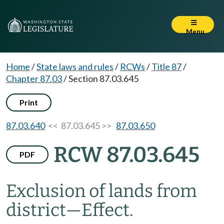
Menu
Home
/
State laws and rules
/
RCWs
/
Title 87
/
Chapter 87.03
/
Section 87.03.645
Print
87.03.640
<< 87.03.645 >>
87.03.650
RCW 87.03.645
PDF
Exclusion of lands from
district
—
Effect.