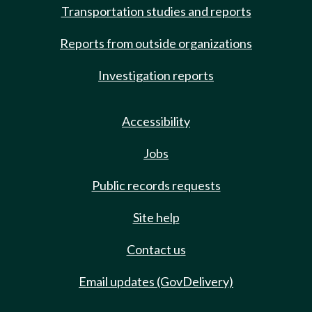
Transportation studies and reports
Reports from outside organizations
Investigation reports
Accessibility
Jobs
Public records requests
Site help
Contact us
Email updates (GovDelivery)