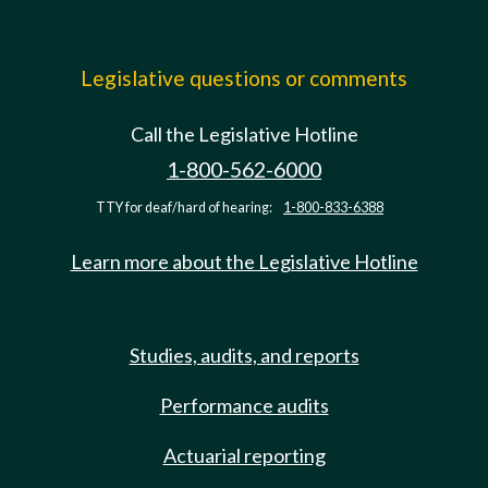
Legislative questions or comments
Call the Legislative Hotline
1-800-562-6000
TTY for deaf/hard of hearing:
1-800-833-6388
Learn more about the Legislative Hotline
Studies, audits, and reports
Performance audits
Actuarial reporting