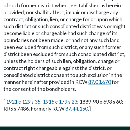
of such former district when reestablished as herein
provided; nor shall it affect, impair or discharge any
contract, obligation, lien, or charge for or upon which
such district or such consolidated district was or might
become liable or chargeable had such change of its
boundaries not been made, or had not any such land
been excluded from such district, or any such former
district been excluded from such consolidated district,
unless the holders of such lien, obligation, charge or
contract right chargeable against the district, or
consolidated district consent to such exclusion in the
manner hereinafter provided in RCW
87.03.670
for
the consent of the bondholders.
[
1921 c 129 s 35
;
1915 c 179 s 23
; 1889-90 p 698 s 60;
RRS s 7486. Formerly RCW
87.44.150
.]