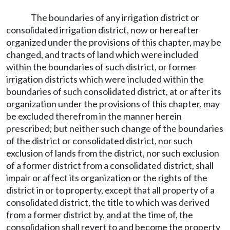
The boundaries of any irrigation district or
consolidated irrigation district, now or hereafter
organized under the provisions of this chapter, may be
changed, and tracts of land which were included
within the boundaries of such district, or former
irrigation districts which were included within the
boundaries of such consolidated district, at or after its
organization under the provisions of this chapter, may
be excluded therefrom in the manner herein
prescribed; but neither such change of the boundaries
of the district or consolidated district, nor such
exclusion of lands from the district, nor such exclusion
of a former district from a consolidated district, shall
impair or affect its organization or the rights of the
district in or to property, except that all property of a
consolidated district, the title to which was derived
from a former district by, and at the time of, the
consolidation shall revert to and become the property