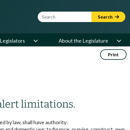
Website Search Term
Search
Legislators
About the Legislature
Print
lert limitations.
ed by law, shall have authority:
tion and domestic use; to finance, acquire, construct, own,