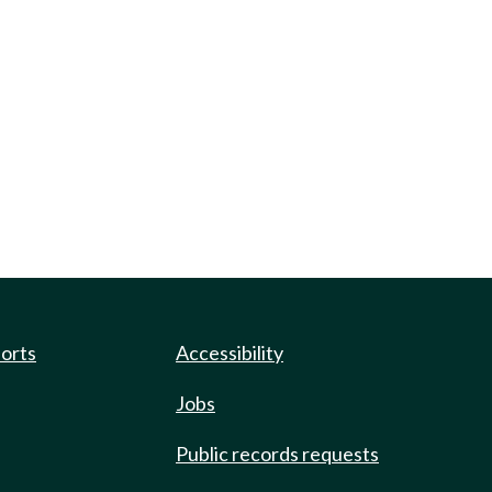
ports
Accessibility
Jobs
Public records requests