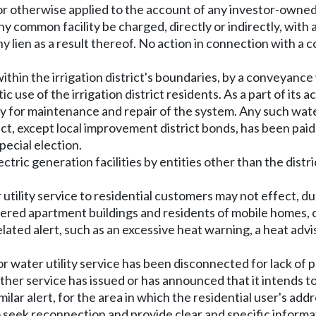
 otherwise applied to the account of any investor-owned ut
any common facility be charged, directly or indirectly, with
ny lien as a result thereof. No action in connection with a 
within the irrigation district's boundaries, by a conveyanc
 use of the irrigation district residents. As a part of its 
ity for maintenance and repair of the system. Any such wate
ict, except local improvement district bonds, has been pa
pecial election.
tric generation facilities by entities other than the distr
er utility service to residential customers may not effect, d
etered apartment buildings and residents of mobile homes, 
lated alert, such as an excessive heat warning, a heat adviso
c or water utility service has been disconnected for lack of 
her service has issued or has announced that it intends to 
lar alert, for the area in which the residential user's addres
to seek reconnection and provide clear and specific inform