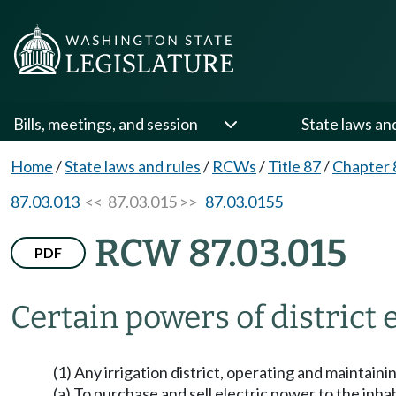
Bills, meetings, and session
State laws an
Home
/
State laws and rules
/
RCWs
/
Title 87
/
Chapter 
87.03.013
<< 87.03.015 >>
87.03.0155
RCW 87.03.015
PDF
Certain powers of distric
(1) Any irrigation district, operating and maintaini
(a) To purchase and sell electric power to the inhab