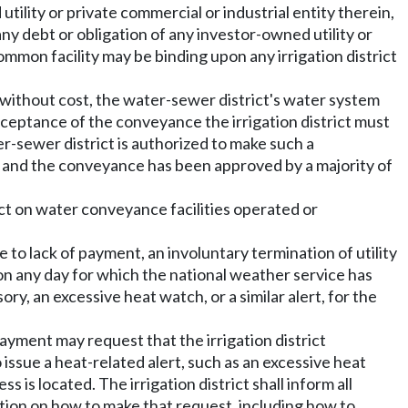
ility or private commercial or industrial entity therein,
 any debt or obligation of any investor-owned utility or
common facility may be binding upon any irrigation district
e without cost, the water-sewer district's water system
acceptance of the conveyance the irrigation district must
r-sewer district is authorized to make such a
id and the conveyance has been approved by a majority of
ict on water conveyance facilities operated or
ue to lack of payment, an involuntary termination of utility
on any day for which the national weather service has
ry, an excessive heat watch, or a similar alert, for the
payment may request that the irrigation district
issue a heat-related alert, such as an excessive heat
s is located. The irrigation district shall inform all
ation on how to make that request, including how to