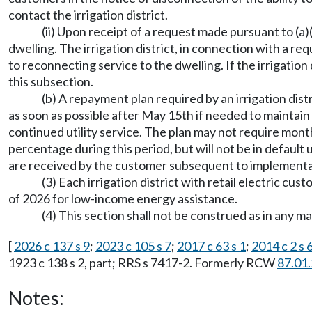
contact the irrigation district.
(ii) Upon receipt of a request made pursuant to (a)
dwelling. The irrigation district, in connection with a re
to reconnecting service to the dwelling. If the irrigation
this subsection.
(b) A repayment plan required by an irrigation distr
as soon as possible after May 15th if needed to maintai
continued utility service. The plan may not require mon
percentage during this period, but will not be in default
are received by the customer subsequent to implementatio
(3) Each irrigation district with retail electric 
of 2026 for low-income energy assistance.
(4) This section shall not be construed as in any m
[
2026 c 137 s 9
;
2023 c 105 s 7
;
2017 c 63 s 1
;
2014 c 2 s 
1923 c 138 s 2, part; RRS s 7417-2. Formerly RCW
87.01
Notes: