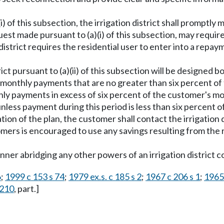
(i) of this subsection, the irrigation district shall prompt
quest made pursuant to (a)(i) of this subsection, may requir
 district requires the residential user to enter into a rep
ict pursuant to (a)(ii) of this subsection will be designed b
n monthly payments that are no greater than six percent of
thly payments in excess of six percent of the customer's 
 unless payment during this period is less than six percen
n of the plan, the customer shall contact the irrigation di
customers is encouraged to use any savings resulting from t
anner abridging any other powers of an irrigation district c
6
;
1999 c 153 s 74
;
1979 ex.s. c 185 s 2
;
1967 c 206 s 1
;
1965 
.210
, part.]