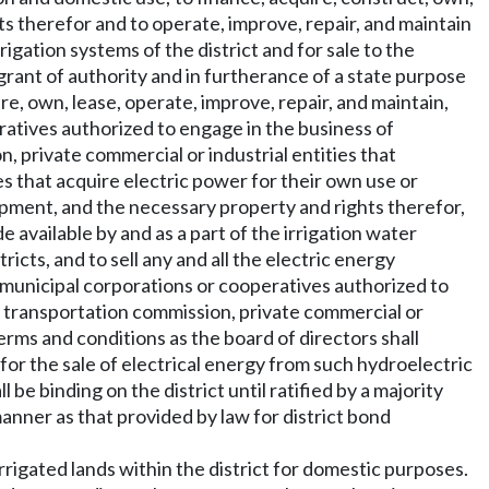
s therefor and to operate, improve, repair, and maintain
igation systems of the district and for sale to the
 grant of authority and in furtherance of a state purpose
ire, own, lease, operate, improve, repair, and maintain,
peratives authorized to engage in the business of
on, private commercial or industrial entities that
es that acquire electric power for their own use or
quipment, and the necessary property and rights therefor,
e available by and as a part of the irrigation water
ricts, and to sell any and all the electric energy
si-municipal corporations or cooperatives authorized to
and transportation commission, private commercial or
 terms and conditions as the board of directors shall
 for the sale of electrical energy from such hydroelectric
 be binding on the district until ratified by a majority
manner as that provided by law for district bond
irrigated lands within the district for domestic purposes.