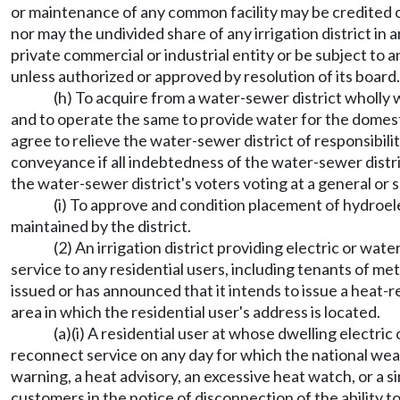
or maintenance of any common facility may be credited or
nor may the undivided share of any irrigation district in 
private commercial or industrial entity or be subject to a
unless authorized or approved by resolution of its board.
(h) To acquire from a water-sewer district wholly 
and to operate the same to provide water for the domestic
agree to relieve the water-sewer district of responsibil
conveyance if all indebtedness of the water-sewer distr
the water-sewer district's voters voting at a general or s
(i) To approve and condition placement of hydroelec
maintained by the district.
(2) An irrigation district providing electric or wat
service to any residential users, including tenants of m
issued or has announced that it intends to issue a heat-re
area in which the residential user's address is located.
(a)(i) A residential user at whose dwelling electri
reconnect service on any day for which the national weat
warning, a heat advisory, an excessive heat watch, or a simi
customers in the notice of disconnection of the ability 