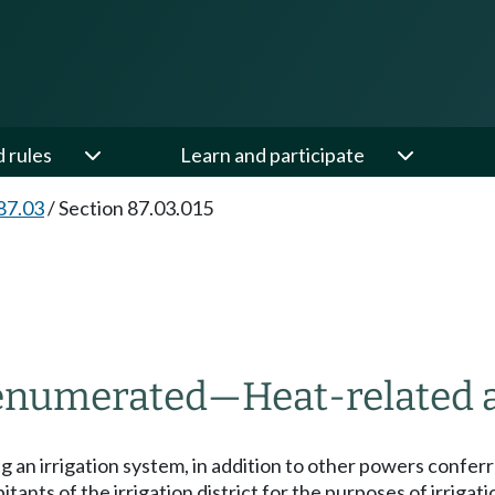
d rules
Learn and participate
87.03
/
Section 87.03.015
t enumerated
—
Heat-related a
ng an irrigation system, in addition to other powers conferr
itants of the irrigation district for the purposes of irriga