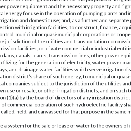
other power equipment and the necessary property and right
al energy for use in the operation of pumping plants and irr
 irrigation and domestic use; and, as a further and separate
ction with irrigation facilities, to construct, finance, acqu
f control, municipal or quasi-municipal corporations or coo
he jurisdiction of the utilities and transportation commissi
ssion facilities, or private commercial or industrial entiti
d to dams, canals, plants, transmission lines, other power e
 utilizing for the generation of electricity, water power mad
s, and drainage water facilities which serve irrigation dist
igation district's share of such energy, to municipal or qua
ical companies subject to the jurisdiction of the utilities 
wn use or resale, or other irrigation districts, and on such
 (1)(a) by the board of directors of any irrigation district
 of commercial operation of such hydroelectric facility shall
n, called, held, and canvassed for that purpose in the same 
se a system for the sale or lease of water to the owners of 