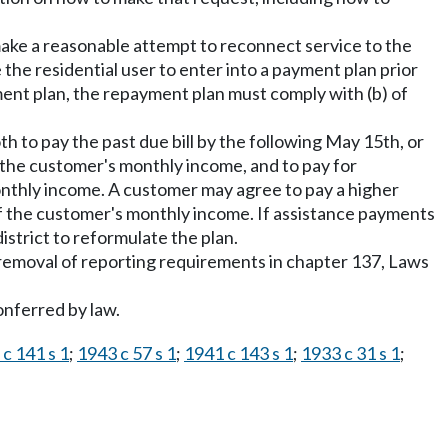
ly make a reasonable attempt to reconnect service to the
e the residential user to enter into a payment plan prior
ayment plan, the repayment plan must comply with (b) of
oth to pay the past due bill by the following May 15th, or
 the customer's monthly income, and to pay for
monthly income. A customer may agree to pay a higher
t of the customer's monthly income. If assistance payments
strict to reformulate the plan.
he removal of reporting requirements in chapter 137, Laws
onferred by law.
c 141 s 1
;
1943 c 57 s 1
;
1941 c 143 s 1
;
1933 c 31 s 1
;