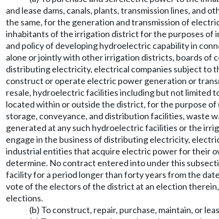
and lease dams, canals, plants, transmission lines, and 
the same, for the generation and transmission of electric
inhabitants of the irrigation district for the purposes of
and policy of developing hydroelectric capability in conne
alone or jointly with other irrigation districts, boards o
distributing electricity, electrical companies subject to t
construct or operate electric power generation or transmi
resale, hydroelectric facilities including but not limite
located within or outside the district, for the purpose of
storage, conveyance, and distribution facilities, waste way
generated at any such hydroelectric facilities or the irr
engage in the business of distributing electricity, electr
industrial entities that acquire electric power for their o
determine. No contract entered into under this subsection
facility for a period longer than forty years from the date
vote of the electors of the district at an election therei
elections.
(b) To construct, repair, purchase, maintain, or lea