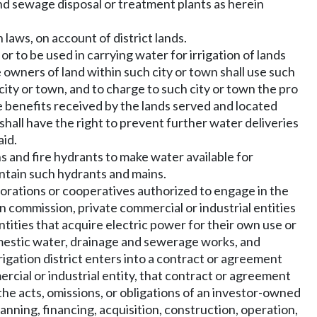
 and sewage disposal or treatment plants as herein
laws, on account of district lands.
or to be used in carrying water for irrigation of lands
e owners of land within such city or town shall use such
city or town, and to charge to such city or town the pro
e benefits received by the lands served and located
t shall have the right to prevent further water deliveries
aid.
ins and fire hydrants to make water available for
aintain such hydrants and mains.
orporations or cooperatives authorized to engage in the
ion commission, private commercial or industrial entities
ntities that acquire electric power for their own use or
 domestic water, drainage and sewerage works, and
rrigation district enters into a contract or agreement
ercial or industrial entity, that contract or agreement
or the acts, omissions, or obligations of an investor-owned
planning, financing, acquisition, construction, operation,