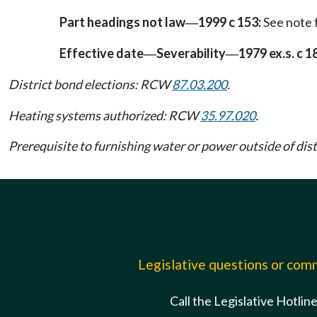
Part headings not law
1999 c 153:
See note
—
Effective date
Severability
1979 ex.s. c 1
—
—
District bond elections: RCW
87.03.200
.
Heating systems authorized: RCW
35.97.020
.
Prerequisite to furnishing water or power outside of di
Legislative questions or co
Call the Legislative Hotlin