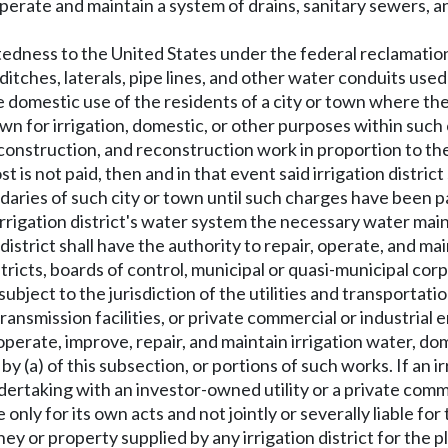
 operate and maintain a system of drains, sanitary sewers,
tedness to the United States under the federal reclamation 
ditches, laterals, pipe lines, and other water conduits used 
he domestic use of the residents of a city or town where th
wn for irrigation, domestic, or other purposes within such 
 construction, and reconstruction work in proportion to th
t is not paid, then and in that event said irrigation distric
aries of such city or town until such charges have been p
he irrigation district's water system the necessary water ma
 district shall have the authority to repair, operate, and m
istricts, boards of control, municipal or quasi-municipal c
 subject to the jurisdiction of the utilities and transportat
ansmission facilities, or private commercial or industrial e
n, operate, improve, repair, and maintain irrigation water,
 (a) of this subsection, or portions of such works. If an i
undertaking with an investor-owned utility or a private comm
le only for its own acts and not jointly or severally liable f
ney or property supplied by any irrigation district for the 