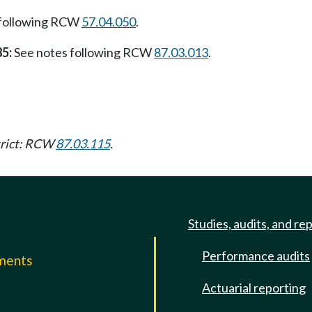
 following RCW
57.04.050
.
85:
See notes following RCW
87.03.013
.
strict: RCW
87.03.115
.
Studies, audits, and re
Performance audits
mments
Actuarial reporting
e