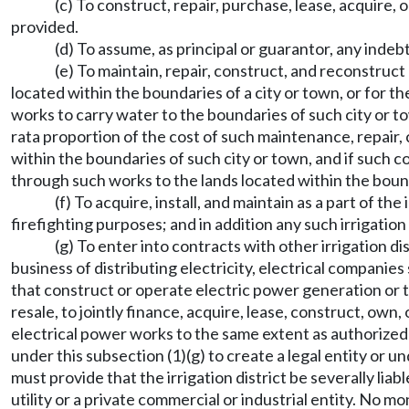
(c) To construct, repair, purchase, lease, acquire,
provided.
(d) To assume, as principal or guarantor, any indeb
(e) To maintain, repair, construct, and reconstruct 
located within the boundaries of a city or town, or for t
works to carry water to the boundaries of such city or to
rata proportion of the cost of such maintenance, repair,
within the boundaries of such city or town, and if such cos
through such works to the lands located within the bound
(f) To acquire, install, and maintain as a part of t
firefighting purposes; and in addition any such irrigation
(g) To enter into contracts with other irrigation d
business of distributing electricity, electrical companies
that construct or operate electric power generation or tr
resale, to jointly finance, acquire, lease, construct, ow
electrical power works to the same extent as authorized by
under this subsection (1)(g) to create a legal entity or 
must provide that the irrigation district be severally liab
utility or a private commercial or industrial entity. No mo