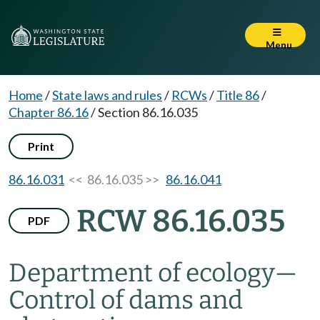
Menu
Home
/
State laws and rules
/
RCWs
/
Title 86
/
Chapter 86.16
/
Section 86.16.035
Print
86.16.031
<< 86.16.035 >>
86.16.041
RCW 86.16.035
PDF
Department of ecology
—
Control of dams and