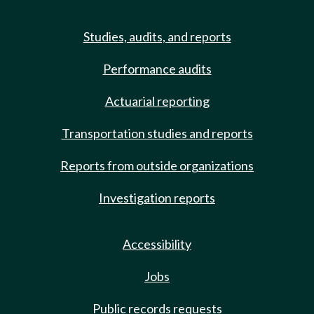
Studies, audits, and reports
Performance audits
Actuarial reporting
Transportation studies and reports
Reports from outside organizations
Investigation reports
Accessibility
Jobs
Public records requests