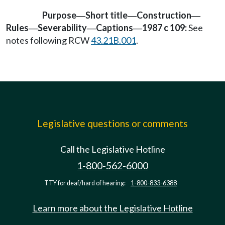
Purpose
Short title
Construction
—
—
—
Rules
Severability
Captions
1987 c 109:
See
—
—
—
notes following RCW
43.21B.001
.
Legislative questions or comments
Call the Legislative Hotline
1-800-562-6000
TTY for deaf/hard of hearing:
1-800-833-6388
Learn more about the Legislative Hotline