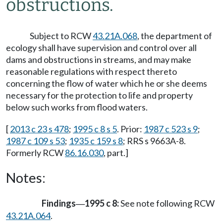
obstructions.
Subject to RCW
43.21A.068
, the department of
ecology shall have supervision and control over all
dams and obstructions in streams, and may make
reasonable regulations with respect thereto
concerning the flow of water which he or she deems
necessary for the protection to life and property
below such works from flood waters.
[
2013 c 23 s 478
;
1995 c 8 s 5
. Prior:
1987 c 523 s 9
;
1987 c 109 s 53
;
1935 c 159 s 8
; RRS s 9663A-8.
Formerly RCW
86.16.030
, part.]
Notes:
Findings
1995 c 8:
See note following RCW
—
43.21A.064
.