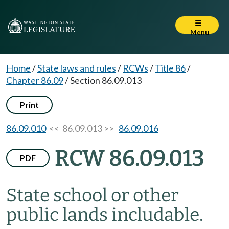
Menu
Home
/
State laws and rules
/
RCWs
/
Title 86
/
Chapter 86.09
/
Section 86.09.013
Print
86.09.010
<< 86.09.013 >>
86.09.016
RCW 86.09.013
PDF
State school or other
public lands includable.