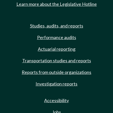
Learn more about the Legislative Hotline
Studies, audits, and reports
Performance audits
Actuarial reporting
Transportation studies and reports
Reports from outside organizations
Investigation reports
Accessibility
Jobs