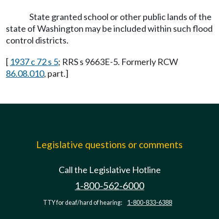
State granted school or other public lands of the
state of Washington may be included within such flood
control districts.
[
1937 c 72 s 5
; RRS s 9663E-5. Formerly RCW
86.08.010
, part.]
Legislative questions or comments
Call the Legislative Hotline
1-800-562-6000
TTY for deaf/hard of hearing:
1-800-833-6388