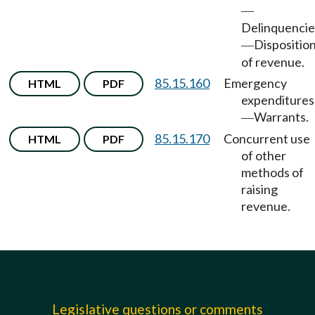
—
Delinquencie
Dispositio
—
of revenue.
85.15.160
Emergency
HTML
PDF
expenditures
Warrants.
—
85.15.170
Concurrent use
HTML
PDF
of other
methods of
raising
revenue.
Legislative questions or comments