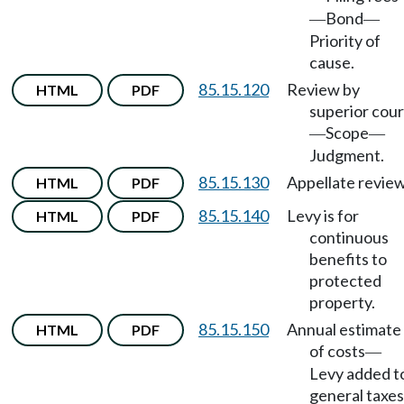
Bond
—
—
Priority of
cause.
85.15.120
Review by
HTML
PDF
superior cour
Scope
—
—
Judgment.
85.15.130
Appellate review
HTML
PDF
85.15.140
Levy is for
HTML
PDF
continuous
benefits to
protected
property.
85.15.150
Annual estimate
HTML
PDF
of costs
—
Levy added t
general taxes