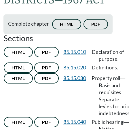
DISTRICTS
—
1967 ACT
Complete chapter
HTML
PDF
Sections
85.15.010
Declaration of
HTML
PDF
purpose.
85.15.020
Definitions.
HTML
PDF
85.15.030
Property roll
HTML
PDF
—
Basis and
requisites
—
Separate
levies for pri
indebtedness
85.15.040
Public hearing
HTML
PDF
—