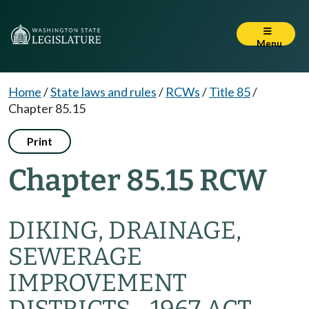
Menu
Home
/
State laws and rules
/
RCWs
/
Title 85
/
Chapter 85.15
Print
Chapter 85.15 RCW
DIKING, DRAINAGE,
SEWERAGE
IMPROVEMENT