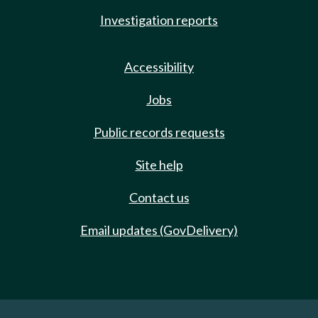
Investigation reports
Accessibility
Jobs
Public records requests
Site help
Contact us
Email updates (GovDelivery)