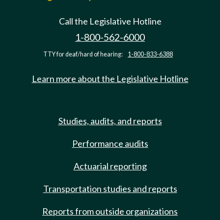
Call the Legislative Hotline
1-800-562-6000
TTY for deaf/hard of hearing:
1-800-833-6388
Learn more about the Legislative Hotline
Studies, audits, and reports
Performance audits
Actuarial reporting
Transportation studies and reports
Reports from outside organizations