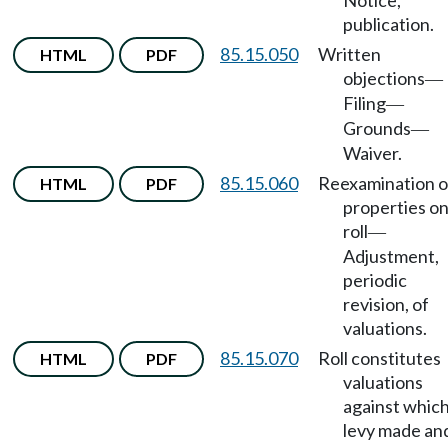
Notice,
publication.
85.15.050
Written
HTML
PDF
objections
—
Filing
—
Grounds
—
Waiver.
85.15.060
Reexamination o
HTML
PDF
properties o
roll
—
Adjustment,
periodic
revision, of
valuations.
85.15.070
Roll constitutes
HTML
PDF
valuations
against whic
levy made an