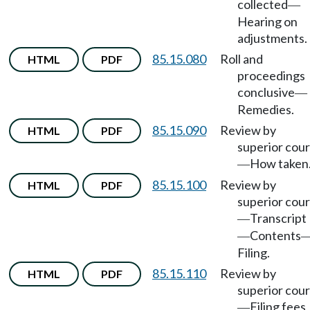
collected
—
Hearing on
adjustments.
85.15.080
Roll and
HTML
PDF
proceedings
conclusive
—
Remedies.
85.15.090
Review by
HTML
PDF
superior cour
How taken
—
85.15.100
Review by
HTML
PDF
superior cour
Transcript
—
Contents
—
Filing.
85.15.110
Review by
HTML
PDF
superior cour
Filing fees
—