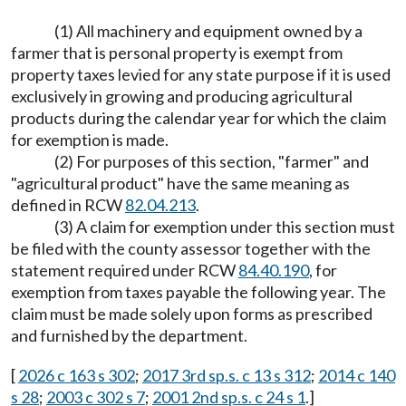
(1) All machinery and equipment owned by a
farmer that is personal property is exempt from
property taxes levied for any state purpose if it is used
exclusively in growing and producing agricultural
products during the calendar year for which the claim
for exemption is made.
(2) For purposes of this section, "farmer" and
"agricultural product" have the same meaning as
defined in RCW
82.04.213
.
(3) A claim for exemption under this section must
be filed with the county assessor together with the
statement required under RCW
84.40.190
, for
exemption from taxes payable the following year. The
claim must be made solely upon forms as prescribed
and furnished by the department.
[
2026 c 163 s 302
;
2017 3rd sp.s. c 13 s 312
;
2014 c 140
s 28
;
2003 c 302 s 7
;
2001 2nd sp.s. c 24 s 1
.]