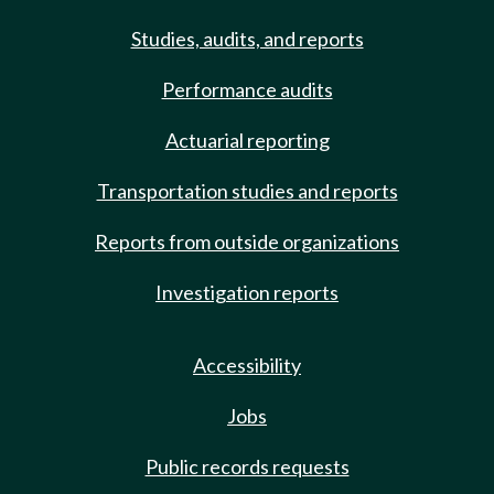
Studies, audits, and reports
Performance audits
Actuarial reporting
Transportation studies and reports
Reports from outside organizations
Investigation reports
Accessibility
Jobs
Public records requests