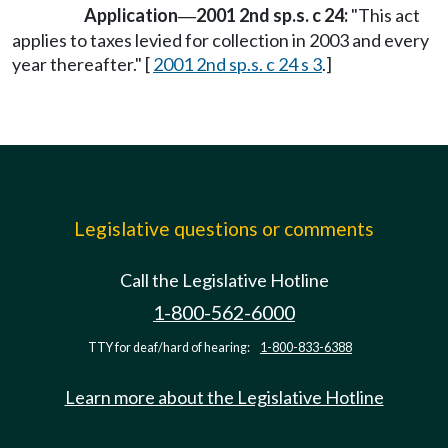
Application
2001 2nd sp.s. c 24:
"This act
—
applies to taxes levied for collection in 2003 and every
year thereafter." [
2001 2nd sp.s. c 24 s 3
.]
Legislative questions or comments
Call the Legislative Hotline
1-800-562-6000
TTY for deaf/hard of hearing:
1-800-833-6388
Learn more about the Legislative Hotline