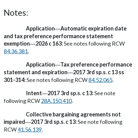
Notes:
Application
Automatic expiration date
—
and tax preference performance statement
exemption
2026 c 163:
See notes following RCW
—
84.36.381
.
Application
Tax preference performance
—
statement and expiration
2017 3rd sp.s. c 13 ss
—
301-314:
See notes following RCW
84.52.065
.
Intent
2017 3rd sp.s. c 13:
See note
—
following RCW
28A.150.410
.
Collective bargaining agreements not
impaired
2017 3rd sp.s. c 13:
See note following
—
RCW
41.56.139
.