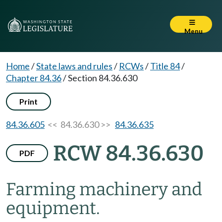
Menu
Home
/
State laws and rules
/
RCWs
/
Title 84
/
Chapter 84.36
/
Section 84.36.630
Print
84.36.605
<< 84.36.630 >>
84.36.635
RCW 84.36.630
PDF
Farming machinery and
equipment.