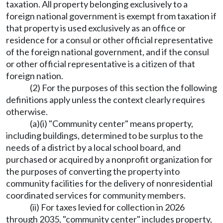
taxation. All property belonging exclusively to a
foreign national government is exempt from taxation if
that property is used exclusively as an office or
residence for a consul or other official representative
of the foreign national government, and if the consul
or other official representative is a citizen of that
foreign nation.
(2) For the purposes of this section the following
definitions apply unless the context clearly requires
otherwise.
(a)(i) "Community center" means property,
including buildings, determined to be surplus to the
needs of a district by a local school board, and
purchased or acquired by a nonprofit organization for
the purposes of converting the property into
community facilities for the delivery of nonresidential
coordinated services for community members.
(ii) For taxes levied for collection in 2026
through 2035, "community center" includes property,