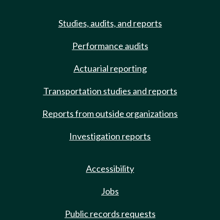
Studies, audits, and reports
Performance audits
Actuarial reporting
Transportation studies and reports
Reports from outside organizations
Investigation reports
Accessibility
Jobs
Public records requests