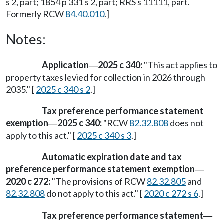
s 2, part; 1854 p 331 s 2, part; RRS s 11111, part.
Formerly RCW
84.40.010
.]
Notes:
Application
2025 c 340:
"This act applies to
—
property taxes levied for collection in 2026 through
2035." [
2025 c 340 s 2
.]
Tax preference performance statement
exemption
2025 c 340:
"RCW
82.32.808
does not
—
apply to this act." [
2025 c 340 s 3
.]
Automatic expiration date and tax
preference performance statement exemption
—
2020 c 272:
"The provisions of RCW
82.32.805
and
82.32.808
do not apply to this act." [
2020 c 272 s 6
.]
Tax preference performance statement
—