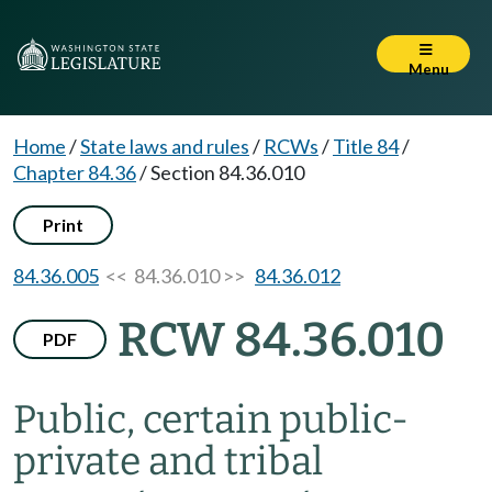
Menu
Home
/
State laws and rules
/
RCWs
/
Title 84
/
Chapter 84.36
/
Section 84.36.010
Print
84.36.005
<< 84.36.010 >>
84.36.012
RCW 84.36.010
PDF
Public, certain public-
private and tribal