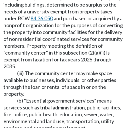
including buildings, determined to be surplus to the
needs of a university exempt from property taxes
under RCW
84.36.050
and purchased or acquired by a
nonprofit organization for the purposes of converting
the property into community facilities for the delivery
of nonresidential coordinated services for community
members. Property meeting the definition of
"community center" in this subsection (2)(a)(ii) is
exempt from taxation for tax years 2026 through
2035.
(iii) The community center may make space
available to businesses, individuals, or other parties
through the loan or rental of space in or on the
property.
(b) "Essential government services" means
services such as tribal administration, public facilities,
fire, police, public health, education, sewer, water,
environmental and land use, transportation, utility