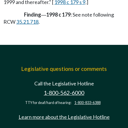
1999 and thereafter." [
1998 c 179 s 9
.]
Finding
1998 c 179:
See note following
—
RCW
35.21.718
.
Legislative questions or comments
Call the Legislative Hotline
1-800-562-6000
TTY for deaf/hard of hearing:
1-800-833-6388
Learn more about the Legislative Hotline