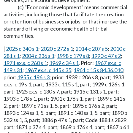
services, and economic development.
(c) "Economic development" means commercial
activities, including those that facilitate the creation
or retention of businesses or jobs, or that improve the
standard of living or economic health of tribal
communities.
[
2025 c 340 s 1
;
2020 c 272 s 1
;
2014 c 207 s 5
;
2010 c
281 s 1
;
2004 c 236 s 1
;
1998 c 179 s 8
;
1990 c 47 s 2
;
1971 ex.s. c 260 s 1
;
1969 c 34 s 1
. Prior:
1967 ex.s. c
149 s 31
;
1967 ex.s. c 145 s 35
;
1961 c 15 s 84.36.010
;
prior:
1955 c 196 s 3
; prior: 1939 c 206 s 8, part; 1933
ex.s. c 19 s 1, part; 1933 c 115 s 1, part; 1929 c 126 s 1,
part; 1925 ex.s. c 130 s 7, part; 1915 c 131 s 1, part;
1903 c 178 s 1, part; 1901 c 176 s 1, part; 1899 c 141 s
2, part; 1897 c 71 ss 1, 5, part; 1895 c 176 s 2, part;
1893 c 124 ss 1, 5, part; 1891 c 140 ss 1, 5, part; 1890 p
532 ss 1, 5, part; 1886 p 47 s 1, part; Code 1881 s 2829,
part; 1871 p 37 s 4, part; 1869 p 176 s 4, part; 1867 p 61