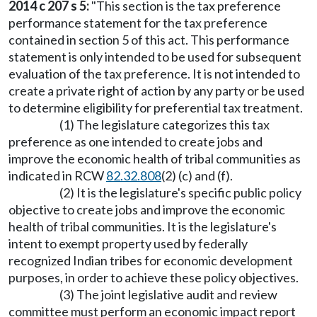
2014 c 207 s 5:
"This section is the tax preference
performance statement for the tax preference
contained in section 5 of this act. This performance
statement is only intended to be used for subsequent
evaluation of the tax preference. It is not intended to
create a private right of action by any party or be used
to determine eligibility for preferential tax treatment.
(1) The legislature categorizes this tax
preference as one intended to create jobs and
improve the economic health of tribal communities as
indicated in RCW
82.32.808
(2) (c) and (f).
(2) It is the legislature's specific public policy
objective to create jobs and improve the economic
health of tribal communities. It is the legislature's
intent to exempt property used by federally
recognized Indian tribes for economic development
purposes, in order to achieve these policy objectives.
(3) The joint legislative audit and review
committee must perform an economic impact report