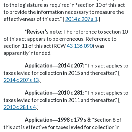
to the legislature as required in *section 10 of this act
to provide the information necessary to measure the
effectiveness of this act." [
2014 c 207 s 1
.]
*Reviser's note:
The reference to section 10
of this act appears to be erroneous. Reference to
section 11 of this act (RCW
43.136.090
) was
apparently intended.
Application
2014 c 207:
"This act applies to
—
taxes levied for collection in 2015 and thereafter." [
2014 c 207 s 13
.]
Application
2010 c 281:
"This act applies to
—
taxes levied for collection in 2011 and thereafter." [
2010 c 281 s 4
.]
Application
1998 c 179 s 8:
"Section 8 of
—
this act is effective for taxes levied for collection in