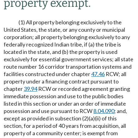
property exempt.
(1) All property belonging exclusively to the
United States, the state, or any county or municipal
corporation; all property belonging exclusively to any
federally recognized Indian tribe, if (a) the tribe is
located in the state, and (b) the property is used
exclusively for essential government services; all state
route number 16 corridor transportation systems and
facilities constructed under chapter
47.46
RCW; all
property under a financing contract pursuant to
chapter
39.94
RCW or recorded agreement granting
immediate possession and use to the public bodies
listed in this section or under an order of immediate
possession and use pursuant to RCW
8.04.090
; and,
except as provided in subsection (2)(a)(ii) of this
section, for a period of 40 years from acquisition, all
property of a community center; is exempt from