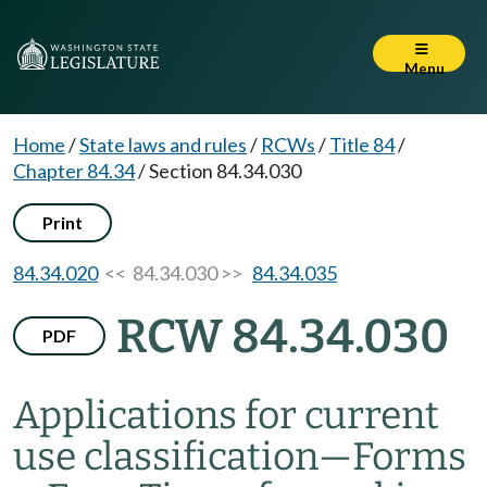
Menu
Home
/
State laws and rules
/
RCWs
/
Title 84
/
Chapter 84.34
/
Section 84.34.030
Print
84.34.020
<< 84.34.030 >>
84.34.035
RCW 84.34.030
PDF
Applications for current
use classification
—
Forms