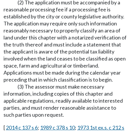
(2) The application must be accompanied by a
reasonable processing fee if a processing fee is
established by the city or county legislative authority.
The application may require only such information
reasonably necessary to properly classify an area of
land under this chapter with a notarized verification of
the truth thereof and must include a statement that
the applicant is aware of the potential tax liability
involved when the land ceases to be classified as open
space, farm and agricultural or timberland.
Applications must be made during the calendar year
preceding that in which classification is to begin.
(3) The assessor must make necessary
information, including copies of this chapter and
applicable regulations, readily available to interested
parties, and must render reasonable assistance to
such parties upon request.
[
2014 c 137 s 6
;
1989 c 378 s 10
;
1973 1st ex.s. c 212 s