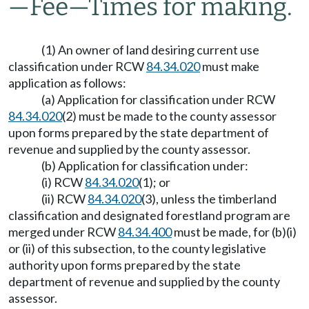
—
Fee
—
Times for making.
(1) An owner of land desiring current use
classification under RCW
84.34.020
must make
application as follows:
(a) Application for classification under RCW
84.34.020
(2) must be made to the county assessor
upon forms prepared by the state department of
revenue and supplied by the county assessor.
(b) Application for classification under:
(i) RCW
84.34.020
(1); or
(ii) RCW
84.34.020
(3), unless the timberland
classification and designated forestland program are
merged under RCW
84.34.400
must be made, for (b)(i)
or (ii) of this subsection, to the county legislative
authority upon forms prepared by the state
department of revenue and supplied by the county
assessor.