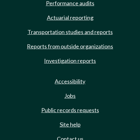
Performance audits
Actuarial reporting
Transportation studies and reports
Reports from outside organizations
Investigation reports
Accessibility
Jobs
Public records requests
Site help
Contact us