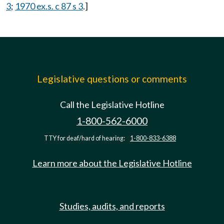
3
;
1970 ex.s. c 87 s 3
.]
Legislative questions or comments
Call the Legislative Hotline
1-800-562-6000
TTY for deaf/hard of hearing:
1-800-833-6388
Learn more about the Legislative Hotline
Studies, audits, and reports