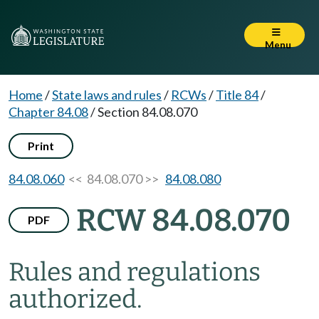
Menu
Home
/
State laws and rules
/
RCWs
/
Title 84
/
Chapter 84.08
/
Section 84.08.070
Print
84.08.060
<< 84.08.070 >>
84.08.080
RCW 84.08.070
PDF
Rules and regulations
authorized.