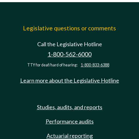
Legislative questions or comments
Call the Legislative Hotline
1-800-562-6000
TTY for deaf/hard of hearing:
1-800-833-6388
Learn more about the Legislative Hotline
Studies, audits, and reports
Performance audits
Actuarial reporting