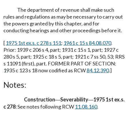
The department of revenue shall make such
rules and regulations as may be necessary to carry out
the powers granted by this chapter, and for
conducting hearings and other proceedings before it.
[
1975 1st ex.s. c 278 s 151
;
1961 c 15 s 84.08.070
.
Prior: 1939 c 206 s 4, part; 1931 c 15 s 1, part; 1927 c
280 s 5, part; 1925 c 18 s 5, part; 1921 c 7 ss 50, 53; RRS
s 11091 (first), part. FORMER PART OF SECTION:
1935 c 123 s 18 now codified as RCW
84.12.390
.]
Notes:
Construction
Severability
1975 1st ex.s.
—
—
c 278:
See notes following RCW
11.08.160
.