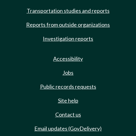
Transportation studies and reports
Reports from outside organizations
Investigation reports
Accessibility
Jobs
Public records requests
Site help
Contact us
Email updates (GovDelivery)