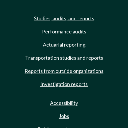
Studies, audits, and reports
Performance audits
Actuarial reporting
Transportation studies and reports
Reports from outside organizations
Investigation reports
Accessibility
Jobs