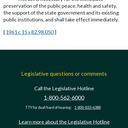
preservation of the public peace, health and safety,
the support of the state government and its existing
public institutions, and shall take effect immediately.
[
1961 c 15 s 82.98.050
.]
Legislative questions or comments
Call the Legislative Hotline
1-800-562-6000
TTY for deaf/hard of hearing:
1-800-833-6388
Learn more about the Legislative Hotline