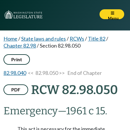
Menu
Home
/
State laws and rules
/
RCWs
/
Title 82
/
Chapter 82.98
/
Section 82.98.050
Print
82.98.040
<< 82.98.050 >>
End of Chapter
RCW 82.98.050
PDF
Emergency
—
1961 c 15.
This act is necessary for the immediate