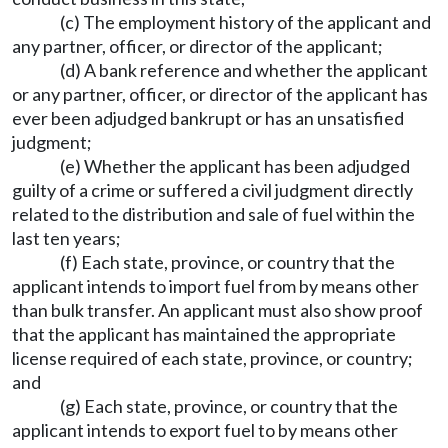
(c) The employment history of the applicant and
any partner, officer, or director of the applicant;
(d) A bank reference and whether the applicant
or any partner, officer, or director of the applicant has
ever been adjudged bankrupt or has an unsatisfied
judgment;
(e) Whether the applicant has been adjudged
guilty of a crime or suffered a civil judgment directly
related to the distribution and sale of fuel within the
last ten years;
(f) Each state, province, or country that the
applicant intends to import fuel from by means other
than bulk transfer. An applicant must also show proof
that the applicant has maintained the appropriate
license required of each state, province, or country;
and
(g) Each state, province, or country that the
applicant intends to export fuel to by means other