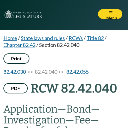
Menu
Home
/
State laws and rules
/
RCWs
/
Title 82
/
Chapter 82.42
/
Section 82.42.040
Print
82.42.030
<< 82.42.040 >>
82.42.055
RCW 82.42.040
PDF
Application
—
Bond
—
Investigation
—
Fee
—