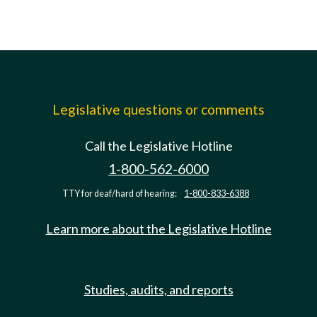
Legislative questions or comments
Call the Legislative Hotline
1-800-562-6000
TTY for deaf/hard of hearing:
1-800-833-6388
Learn more about the Legislative Hotline
Studies, audits, and reports