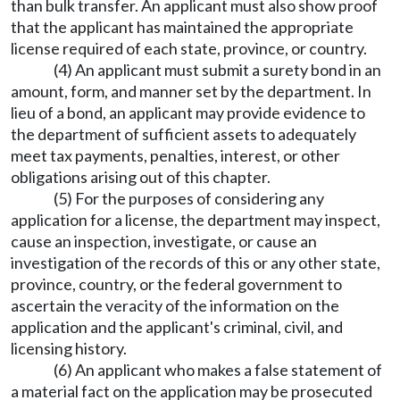
than bulk transfer. An applicant must also show proof
that the applicant has maintained the appropriate
license required of each state, province, or country.
(4) An applicant must submit a surety bond in an
amount, form, and manner set by the department. In
lieu of a bond, an applicant may provide evidence to
the department of sufficient assets to adequately
meet tax payments, penalties, interest, or other
obligations arising out of this chapter.
(5) For the purposes of considering any
application for a license, the department may inspect,
cause an inspection, investigate, or cause an
investigation of the records of this or any other state,
province, country, or the federal government to
ascertain the veracity of the information on the
application and the applicant's criminal, civil, and
licensing history.
(6) An applicant who makes a false statement of
a material fact on the application may be prosecuted