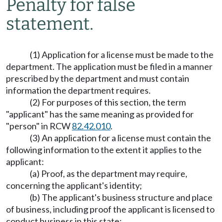
Penalty for false
statement.
(1) Application for a license must be made to the
department. The application must be filed in a manner
prescribed by the department and must contain
information the department requires.
(2) For purposes of this section, the term
"applicant" has the same meaning as provided for
"person" in RCW
82.42.010
.
(3) An application for a license must contain the
following information to the extent it applies to the
applicant:
(a) Proof, as the department may require,
concerning the applicant's identity;
(b) The applicant's business structure and place
of business, including proof the applicant is licensed to
conduct business in this state;