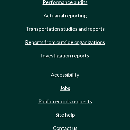
Performance audits
Actuarial reporting
Transportation studies and reports
Reports from outside organizations
Investigation reports
Accessibility
Jobs
Public records requests
Site help
Contact us