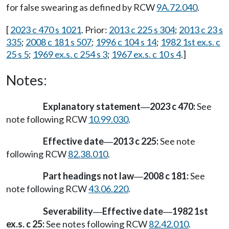
for false swearing as defined by RCW
9A.72.040
.
[
2023 c 470 s 1021
. Prior:
2013 c 225 s 304
;
2013 c 23 s
335
;
2008 c 181 s 507
;
1996 c 104 s 14
;
1982 1st ex.s. c
25 s 5
;
1969 ex.s. c 254 s 3
;
1967 ex.s. c 10 s 4
.]
Notes:
Explanatory statement
2023 c 470:
See
—
note following RCW
10.99.030
.
Effective date
2013 c 225:
See note
—
following RCW
82.38.010
.
Part headings not law
2008 c 181:
See
—
note following RCW
43.06.220
.
Severability
Effective date
1982 1st
—
—
ex.s. c 25:
See notes following RCW
82.42.010
.