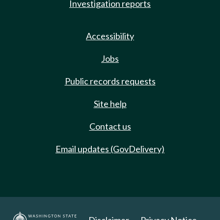
Investigation reports
Accessibility
Jobs
Public records requests
Site help
Contact us
Email updates (GovDelivery)