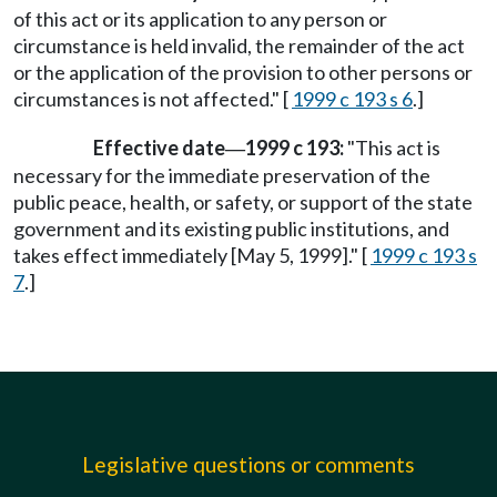
of this act or its application to any person or
circumstance is held invalid, the remainder of the act
or the application of the provision to other persons or
circumstances is not affected." [
1999 c 193 s 6
.]
Effective date
1999 c 193:
"This act is
—
necessary for the immediate preservation of the
public peace, health, or safety, or support of the state
government and its existing public institutions, and
takes effect immediately [May 5, 1999]." [
1999 c 193 s
7
.]
Legislative questions or comments