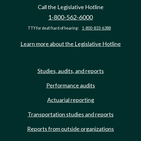
Call the Legislative Hotline
1-800-562-6000
TTY for deaf/hard of hearing:
1-800-833-6388
Learn more about the Legislative Hotline
Studies, audits, and reports
Performance audits
Actuarial reporting
Transportation studies and reports
Reports from outside organizations