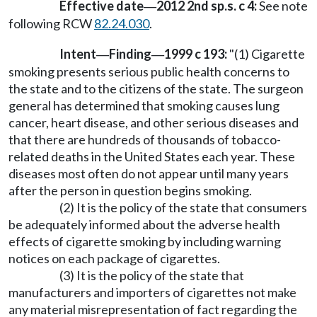
Effective date
2012 2nd sp.s. c 4:
See note
—
following RCW
82.24.030
.
Intent
Finding
1999 c 193:
"(1) Cigarette
—
—
smoking presents serious public health concerns to
the state and to the citizens of the state. The surgeon
general has determined that smoking causes lung
cancer, heart disease, and other serious diseases and
that there are hundreds of thousands of tobacco-
related deaths in the United States each year. These
diseases most often do not appear until many years
after the person in question begins smoking.
(2) It is the policy of the state that consumers
be adequately informed about the adverse health
effects of cigarette smoking by including warning
notices on each package of cigarettes.
(3) It is the policy of the state that
manufacturers and importers of cigarettes not make
any material misrepresentation of fact regarding the