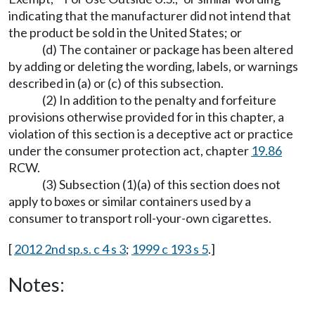
indicating that the manufacturer did not intend that
the product be sold in the United States; or
(d) The container or package has been altered
by adding or deleting the wording, labels, or warnings
described in (a) or (c) of this subsection.
(2) In addition to the penalty and forfeiture
provisions otherwise provided for in this chapter, a
violation of this section is a deceptive act or practice
under the consumer protection act, chapter
19.86
RCW.
(3) Subsection (1)(a) of this section does not
apply to boxes or similar containers used by a
consumer to transport roll-your-own cigarettes.
[
2012 2nd sp.s. c 4 s 3
;
1999 c 193 s 5
.]
Notes: