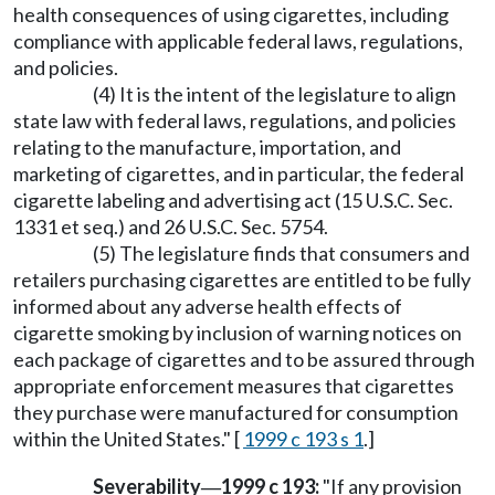
health consequences of using cigarettes, including
compliance with applicable federal laws, regulations,
and policies.
(4) It is the intent of the legislature to align
state law with federal laws, regulations, and policies
relating to the manufacture, importation, and
marketing of cigarettes, and in particular, the federal
cigarette labeling and advertising act (15 U.S.C. Sec.
1331 et seq.) and 26 U.S.C. Sec. 5754.
(5) The legislature finds that consumers and
retailers purchasing cigarettes are entitled to be fully
informed about any adverse health effects of
cigarette smoking by inclusion of warning notices on
each package of cigarettes and to be assured through
appropriate enforcement measures that cigarettes
they purchase were manufactured for consumption
within the United States." [
1999 c 193 s 1
.]
Severability
1999 c 193:
"If any provision
—