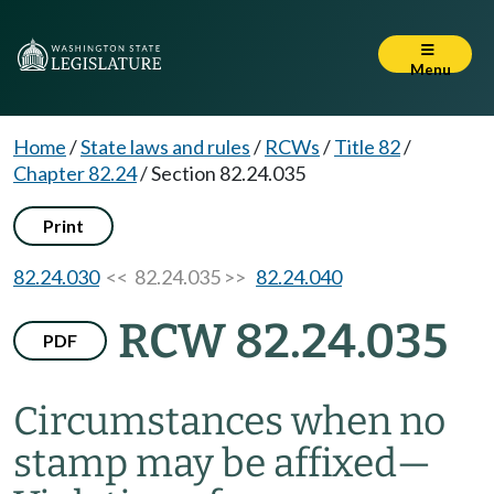
Menu
Home
/
State laws and rules
/
RCWs
/
Title 82
/
Chapter 82.24
/
Section 82.24.035
Print
82.24.030
<< 82.24.035 >>
82.24.040
RCW 82.24.035
PDF
Circumstances when no
stamp may be affixed
—