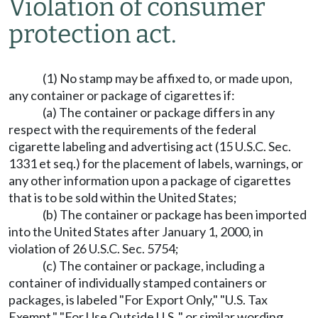
Violation of consumer
protection act.
(1) No stamp may be affixed to, or made upon,
any container or package of cigarettes if:
(a) The container or package differs in any
respect with the requirements of the federal
cigarette labeling and advertising act (15 U.S.C. Sec.
1331 et seq.) for the placement of labels, warnings, or
any other information upon a package of cigarettes
that is to be sold within the United States;
(b) The container or package has been imported
into the United States after January 1, 2000, in
violation of 26 U.S.C. Sec. 5754;
(c) The container or package, including a
container of individually stamped containers or
packages, is labeled "For Export Only," "U.S. Tax
Exempt," "For Use Outside U.S.," or similar wording