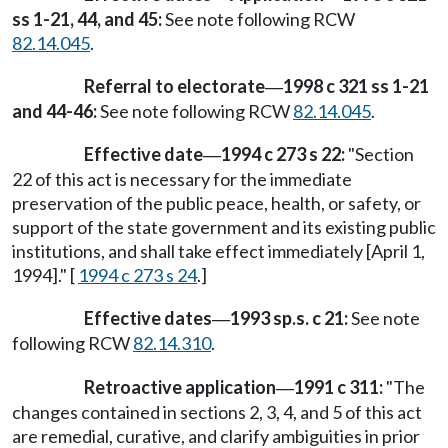
ss 1-21, 44, and 45:
See note following RCW
82.14.045
.
Referral to electorate
1998 c 321 ss 1-21
—
and 44-46:
See note following RCW
82.14.045
.
Effective date
1994 c 273 s 22:
"Section
—
22 of this act is necessary for the immediate
preservation of the public peace, health, or safety, or
support of the state government and its existing public
institutions, and shall take effect immediately [April 1,
1994]." [
1994 c 273 s 24
.]
Effective dates
1993 sp.s. c 21:
See note
—
following RCW
82.14.310
.
Retroactive application
1991 c 311:
"The
—
changes contained in sections 2, 3, 4, and 5 of this act
are remedial, curative, and clarify ambiguities in prior