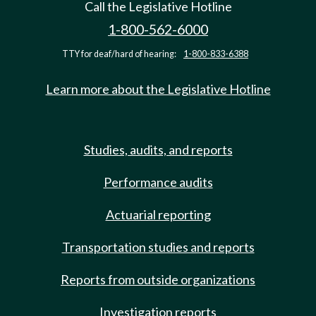
Call the Legislative Hotline
1-800-562-6000
TTY for deaf/hard of hearing:
1-800-833-6388
Learn more about the Legislative Hotline
Studies, audits, and reports
Performance audits
Actuarial reporting
Transportation studies and reports
Reports from outside organizations
Investigation reports