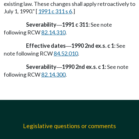
existing law. These changes shall apply retroactively to
July 1, 1990." [
1991 c 311 s 6
.]
Severability
1991 c 311:
See note
—
following RCW
82.14.310
.
Effective dates
1990 2nd ex.s. c 1:
See
—
note following RCW
84.52.010
.
Severability
1990 2nd ex.s. c 1:
See note
—
following RCW
82.14.300
.
Legislative questions or comments