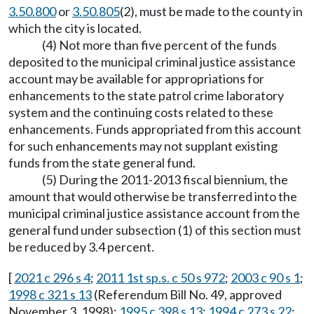
3.50.800
or
3.50.805
(2), must be made to the county in
which the city is located.
(4) Not more than five percent of the funds
deposited to the municipal criminal justice assistance
account may be available for appropriations for
enhancements to the state patrol crime laboratory
system and the continuing costs related to these
enhancements. Funds appropriated from this account
for such enhancements may not supplant existing
funds from the state general fund.
(5) During the 2011-2013 fiscal biennium, the
amount that would otherwise be transferred into the
municipal criminal justice assistance account from the
general fund under subsection (1) of this section must
be reduced by 3.4 percent.
[
2021 c 296 s 4
;
2011 1st sp.s. c 50 s 972
;
2003 c 90 s 1
;
1998 c 321 s 13
(Referendum Bill No. 49, approved
November 3, 1998);
1995 c 398 s 13
;
1994 c 273 s 22
;