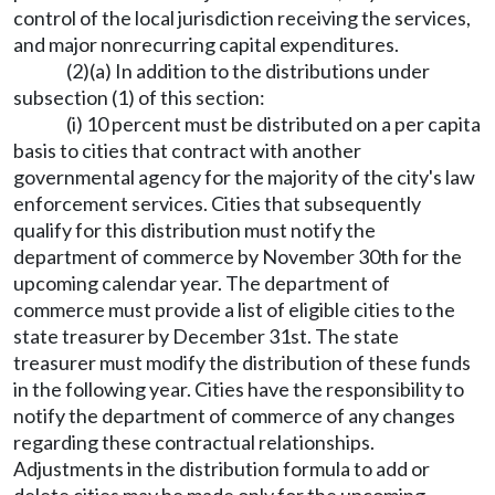
control of the local jurisdiction receiving the services,
and major nonrecurring capital expenditures.
(2)(a) In addition to the distributions under
subsection (1) of this section:
(i) 10 percent must be distributed on a per capita
basis to cities that contract with another
governmental agency for the majority of the city's law
enforcement services. Cities that subsequently
qualify for this distribution must notify the
department of commerce by November 30th for the
upcoming calendar year. The department of
commerce must provide a list of eligible cities to the
state treasurer by December 31st. The state
treasurer must modify the distribution of these funds
in the following year. Cities have the responsibility to
notify the department of commerce of any changes
regarding these contractual relationships.
Adjustments in the distribution formula to add or