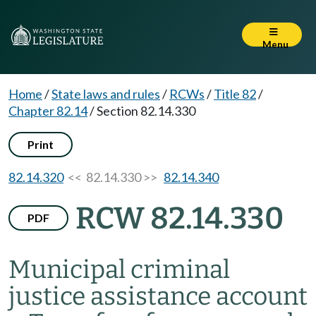
Menu
Home
/
State laws and rules
/
RCWs
/
Title 82
/
Chapter 82.14
/
Section 82.14.330
Print
82.14.320
<< 82.14.330 >>
82.14.340
RCW 82.14.330
PDF
Municipal criminal
justice assistance account