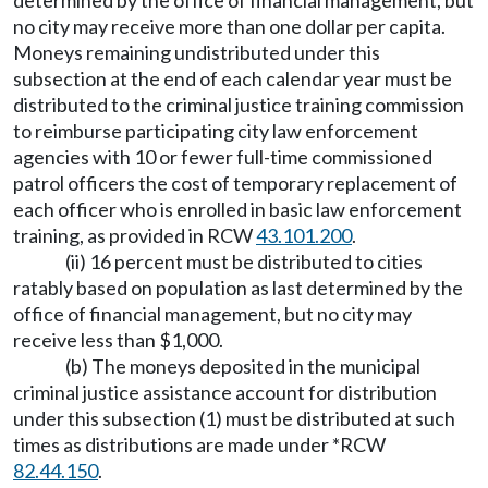
determined by the office of financial management, but
no city may receive more than one dollar per capita.
Moneys remaining undistributed under this
subsection at the end of each calendar year must be
distributed to the criminal justice training commission
to reimburse participating city law enforcement
agencies with 10 or fewer full-time commissioned
patrol officers the cost of temporary replacement of
each officer who is enrolled in basic law enforcement
training, as provided in RCW
43.101.200
.
(ii) 16 percent must be distributed to cities
ratably based on population as last determined by the
office of financial management, but no city may
receive less than $1,000.
(b) The moneys deposited in the municipal
criminal justice assistance account for distribution
under this subsection (1) must be distributed at such
times as distributions are made under *RCW
82.44.150
.