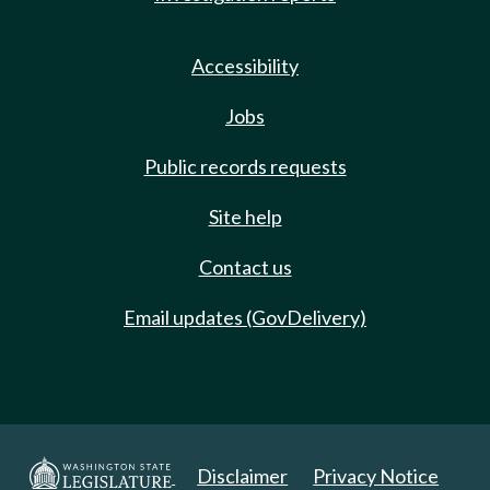
Accessibility
Jobs
Public records requests
Site help
Contact us
Email updates (GovDelivery)
Disclaimer
Privacy Notice