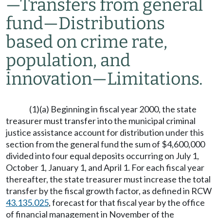
—
Transfers from general
fund
—
Distributions
based on crime rate,
population, and
innovation
—
Limitations.
(1)(a) Beginning in fiscal year 2000, the state
treasurer must transfer into the municipal criminal
justice assistance account for distribution under this
section from the general fund the sum of $4,600,000
divided into four equal deposits occurring on July 1,
October 1, January 1, and April 1. For each fiscal year
thereafter, the state treasurer must increase the total
transfer by the fiscal growth factor, as defined in RCW
43.135.025
, forecast for that fiscal year by the office
of financial management in November of the