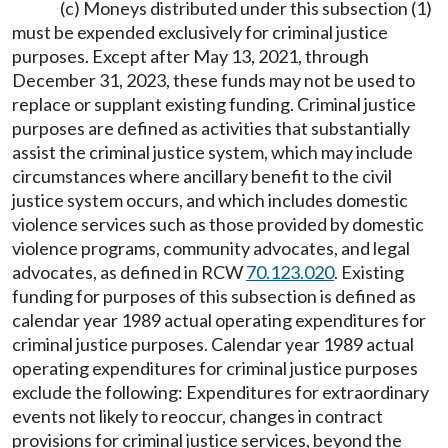
(c) Moneys distributed under this subsection (1)
must be expended exclusively for criminal justice
purposes. Except after May 13, 2021, through
December 31, 2023, these funds may not be used to
replace or supplant existing funding. Criminal justice
purposes are defined as activities that substantially
assist the criminal justice system, which may include
circumstances where ancillary benefit to the civil
justice system occurs, and which includes domestic
violence services such as those provided by domestic
violence programs, community advocates, and legal
advocates, as defined in RCW
70.123.020
. Existing
funding for purposes of this subsection is defined as
calendar year 1989 actual operating expenditures for
criminal justice purposes. Calendar year 1989 actual
operating expenditures for criminal justice purposes
exclude the following: Expenditures for extraordinary
events not likely to reoccur, changes in contract
provisions for criminal justice services, beyond the