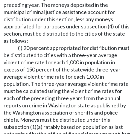
preceding year. The moneys deposited in the
municipal criminal justice assistance account for
distribution under this section, less any moneys
appropriated for purposes under subsection (4) of this
section, must be distributed to the cities of the state
as follows:
(i) 20 percent appropriated for distribution must
be distributed to cities with a three-year average
violent crime rate for each 1,000 in population in
excess of 150 percent of the statewide three-year
average violent crime rate for each 1,000 in
population. The three-year average violent crime rate
must be calculated using the violent crime rates for
each of the preceding three years from the annual
reports on crime in Washington state as published by
the Washington association of sheriffs and police
chiefs. Moneys must be distributed under this
subsection (1)(a) ratably based on population as last