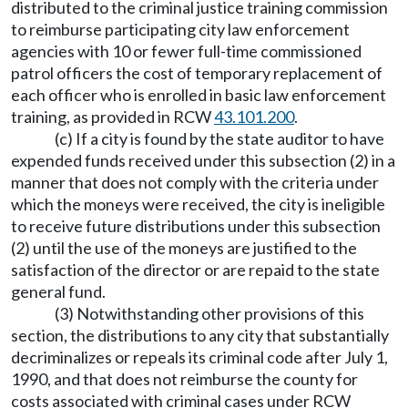
distributed to the criminal justice training commission
to reimburse participating city law enforcement
agencies with 10 or fewer full-time commissioned
patrol officers the cost of temporary replacement of
each officer who is enrolled in basic law enforcement
training, as provided in RCW
43.101.200
.
(c) If a city is found by the state auditor to have
expended funds received under this subsection (2) in a
manner that does not comply with the criteria under
which the moneys were received, the city is ineligible
to receive future distributions under this subsection
(2) until the use of the moneys are justified to the
satisfaction of the director or are repaid to the state
general fund.
(3) Notwithstanding other provisions of this
section, the distributions to any city that substantially
decriminalizes or repeals its criminal code after July 1,
1990, and that does not reimburse the county for
costs associated with criminal cases under RCW