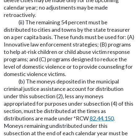
delete cities may be made only for the upcoming
calendar year; no adjustments may be made
retroactively.
(ii) The remaining 54 percent must be
distributed to cities and towns by the state treasurer
on a per capita basis. These funds must be used for: (A)
Innovative law enforcement strategies; (B) programs
to help at-risk children or child abuse victim response
programs; and (C) programs designed to reduce the
level of domestic violence or to provide counseling for
domestic violence victims.
(b) The moneys deposited in the municipal
criminal justice assistance account for distribution
under this subsection (2), less any moneys
appropriated for purposes under subsection (4) of this
section, must be distributed at the times as
distributions are made under *RCW
82.44.150
.
Moneys remaining undistributed under this
subsection at the end of each calendar year must be