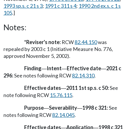
1993 sp.s. c 21 s 3
;
1991 c 311 s 4
;
1990 2nd ex.s. c 1 s
105
.]
Notes:
*Reviser's note:
RCW
82.44.150
was
repealed by 2003 c 1 (Initiative Measure No. 776,
approved November 5, 2002).
Finding
Intent
Effective date
2021 c
—
—
—
296:
See notes following RCW
82.14.310
.
Effective dates
2011 1st sp.s. c 50:
See
—
note following RCW
15.76.115
.
Purpose
Severability
1998 c 321:
See
—
—
notes following RCW
82.14.045
.
Effective dates
Application
1998 c 321
—
—