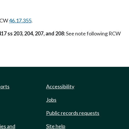
 RCW
46.17.355
.
417 ss 203, 204, 207, and 208:
See note following RCW
ports
Accessibility
Jobs
Public records requests
ies and
Site help