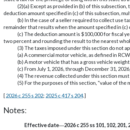
(2)(a) Except as provided in (b) of this subsection
deduction amount specified in (c) of this subsection, mul
(b) In the case of a seller required to collect use
remainder that results when the amount specified in (c) o
(c) The deduction amount is $100,000 for fiscal y
two percent and rounding the result to the nearest whole
(3) The taxes imposed under this section do not app
(a) A commercial motor vehicle, as defined in RC
(b) A motor vehicle that has a gross vehicle weig
(c) From July 1, 2026, through December 31, 2026
(4) The revenue collected under this section mus
(5) For the purposes of this section, "value of th
[
2026 c 255 s 202
;
2025 c 417 s 204
.]
Notes:
Effective date
2026 c 255 ss 101, 102, 201, 
—