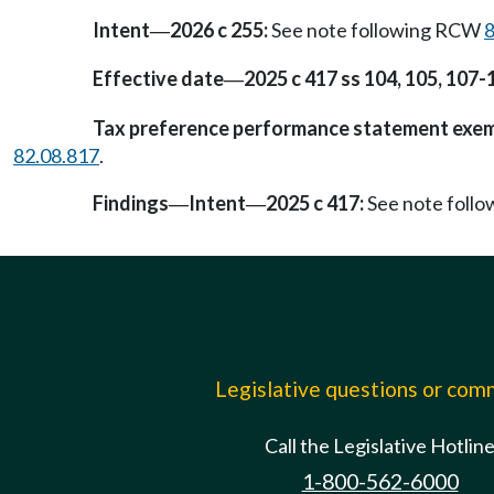
Intent
2026 c 255:
See note following RCW
8
—
Effective date
2025 c 417 ss 104, 105, 107-
—
Tax preference performance statement exe
82.08.817
.
Findings
Intent
2025 c 417:
See note foll
—
—
Legislative questions or co
Call the Legislative Hotlin
1-800-562-6000