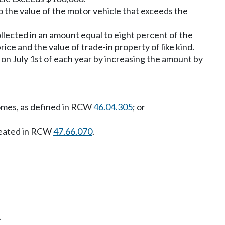
 to the value of the motor vehicle that exceeds the
collected in an amount equal to eight percent of the
ice and the value of trade-in property of like kind.
on July 1st of each year by increasing the amount by
homes, as defined in RCW
46.04.305
; or
created in RCW
47.66.070
.
.