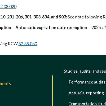
2.08.020
.
110, 201-206, 301-303, 604, and 903:
See note following
mption
Automatic expiration date exemption
2025 c 
—
—
owing RCW
82.38.030
.
Studies, audits, and re
Performance audits
mments
Actuarial reporting
e
Transportation stud