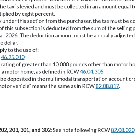
, the tax is levied and must be collected in an amount equal
tiplied by eight percent.
 tax under this section from the purchaser, the tax must be 
f this subsection is deducted from the sum of the selling pr
ear 2026. The deduction amount must be annually adjusted 
 dollar.
ly to the use of:
W
46.25.010
;
ht rating of greater than 10,000 pounds other than motor 
, a motor home, as defined in RCW
46.04.305
.
t be deposited in the multimodal transportation account 
e motor vehicle" means the same as in RCW
82.08.817
.
202, 203, 301, and 302:
See note following RCW
82.08.020