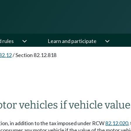
d rules
Learn and participate
82.12
/
Section 82.12.818
tor vehicles if vehicle valu
ection, in addition to the tax imposed under RCW
82.12.020
,
as a consumer any motor vehicle if the value of the motor ve