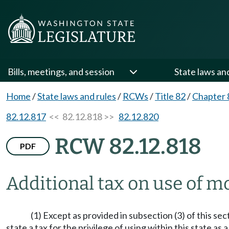
Bills, meetings, and session
State laws an
Home
/
State laws and rules
/
RCWs
/
Title 82
/
Chapter 
82.12.817
<< 82.12.818 >>
82.12.820
RCW 82.12.818
PDF
Additional tax on use of mo
(1) Except as provided in subsection (3) of this s
state a tax for the privilege of using within this state 