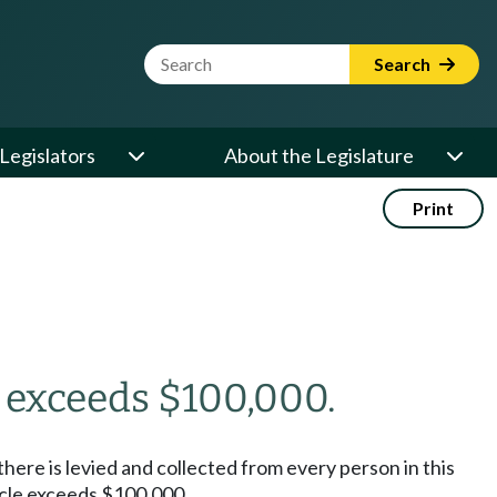
Website Search Term
Search
Legislators
About the Legislature
Print
e exceeds $100,000.
 there is levied and collected from every person in this
hicle exceeds $100,000.