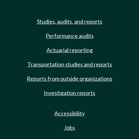
Studies, audits, and reports
Performance audits
Actuarial reporting
Transportation studies and reports
Reports from outside organizations
Investigation reports
Accessibility
Jobs