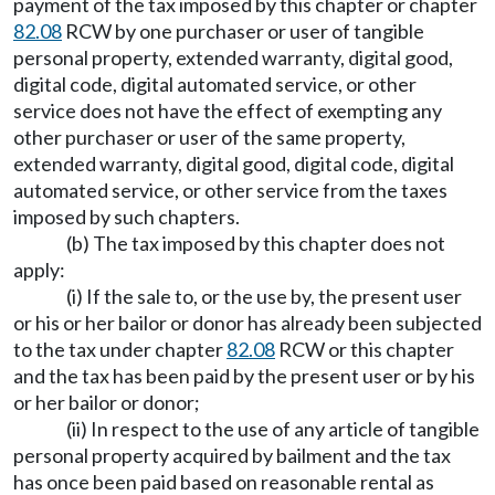
payment of the tax imposed by this chapter or chapter
82.08
RCW by one purchaser or user of tangible
personal property, extended warranty, digital good,
digital code, digital automated service, or other
service does not have the effect of exempting any
other purchaser or user of the same property,
extended warranty, digital good, digital code, digital
automated service, or other service from the taxes
imposed by such chapters.
(b) The tax imposed by this chapter does not
apply:
(i) If the sale to, or the use by, the present user
or his or her bailor or donor has already been subjected
to the tax under chapter
82.08
RCW or this chapter
and the tax has been paid by the present user or by his
or her bailor or donor;
(ii) In respect to the use of any article of tangible
personal property acquired by bailment and the tax
has once been paid based on reasonable rental as