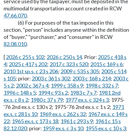
service used by the taxpayer, must be deposited in the
multimodal transportation account created in RCW
47.66.070
.
(6) For purposes of the tax imposed in this
section, "person" includes anyone within the definition
of "buyer," "purchaser," and "consumer" in RCW
82.08.010
.
[
2026 c 255 s 102
;
2026 c 250 s 14
. Prior:
2025 c 418 s
4
;
2025 c 417 s 202
;
2017 c 323 s 520
;
2015 c 169 s 6
;
2010 1st sp.s. c 23 s 206
;
2009 c 535 s 305
;
2005 c 514
s 105
; prior:
2003 c 361 s 302
;
2003 c 168 s 214
;
2003 c
5 s 2
;
2002 c 367 s 4
;
1999 c 358 s 9
;
1998 c 332 s 7
;
1996 c 148 s 5
;
1994 c 93 s 2
;
1983 c 7 s 7
;
1981 2nd
ex.s. c 8 s 2
;
1980 c 37 s 79
;
1977 ex.s. c 324 s 3
; 1975-
'76 2nd ex.s. c 130 s 2; 1975-'76 2nd ex.s. c 1 s 2;
1971
ex.s. c 281 s 10
;
1969 ex.s. c 262 s 32
;
1967 ex.s. c 149 s
22
;
1965 ex.s. c 173 s 18
;
1961 c 293 s 9
;
1961 c 15 s
82.12.020
; prior:
1959 ex.s. c 3 s 10
;
1955 ex.s. c 10 s 3
;