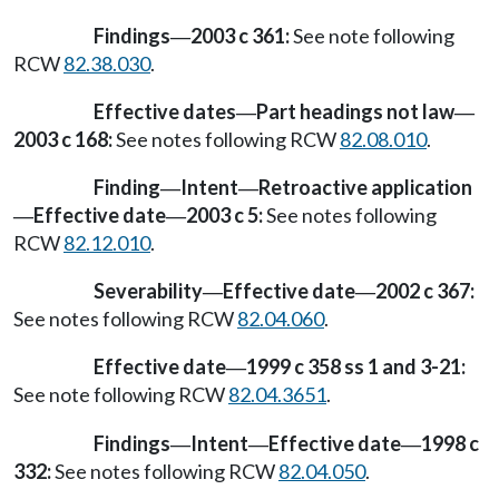
Findings
2003 c 361:
See note following
—
RCW
82.38.030
.
Effective dates
Part headings not law
—
—
2003 c 168:
See notes following RCW
82.08.010
.
Finding
Intent
Retroactive application
—
—
Effective date
2003 c 5:
See notes following
—
—
RCW
82.12.010
.
Severability
Effective date
2002 c 367:
—
—
See notes following RCW
82.04.060
.
Effective date
1999 c 358 ss 1 and 3-21:
—
See note following RCW
82.04.3651
.
Findings
Intent
Effective date
1998 c
—
—
—
332:
See notes following RCW
82.04.050
.