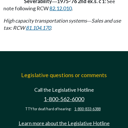
Severability
1975-'76 2nd ex.s. c 1:
See
—
note following RCW
82.12.010
.
High capacity transportation systems
Sales and use
—
tax: RCW
81.104.170
.
Legislative questions or comments
Call the Legislative Hotline
1-800-562-6000
TTY for deaf/hard of hearing:
1-800-833-6388
Learn more about the Legislative Hotline