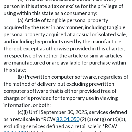
person in this state a tax or excise for the privilege of
using within this state as a consumer any:
(a) Article of tangible personal property
acquired by the user in any manner, including tangible
personal property acquired at a casual or isolated sale,
and including by-products used by the manufacturer
thereof, except as otherwise provided in this chapter,
irrespective of whether the article or similar articles
are manufactured or are available for purchase within
this state;
(b) Prewritten computer software, regardless of
the method of delivery, but excluding prewritten
computer software that is either provided free of
charge or is provided for temporary use in viewing
information, or both;
(c)(i) Until September 30, 2025, services defined
as a retail sale in *RCW
82.04.050
(2) (a) or (g) or (6)(b),
excluding services defined as a retail sale in *RCW