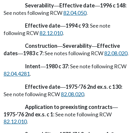
Severability
Effective date
1996 c 148:
—
—
See notes following RCW
82.04.050
.
Effective date
1994 c 93:
See note
—
following RCW
82.12.010
.
Construction
Severability
Effective
—
—
dates
1983 c 7:
See notes following RCW
82.08.020
.
—
Intent
1980 c 37:
See note following RCW
—
82.04.4281
.
Effective date
1975-'76 2nd ex.s. c 130:
—
See note following RCW
82.08.020
.
Application to preexisting contracts
—
1975-'76 2nd ex.s. c 1:
See note following RCW
82.12.010
.