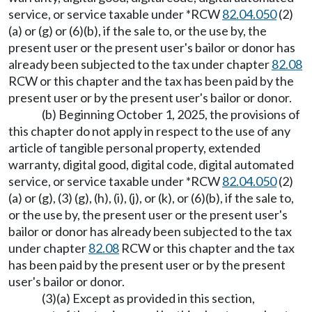
service, or service taxable under *RCW
82.04.050
(2)
(a) or (g) or (6)(b), if the sale to, or the use by, the
present user or the present user's bailor or donor has
already been subjected to the tax under chapter
82.08
RCW or this chapter and the tax has been paid by the
present user or by the present user's bailor or donor.
(b) Beginning October 1, 2025, the provisions of
this chapter do not apply in respect to the use of any
article of tangible personal property, extended
warranty, digital good, digital code, digital automated
service, or service taxable under *RCW
82.04.050
(2)
(a) or (g), (3) (g), (h), (i), (j), or (k), or (6)(b), if the sale to,
or the use by, the present user or the present user's
bailor or donor has already been subjected to the tax
under chapter
82.08
RCW or this chapter and the tax
has been paid by the present user or by the present
user's bailor or donor.
(3)(a) Except as provided in this section,