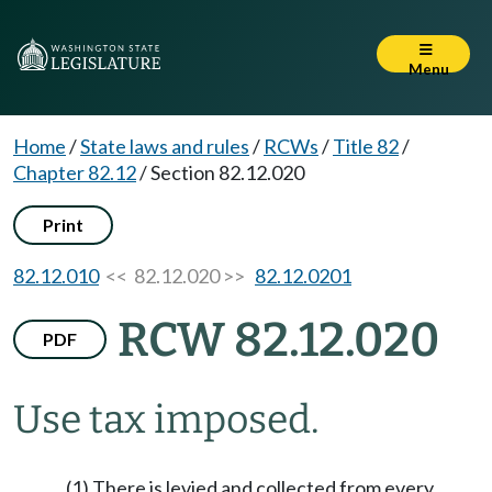
Menu
Home
/
State laws and rules
/
RCWs
/
Title 82
/
Chapter 82.12
/
Section 82.12.020
Print
82.12.010
<< 82.12.020 >>
82.12.0201
RCW 82.12.020
PDF
Use tax imposed.
(1) There is levied and collected from every