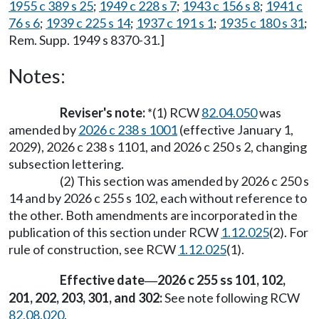
1955 c 389 s 25
;
1949 c 228 s 7
;
1943 c 156 s 8
;
1941 c
76 s 6
;
1939 c 225 s 14
;
1937 c 191 s 1
;
1935 c 180 s 31
;
Rem. Supp. 1949 s 8370-31.]
Notes:
Reviser's note:
*(1) RCW
82.04.050
was
amended by
2026 c 238 s 1001
(effective January 1,
2029), 2026 c 238 s 1101, and 2026 c 250 s 2, changing
subsection lettering.
(2) This section was amended by 2026 c 250 s
14 and by 2026 c 255 s 102, each without reference to
the other. Both amendments are incorporated in the
publication of this section under RCW
1.12.025
(2). For
rule of construction, see RCW
1.12.025
(1).
Effective date
2026 c 255 ss 101, 102,
—
201, 202, 203, 301, and 302:
See note following RCW
82.08.020
.