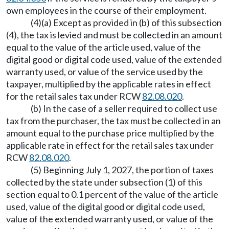
own employees in the course of their employment.
(4)(a) Except as provided in (b) of this subsection
(4), the tax is levied and must be collected in an amount
equal to the value of the article used, value of the
digital good or digital code used, value of the extended
warranty used, or value of the service used by the
taxpayer, multiplied by the applicable rates in effect
for the retail sales tax under RCW
82.08.020
.
(b) In the case of a seller required to collect use
tax from the purchaser, the tax must be collected in an
amount equal to the purchase price multiplied by the
applicable rate in effect for the retail sales tax under
RCW
82.08.020
.
(5) Beginning July 1, 2027, the portion of taxes
collected by the state under subsection (1) of this
section equal to 0.1 percent of the value of the article
used, value of the digital good or digital code used,
value of the extended warranty used, or value of the