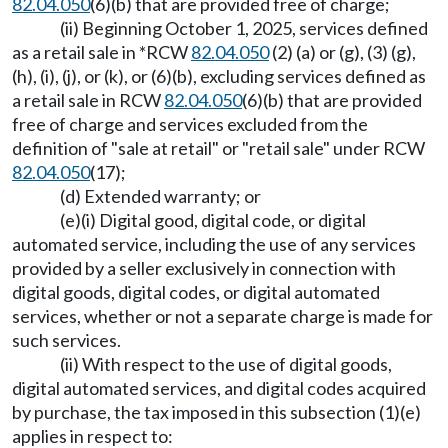
82.04.050
(6)(b) that are provided free of charge;
(ii) Beginning October 1, 2025, services defined
as a retail sale in *RCW
82.04.050
(2) (a) or (g), (3) (g),
(h), (i), (j), or (k), or (6)(b), excluding services defined as
a retail sale in RCW
82.04.050
(6)(b) that are provided
free of charge and services excluded from the
definition of "sale at retail" or "retail sale" under RCW
82.04.050
(17);
(d) Extended warranty; or
(e)(i) Digital good, digital code, or digital
automated service, including the use of any services
provided by a seller exclusively in connection with
digital goods, digital codes, or digital automated
services, whether or not a separate charge is made for
such services.
(ii) With respect to the use of digital goods,
digital automated services, and digital codes acquired
by purchase, the tax imposed in this subsection (1)(e)
applies in respect to: