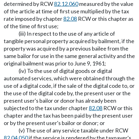
determined by RCW
82.12.060
measured by the value
of the article at time of first use multiplied by the tax
rate imposed by chapter
82.08
RCW or this chapter as
of the time of first use;
(iii) In respect to the use of any article of
tangible personal property acquired by bailment, if the
property was acquired by a previous bailee from the
same bailor for use in the same general activity and the
original bailment was prior to June 9, 1961;
(iv) To the use of digital goods or digital
automated services, which were obtained through the
use of a digital code, if the sale of the digital code to, or
the use of the digital code by, the present user or the
present user's bailor or donor has already been
subjected to the tax under chapter
82.08
RCW or this
chapter and the tax has been paid by the present user
or by the present user's bailor or donor; or
(v) The use of any service taxable under RCW
82.04.050
if the service is rendered by the taxpayer's