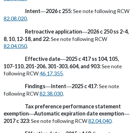
Intent
2026 c 255:
See note following RCW
—
82.08.020
.
Retroactive application
2026 c 250 ss 2-4,
—
8, 10, 12-18, and 22:
See note following RCW
82.04.050
.
Effective date
2025 c 417 ss 104, 105,
—
107-110, 201-206, 301-303, 604, and 903:
See note
following RCW
46.17.355
.
Findings
Intent
2025 c 417:
See note
—
—
following RCW
82.38.030
.
Tax preference performance statement
exemption
Automatic expiration date exemption
—
—
2017 c 323:
See note following RCW
82.04.040
.