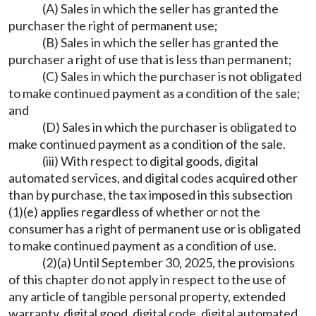
(A) Sales in which the seller has granted the
purchaser the right of permanent use;
(B) Sales in which the seller has granted the
purchaser a right of use that is less than permanent;
(C) Sales in which the purchaser is not obligated
to make continued payment as a condition of the sale;
and
(D) Sales in which the purchaser is obligated to
make continued payment as a condition of the sale.
(iii) With respect to digital goods, digital
automated services, and digital codes acquired other
than by purchase, the tax imposed in this subsection
(1)(e) applies regardless of whether or not the
consumer has a right of permanent use or is obligated
to make continued payment as a condition of use.
(2)(a) Until September 30, 2025, the provisions
of this chapter do not apply in respect to the use of
any article of tangible personal property, extended
warranty, digital good, digital code, digital automated