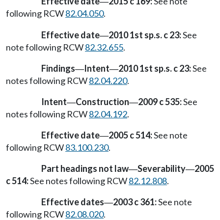
Effective date
2015 c 169:
See note
—
following RCW
82.04.050
.
Effective date
2010 1st sp.s. c 23:
See
—
note following RCW
82.32.655
.
Findings
Intent
2010 1st sp.s. c 23:
See
—
—
notes following RCW
82.04.220
.
Intent
Construction
2009 c 535:
See
—
—
notes following RCW
82.04.192
.
Effective date
2005 c 514:
See note
—
following RCW
83.100.230
.
Part headings not law
Severability
2005
—
—
c 514:
See notes following RCW
82.12.808
.
Effective dates
2003 c 361:
See note
—
following RCW
82.08.020
.