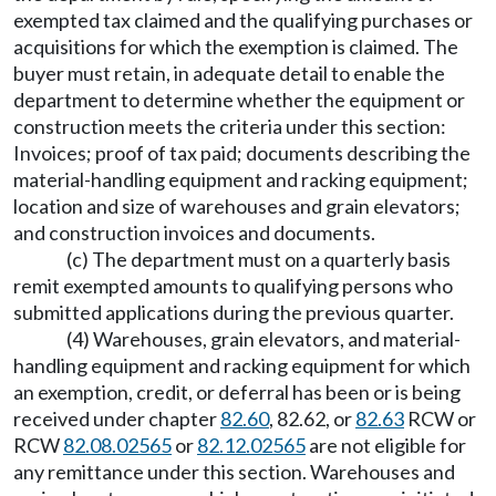
exempted tax claimed and the qualifying purchases or
acquisitions for which the exemption is claimed. The
buyer must retain, in adequate detail to enable the
department to determine whether the equipment or
construction meets the criteria under this section:
Invoices; proof of tax paid; documents describing the
material-handling equipment and racking equipment;
location and size of warehouses and grain elevators;
and construction invoices and documents.
(c) The department must on a quarterly basis
remit exempted amounts to qualifying persons who
submitted applications during the previous quarter.
(4) Warehouses, grain elevators, and material-
handling equipment and racking equipment for which
an exemption, credit, or deferral has been or is being
received under chapter
82.60
, 82.62, or
82.63
RCW or
RCW
82.08.02565
or
82.12.02565
are not eligible for
any remittance under this section. Warehouses and