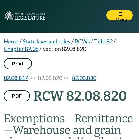
Menu
Home
/
State laws and rules
/
RCWs
/
Title 82
/
Chapter 82.08
/
Section 82.08.820
Print
82.08.817
<< 82.08.820 >>
82.08.830
RCW 82.08.820
PDF
Exemptions
—
Remittance
—
Warehouse and grain