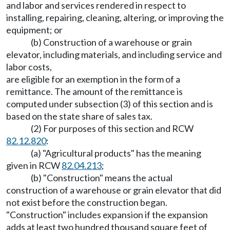
and labor and services rendered in respect to
installing, repairing, cleaning, altering, or improving the
equipment; or
(b) Construction of a warehouse or grain
elevator, including materials, and including service and
labor costs,
are eligible for an exemption in the form of a
remittance. The amount of the remittance is
computed under subsection (3) of this section and is
based on the state share of sales tax.
(2) For purposes of this section and RCW
82.12.820
:
(a) "Agricultural products" has the meaning
given in RCW
82.04.213
;
(b) "Construction" means the actual
construction of a warehouse or grain elevator that did
not exist before the construction began.
"Construction" includes expansion if the expansion
adds at least two hundred thousand square feet of