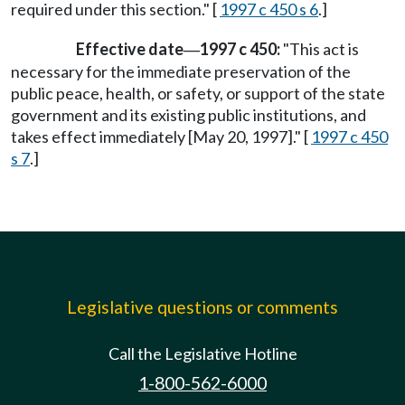
required under this section." [
1997 c 450 s 6
.]
Effective date
1997 c 450:
"This act is
—
necessary for the immediate preservation of the
public peace, health, or safety, or support of the state
government and its existing public institutions, and
takes effect immediately [May 20, 1997]." [
1997 c 450
s 7
.]
Legislative questions or comments
Call the Legislative Hotline
1-800-562-6000