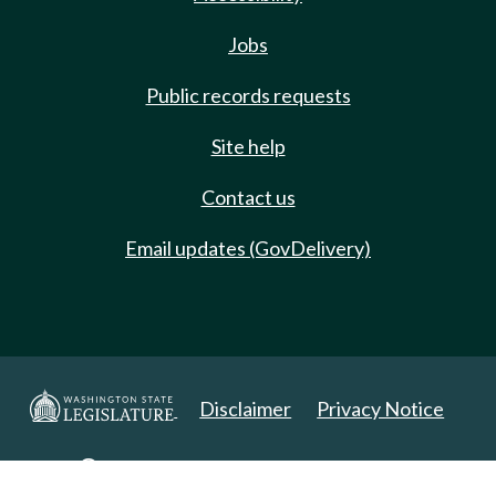
Jobs
Public records requests
Site help
Contact us
Email updates (GovDelivery)
Disclaimer
Privacy Notice
Copyright 2025. All Rights Reserved.