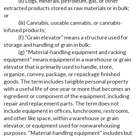
(ii) Logs, minerals, petroleum, gas, or other
extracted products stored as raw materials or in bulk;
or
(iii) Cannabis, useable cannabis, or cannabis-
infused products;
(f) "Grain elevator" means a structure used for
storage and handling of grain in bulk;
(g) "Material-handling equipment and racking
equipment" means equipment in a warehouse or grain
elevator that is primarily used to handle, store,
organize, convey, package, or repackage finished
goods. The term includes tangible personal property
with a useful life of one year or more that becomes an
ingredient or component of the equipment, including
repair and replacement parts. The term does not
include equipment in offices, lunchrooms, restrooms,
and other like space, within a warehouse or grain
elevator, or equipment used for nonwarehousing
purposes. "Material-handling equipment" includes but