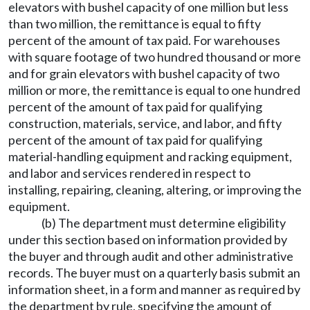
elevators with bushel capacity of one million but less
than two million, the remittance is equal to fifty
percent of the amount of tax paid. For warehouses
with square footage of two hundred thousand or more
and for grain elevators with bushel capacity of two
million or more, the remittance is equal to one hundred
percent of the amount of tax paid for qualifying
construction, materials, service, and labor, and fifty
percent of the amount of tax paid for qualifying
material-handling equipment and racking equipment,
and labor and services rendered in respect to
installing, repairing, cleaning, altering, or improving the
equipment.
(b) The department must determine eligibility
under this section based on information provided by
the buyer and through audit and other administrative
records. The buyer must on a quarterly basis submit an
information sheet, in a form and manner as required by
the department by rule, specifying the amount of