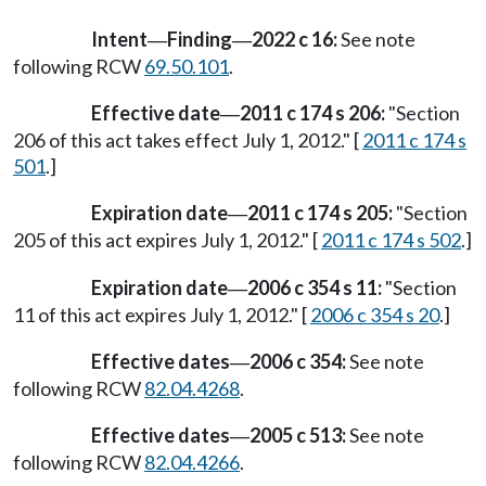
Intent
Finding
2022 c 16:
See note
—
—
following RCW
69.50.101
.
Effective date
2011 c 174 s 206:
"Section
—
206 of this act takes effect July 1, 2012." [
2011 c 174 s
501
.]
Expiration date
2011 c 174 s 205:
"Section
—
205 of this act expires July 1, 2012." [
2011 c 174 s 502
.]
Expiration date
2006 c 354 s 11:
"Section
—
11 of this act expires July 1, 2012." [
2006 c 354 s 20
.]
Effective dates
2006 c 354:
See note
—
following RCW
82.04.4268
.
Effective dates
2005 c 513:
See note
—
following RCW
82.04.4266
.