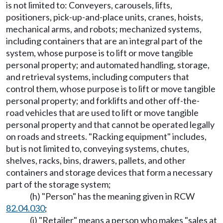
is not limited to: Conveyers, carousels, lifts,
positioners, pick-up-and-place units, cranes, hoists,
mechanical arms, and robots; mechanized systems,
including containers that are an integral part of the
system, whose purpose is to lift or move tangible
personal property; and automated handling, storage,
and retrieval systems, including computers that
control them, whose purpose is to lift or move tangible
personal property; and forklifts and other off-the-
road vehicles that are used to lift or move tangible
personal property and that cannot be operated legally
on roads and streets. "Racking equipment" includes,
but is not limited to, conveying systems, chutes,
shelves, racks, bins, drawers, pallets, and other
containers and storage devices that form a necessary
part of the storage system;
(h) "Person" has the meaning given in RCW
82.04.030
;
(i) "Retailer" means a person who makes "sales at