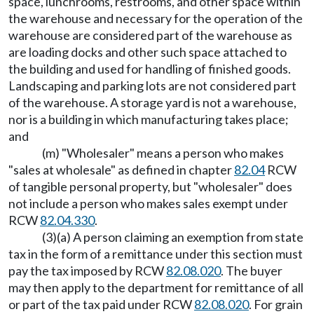
space, lunchrooms, restrooms, and other space within
the warehouse and necessary for the operation of the
warehouse are considered part of the warehouse as
are loading docks and other such space attached to
the building and used for handling of finished goods.
Landscaping and parking lots are not considered part
of the warehouse. A storage yard is not a warehouse,
nor is a building in which manufacturing takes place;
and
(m) "Wholesaler" means a person who makes
"sales at wholesale" as defined in chapter
82.04
RCW
of tangible personal property, but "wholesaler" does
not include a person who makes sales exempt under
RCW
82.04.330
.
(3)(a) A person claiming an exemption from state
tax in the form of a remittance under this section must
pay the tax imposed by RCW
82.08.020
. The buyer
may then apply to the department for remittance of all
or part of the tax paid under RCW
82.08.020
. For grain