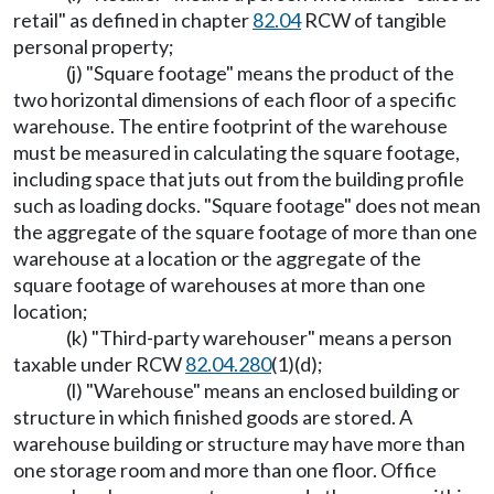
retail" as defined in chapter
82.04
RCW of tangible
personal property;
(j) "Square footage" means the product of the
two horizontal dimensions of each floor of a specific
warehouse. The entire footprint of the warehouse
must be measured in calculating the square footage,
including space that juts out from the building profile
such as loading docks. "Square footage" does not mean
the aggregate of the square footage of more than one
warehouse at a location or the aggregate of the
square footage of warehouses at more than one
location;
(k) "Third-party warehouser" means a person
taxable under RCW
82.04.280
(1)(d);
(l) "Warehouse" means an enclosed building or
structure in which finished goods are stored. A
warehouse building or structure may have more than
one storage room and more than one floor. Office