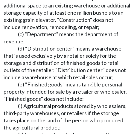
additional space to an existing warehouse or additional
storage capacity of at least one million bushels to an
existing grain elevator. "Construction" does not
include renovation, remodeling, or repair;
(c) "Department" means the department of
revenue;
(d) "Distribution center" means a warehouse
that is used exclusively by a retailer solely for the
storage and distribution of finished goods to retail
outlets of the retailer. "Distribution center" does not
include a warehouse at which retail sales occur;
(e) "Finished goods" means tangible personal
property intended for sale by a retailer or wholesaler.
"Finished goods" does not include:
(i) Agricultural products stored by wholesalers,
third-party warehouses, or retailers if the storage
takes place on the land of the person who produced
the agricultural product;