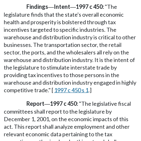
Findings
Intent
1997 c 450:
"The
—
—
legislature finds that the state's overall economic
health and prosperity is bolstered through tax
incentives targeted to specific industries. The
warehouse and distribution industry is critical to other
businesses. The transportation sector, the retail
sector, the ports, and the wholesalers all rely on the
warehouse and distribution industry. It is the intent of
the legislature to stimulate interstate trade by
providing tax incentives to those persons in the
warehouse and distribution industry engaged in highly
competitive trade." [
1997 c 450 s 1
.]
Report
1997 c 450:
"The legislative fiscal
—
committees shall report to the legislature by
December 1, 2001, on the economic impacts of this
act. This report shall analyze employment and other
relevant economic data pertaining to the tax