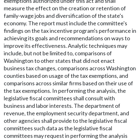
exemptions authorized under this act and shall
measure the effect on the creation or retention of
family-wage jobs and diversification of the state's
economy. The report must include the committee's
findings on the tax incentive program's performance in
achieving its goals and recommendations on ways to
improve its effectiveness. Analytic techniques may
include, but not be limited to, comparisons of
Washington to other states that did not enact
business tax changes, comparisons across Washington
counties based on usage of the tax exemptions, and
comparisons across similar firms based on their use of
the tax exemptions. In performing the analysis, the
legislative fiscal committees shall consult with
business and labor interests. The department of
revenue, the employment security department, and
other agencies shall provide to the legislative fiscal
committees such data as the legislative fiscal
committees may request in performing the analysis