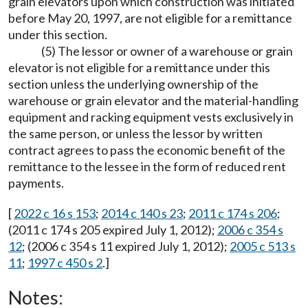
grain elevators upon which construction was initiated
before May 20, 1997, are not eligible for a remittance
under this section.
(5) The lessor or owner of a warehouse or grain
elevator is not eligible for a remittance under this
section unless the underlying ownership of the
warehouse or grain elevator and the material-handling
equipment and racking equipment vests exclusively in
the same person, or unless the lessor by written
contract agrees to pass the economic benefit of the
remittance to the lessee in the form of reduced rent
payments.
[
2022 c 16 s 153
;
2014 c 140 s 23
;
2011 c 174 s 206
;
(2011 c 174 s 205 expired July 1, 2012);
2006 c 354 s
12
; (2006 c 354 s 11 expired July 1, 2012);
2005 c 513 s
11
;
1997 c 450 s 2
.]
Notes: