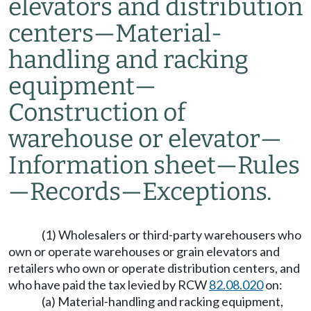
elevators and distribution
centers
—
Material-
handling and racking
equipment
—
Construction of
warehouse or elevator
—
Information sheet
—
Rules
—
Records
—
Exceptions.
(1) Wholesalers or third-party warehousers who
own or operate warehouses or grain elevators and
retailers who own or operate distribution centers, and
who have paid the tax levied by RCW
82.08.020
on:
(a) Material-handling and racking equipment,