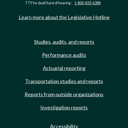
TTY for deaf/hard of hearing:
1-800-833-6388
Learn more about the Legislative Hotline
Studies, audits, and reports
Performance audits
Actuarial reporting
Transportation studies and reports
Reports from outside organizations
Investigation reports
Accessibility