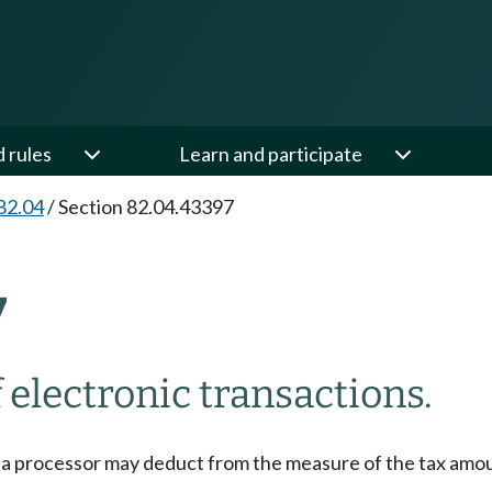
d rules
Learn and participate
82.04
/
Section 82.04.43397
7
 electronic transactions.
, a processor may deduct from the measure of the tax amou