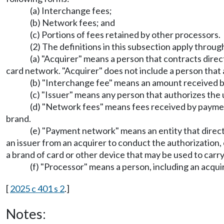
(a) Interchange fees;
(b) Network fees; and
(c) Portions of fees retained by other processors.
(2) The definitions in this subsection apply throug
(a) "Acquirer" means a person that contracts direc
card network. "Acquirer" does not include a person that a
(b) "Interchange fee" means an amount received by
(c) "Issuer" means any person that authorizes the 
(d) "Network fees" means fees received by paymen
brand.
(e) "Payment network" means an entity that directl
an issuer from an acquirer to conduct the authorization,
a brand of card or other device that may be used to carry
(f) "Processor" means a person, including an acquir
[
2025 c 401 s 2
.]
Notes: