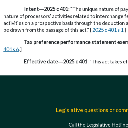
Intent
2025 c 401:
"The unique nature of pa
—
nature of processors' activities related to interchange 
activities on a prospective basis through the deduction an
be drawn from the passage of this act." [
2025 c 401 s 1
.]
Tax preference performance statement exe
401 s 6
.]
Effective date
2025 c 401:
"This act takes ef
—
Legislative questions or co
Call the Legislative Hotlin