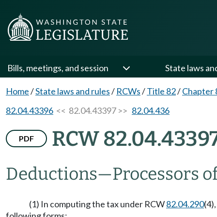
Bills, meetings, and session
State laws an
Home
/
State laws and rules
/
RCWs
/
Title 82
/
Chapter 
82.04.43396
<< 82.04.43397 >>
82.04.436
RCW 82.04.4339
PDF
Deductions
—
Processors of
(1) In computing the tax under RCW
82.04.290
(4)
following forms: