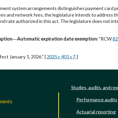
yment system arrangements distinguishes payment card pr
fees and network fees, the legislature intends to address 
d rate authorized in this act. The legislature does not inte
mption
Automatic expiration date exemption:
"RCW
82
—
fect January 1, 2026." [
2025 c 401 s 7
.]
Studies, audits, and re
Performance audits
mments
Actuarial reporting
e