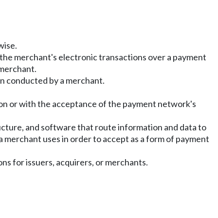
wise.
r the merchant's electronic transactions over a payment
 merchant.
ion conducted by a merchant.
ion or with the acceptance of the payment network's
ructure, and software that route information and data to
 a merchant uses in order to accept as a form of payment
ons for issuers, acquirers, or merchants.