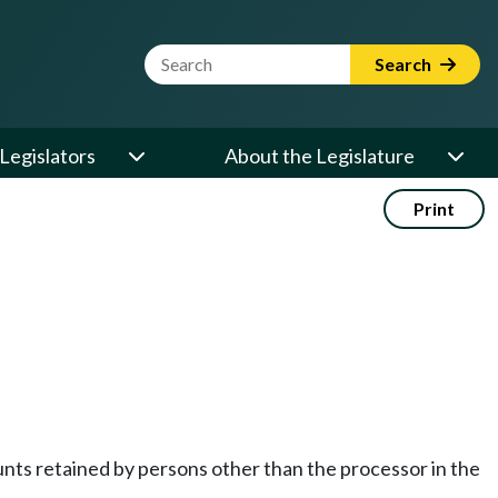
Website Search Term
Search
Legislators
About the Legislature
Print
nts retained by persons other than the processor in the