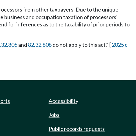
ocessors from other taxpayers. Due to the unique
the business and occupation taxation of processors'
nd for inferences as to the taxability of prior periods to
.32.805
and
82.32.808
do not apply to this act." [
2025 c
ports
Accessibility
Jobs
Public records requests