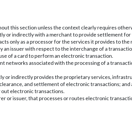
hout this section unless the context clearly requires other
tly or indirectly with a merchant to provide settlement fo
cts only as a processor for the services it provides to the
 an issuer with respect to the interchange of a transact
use of a card to perform an electronic transaction.
t networks associated with the processing of a transact
y or indirectly provides the proprietary services, infrast
 clearance, and settlement of electronic transactions; and
 out electronic transactions.
er or issuer, that processes or routes electronic transacti