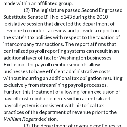
made within an affiliated group.
(2) The legislature passed Second Engrossed
Substitute Senate Bill No. 6143 during the 2010
legislative session that directed the department of
revenue to conduct a review and provide a report on
the state's tax policies with respect to the taxation of
intercompany transactions. The report affirms that
centralized payroll reporting systems can result in an
additional layer of tax for Washington businesses.
Exclusions for payroll reimbursements allow
businesses to have efficient administrative costs
without incurring an additional tax obligation resulting
exclusively from streamlining payroll processes.
Further, this treatment of allowing for an exclusion of
payroll cost reimbursements within a centralized
payroll system is consistent with historical tax
practices of the department of revenue prior to the
William Rogers
decision.
(3) The department of revenue continues to