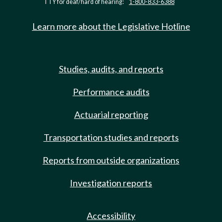
TTY for deaf/hard of hearing:
1-800-833-6388
Learn more about the Legislative Hotline
Studies, audits, and reports
Performance audits
Actuarial reporting
Transportation studies and reports
Reports from outside organizations
Investigation reports
Accessibility