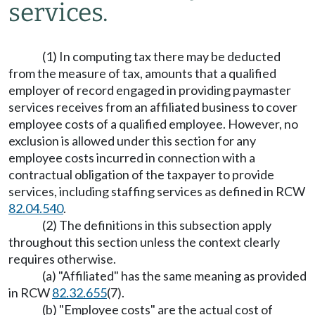
services.
(1) In computing tax there may be deducted
from the measure of tax, amounts that a qualified
employer of record engaged in providing paymaster
services receives from an affiliated business to cover
employee costs of a qualified employee. However, no
exclusion is allowed under this section for any
employee costs incurred in connection with a
contractual obligation of the taxpayer to provide
services, including staffing services as defined in RCW
82.04.540
.
(2) The definitions in this subsection apply
throughout this section unless the context clearly
requires otherwise.
(a) "Affiliated" has the same meaning as provided
in RCW
82.32.655
(7).
(b) "Employee costs" are the actual cost of