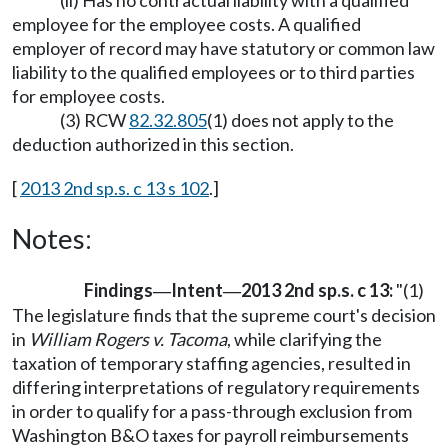
(ii) Has no contractual liability with a qualified
employee for the employee costs. A qualified
employer of record may have statutory or common law
liability to the qualified employees or to third parties
for employee costs.
(3) RCW
82.32.805
(1) does not apply to the
deduction authorized in this section.
[
2013 2nd sp.s. c 13 s 102
.]
Notes:
Findings
Intent
2013 2nd sp.s. c 13:
"(1)
—
—
The legislature finds that the supreme court's decision
in
William Rogers v. Tacoma
, while clarifying the
taxation of temporary staffing agencies, resulted in
differing interpretations of regulatory requirements
in order to qualify for a pass-through exclusion from
Washington B&O taxes for payroll reimbursements