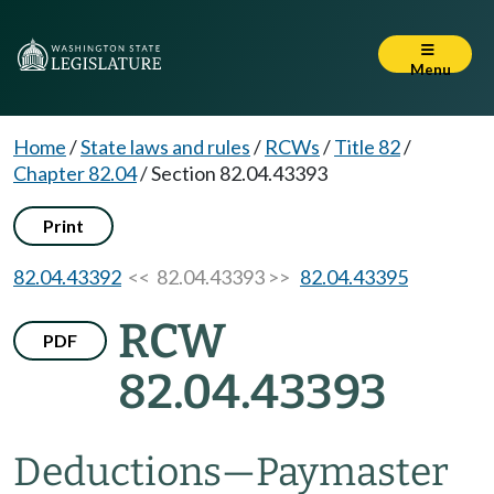
Menu
Home
/
State laws and rules
/
RCWs
/
Title 82
/
Chapter 82.04
/
Section 82.04.43393
Print
82.04.43392
<< 82.04.43393 >>
82.04.43395
RCW
PDF
82.04.43393
Deductions
—
Paymaster