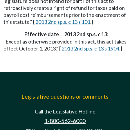
legislature does not intend for part I of this act to
retroactively create a right of refund for taxes paid on
payroll cost reimbursements prior to the enactment of
this statute." [
2013 2nd sp.s. c 13 s 101
.]
Effective date
2013 2nd sp.s. c 13:
—
"Except as otherwise provided in this act, this act takes
effect October 1, 2013." [
2013 2nd sp.s. c 13 s 1904
.]
Legislative questions or comments
Call the Legislative Hotline
1-800-562-6000