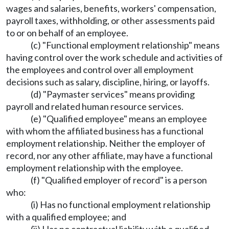
wages and salaries, benefits, workers' compensation,
payroll taxes, withholding, or other assessments paid
to or on behalf of an employee.
(c) "Functional employment relationship" means
having control over the work schedule and activities of
the employees and control over all employment
decisions such as salary, discipline, hiring, or layoffs.
(d) "Paymaster services" means providing
payroll and related human resource services.
(e) "Qualified employee" means an employee
with whom the affiliated business has a functional
employment relationship. Neither the employer of
record, nor any other affiliate, may have a functional
employment relationship with the employee.
(f) "Qualified employer of record" is a person
who:
(i) Has no functional employment relationship
with a qualified employee; and