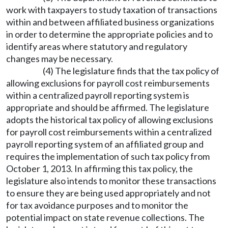
work with taxpayers to study taxation of transactions
within and between affiliated business organizations
in order to determine the appropriate policies and to
identify areas where statutory and regulatory
changes may be necessary.
(4) The legislature finds that the tax policy of
allowing exclusions for payroll cost reimbursements
within a centralized payroll reporting system is
appropriate and should be affirmed. The legislature
adopts the historical tax policy of allowing exclusions
for payroll cost reimbursements within a centralized
payroll reporting system of an affiliated group and
requires the implementation of such tax policy from
October 1, 2013. In affirming this tax policy, the
legislature also intends to monitor these transactions
to ensure they are being used appropriately and not
for tax avoidance purposes and to monitor the
potential impact on state revenue collections. The