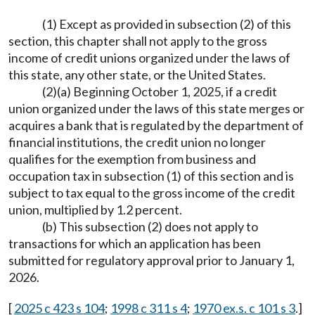
(1) Except as provided in subsection (2) of this
section, this chapter shall not apply to the gross
income of credit unions organized under the laws of
this state, any other state, or the United States.
(2)(a) Beginning October 1, 2025, if a credit
union organized under the laws of this state merges or
acquires a bank that is regulated by the department of
financial institutions, the credit union no longer
qualifies for the exemption from business and
occupation tax in subsection (1) of this section and is
subject to tax equal to the gross income of the credit
union, multiplied by 1.2 percent.
(b) This subsection (2) does not apply to
transactions for which an application has been
submitted for regulatory approval prior to January 1,
2026.
[
2025 c 423 s 104
;
1998 c 311 s 4
;
1970 ex.s. c 101 s 3
.]