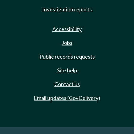
Investigation reports
Accessibility
Jobs
Public records requests
Site help
Contact us
Email updates (GovDelivery)