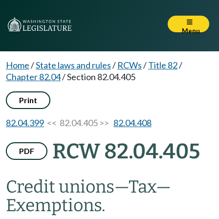
Menu
Home
/
State laws and rules
/
RCWs
/
Title 82
/
Chapter 82.04
/
Section 82.04.405
Print
82.04.399
<< 82.04.405 >>
82.04.408
RCW 82.04.405
PDF
Credit unions
—
Tax
—
Exemptions.