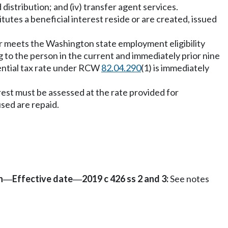
nd distribution; and (iv) transfer agent services.
tutes a beneficial interest reside or are created, issued
er meets the Washington state employment eligibility
 to the person in the current and immediately prior nine
erential tax rate under RCW
82.04.290
(1) is immediately
rest must be assessed at the rate provided for
sed are repaid.
n
Effective date
2019 c 426 ss 2 and 3:
See notes
—
—