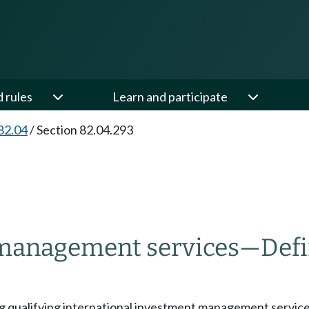
d rules
Learn and participate
82.04
/
Section 82.04.293
 management services
—
Defi
ng qualifying international investment management services