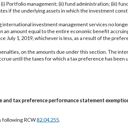
: (i) Portfolio management; (ii) fund administration; (iii) fu
es if the underlying assets in which the investment consti
ing international investment management services no long
en an amount equal to the entire economic benefit accruing
e July 1, 2019, whichever is less, as a result of the pref
enalties, on the amounts due under this section. The inte
rue until the taxes for which a tax preference has been u
te and tax preference performance statement exemptio
s following RCW
82.04.255
.