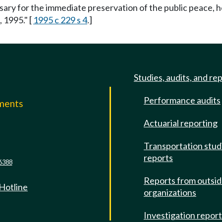
ssary for the immediate preservation of the public peace, h
, 1995." [
1995 c 229 s 4
.]
Studies, audits, and re
Performance audits
mments
Actuarial reporting
e
Transportation stud
reports
6388
Reports from outsi
 Hotline
organizations
Investigation repor