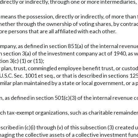
at directly or indirectly, through one or more intermediaries
l" means the possession, directly or indirectly, of more tha
hether through the ownership of voting shares, by contrac
re persons that are all affiliated with each other.
ompany, as defined in section 851(a) of the internal reven
 in section 3(a) of the investment company act of 1940, as
on 3(c) (1) or (11);
ny plan, trust, commingled employee benefit trust, or custo
S.C. Sec. 1001 et seq., or that is described in sections 125
milar plan maintained by a state or local government, or a p
n, as defined in section 501(c)(3) of the internal revenue 
uch tax-exempt organizations, such as charitable remainder t
scribed in (c)(i) through (v) of this subsection (3) created u
ng the collective assets of a collective investment fund 