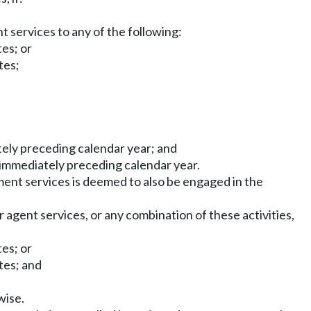
 services to any of the following:
tes; or
tes;
tely preceding calendar year; and
 immediately preceding calendar year.
ment services is deemed to also be engaged in the
r agent services, or any combination of these activities,
tes; or
tes; and
wise.