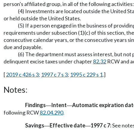
person's affiliated group, in all of the following activities
(4) Investments are located outside the United Stat
or held outside the United States.
(5) If a person engaged in the business of provid
requirements under subsection (1)(c) of this section, th
consecutive calendar years, or the consecutive years sinc
due and payable.
(6) The department must assess interest, but not p
delinquent excise taxes under chapter
82.32
RCW and acc
[
2019 c 426 s 3
;
1997 c 7 s 3
;
1995 c 229 s 1
.]
Notes:
Findings
Intent
Automatic expiration da
—
—
following RCW
82.04.290
.
Savings
Effective date
1997 c 7:
See note
—
—