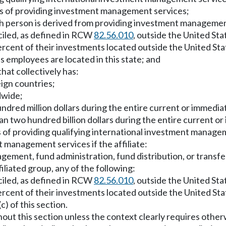
ess of providing investment management services;
uch person is derived from providing investment management
ciled, as defined in RCW
82.56.010
, outside the United Sta
percent of their investments located outside the United Sta
 employees are located in this state; and
hat collectively has:
eign countries;
dwide;
ndred million dollars during the entire current or immedia
 two hundred billion dollars during the entire current or
ss of providing qualifying international investment manage
t management services if the affiliate:
agement, fund administration, fund distribution, or transfe
ffiliated group, any of the following:
ciled, as defined in RCW
82.56.010
, outside the United Sta
percent of their investments located outside the United Sta
) of this section.
hout this section unless the context clearly requires other