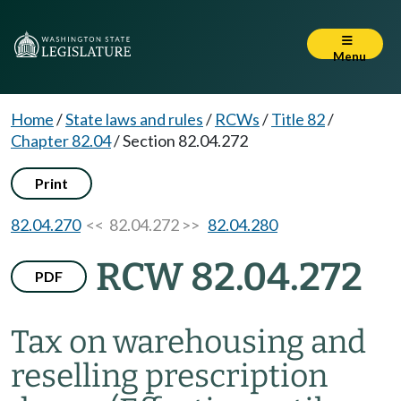
Menu
Home
/
State laws and rules
/
RCWs
/
Title 82
/
Chapter 82.04
/
Section 82.04.272
Print
82.04.270
<< 82.04.272 >>
82.04.280
RCW 82.04.272
PDF
Tax on warehousing and
reselling prescription