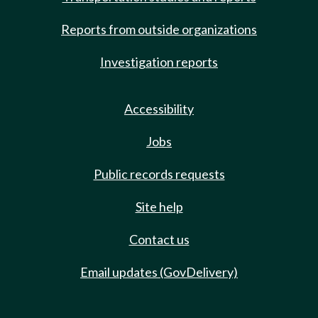
Reports from outside organizations
Investigation reports
Accessibility
Jobs
Public records requests
Site help
Contact us
Email updates (GovDelivery)