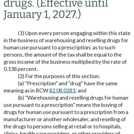
drugs.
(Effective until
January 1, 2027.)
(1) Upon every person engaging within this state
in the business of warehousing and reselling drugs for
human use pursuant to a prescription; as to such
persons, the amount of the tax shall be equal to the
gross income of the business multiplied by the rate of
0.138 percent.
(2) For the purposes of this section:
(a) "Prescription" and "drug" have the same
meaning as in RCW
82.08.0281
; and
(b) "Warehousing and reselling drugs for human
use pursuant to a prescription" means the buying of
drugs for human use pursuant to a prescription from a
manufacturer or another wholesaler, and reselling of
the drugs to persons selling at retail or to hospitals,
clinics, health care providers, or other providers of