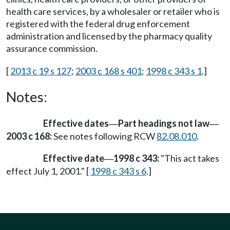
health care services, by a wholesaler or retailer who is
registered with the federal drug enforcement
administration and licensed by the pharmacy quality
assurance commission.
[
2013 c 19 s 127
;
2003 c 168 s 401
;
1998 c 343 s 1
.]
Notes:
Effective dates
Part headings not law
—
—
2003 c 168:
See notes following RCW
82.08.010
.
Effective date
1998 c 343:
"This act takes
—
effect July 1, 2001." [
1998 c 343 s 6
.]