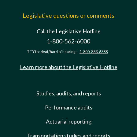
Legislative questions or comments
Call the Legislative Hotline
1-800-562-6000
TTY for deaf/hard of hearing:
1-800-833-6388
Learn more about the Legislative Hotline
Studies, audits, and reports
Performance audits
Actuarial reporting
Transportation studies and reports