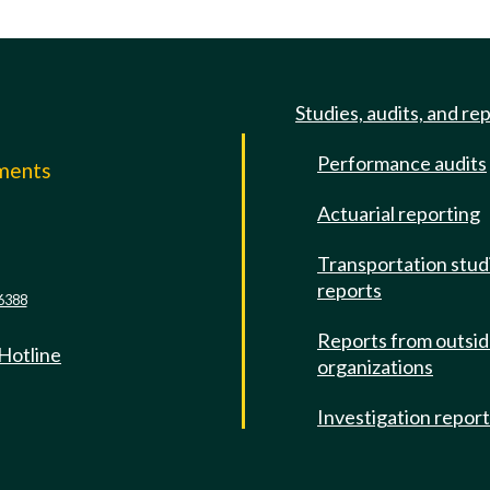
Studies, audits, and re
Performance audits
mments
Actuarial reporting
e
Transportation stud
reports
6388
Reports from outsi
 Hotline
organizations
Investigation repor