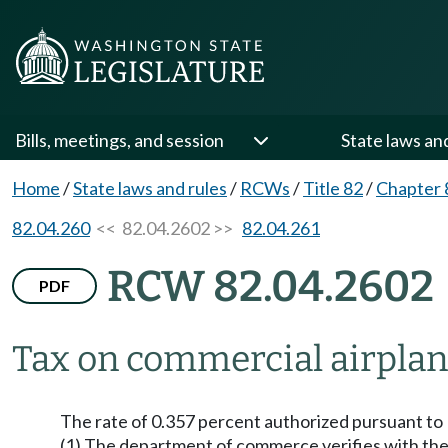
Bills, meetings, and session
State laws an
Home
/
State laws and rules
/
RCWs
/
Title 82
/
Chapter 
82.04.260
<< 82.04.2602 >>
82.04.261
RCW 82.04.2602
PDF
Tax on commercial airplane
The rate of 0.357 percent authorized pursuant 
(1) The department of commerce verifies with the