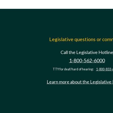
Legislative questions or co
Call the Legislative Hotlin
1-800-562-6000
TTY for deaf/hard of hearing:
1-800-833-
Learn more about the Legislative