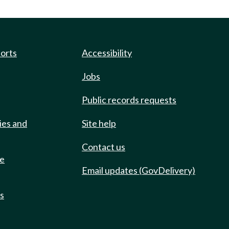
ports
Accessibility
Jobs
Public records requests
ies and
Site help
Contact us
de
Email updates (GovDelivery)
ts