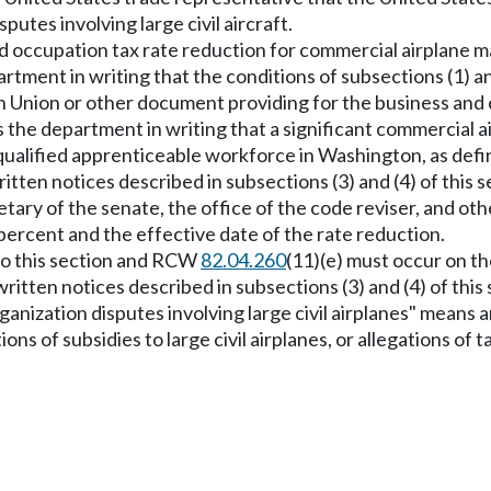
utes involving large civil aircraft.
d occupation tax rate reduction for commercial airplane m
ment in writing that the conditions of subsections (1) and
Union or other document providing for the business and o
s the department in writing that a significant commercial 
s qualified apprenticeable workforce in Washington, as de
 written notices described in subsections (3) and (4) of thi
retary of the senate, the office of the code reviser, and 
percent and the effective date of the rate reduction.
 to this section and RCW
82.04.260
(11)(e) must occur on the
ritten notices described in subsections (3) and (4) of this 
rganization disputes involving large civil airplanes" means
ions of subsidies to large civil airplanes, or allegations 