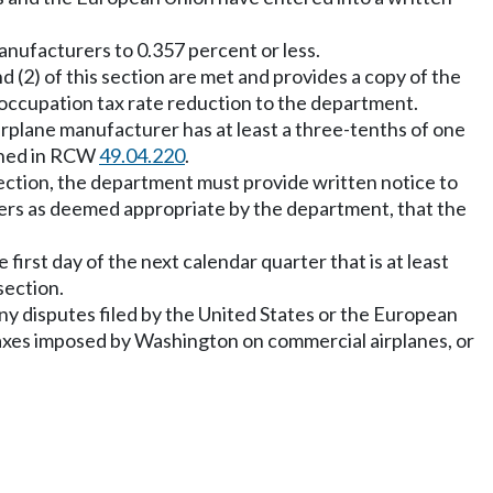
anufacturers to 0.357 percent or less.
 (2) of this section are met and provides a copy of the
ccupation tax rate reduction to the department.
airplane manufacturer has at least a three-tenths of one
fined in RCW
49.04.220
.
s section, the department must provide written notice to
others as deemed appropriate by the department, that the
 first day of the next calendar quarter that is at least
section.
 any disputes filed by the United States or the European
of taxes imposed by Washington on commercial airplanes, or