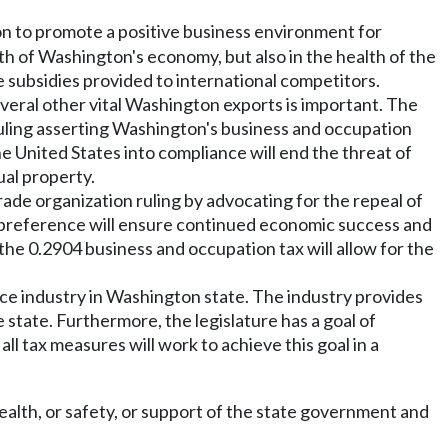
ion to promote a positive business environment for
lth of Washington's economy, but also in the health of the
 subsidies provided to international competitors.
several other vital Washington exports is important. The
 ruling asserting Washington's business and occupation
he United States into compliance will end the threat of
ual property.
ade organization ruling by advocating for the repeal of
e preference will ensure continued economic success and
the 0.2904 business and occupation tax will allow for the
ace industry in Washington state. The industry provides
state. Furthermore, the legislature has a goal of
l tax measures will work to achieve this goal in a
ealth, or safety, or support of the state government and