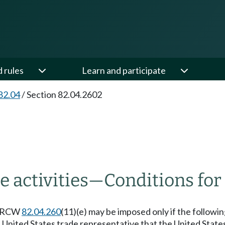
d rules
Learn and participate
82.04
/
Section 82.04.2602
 activities
—
Conditions for
to RCW
82.04.260
(11)(e) may be imposed only if the followi
 United States trade representative that the United State