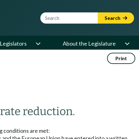
Website Search Term
Search
Legislators
About the Legislature
Print
 rate reduction.
ng conditions are met:
s and the European Union have entered into a written