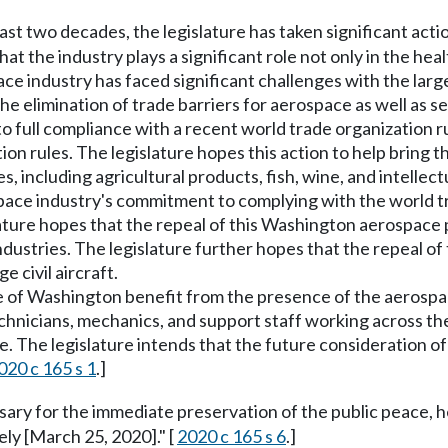
ast two decades, the legislature has taken significant act
at the industry plays a significant role not only in the hea
 industry has faced significant challenges with the large
the elimination of trade barriers for aerospace as well as 
into full compliance with a recent world trade organization
ion rules. The legislature hopes this action to help bring t
s, including agricultural products, fish, wine, and intellect
space industry's commitment to complying with the world tr
slature hopes that the repeal of this Washington aerospac
dustries. The legislature further hopes that the repeal of 
 civil aircraft.
ple of Washington benefit from the presence of the aerosp
nicians, mechanics, and support staff working across the 
he legislature intends that the future consideration of al
020 c 165 s 1
.]
ssary for the immediate preservation of the public peace, h
ely [March 25, 2020]." [
2020 c 165 s 6
.]