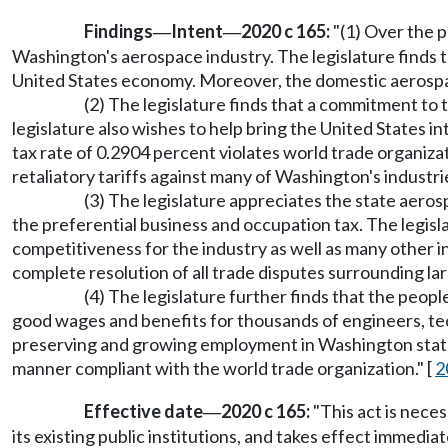
Findings
Intent
2020 c 165:
"(1) Over the p
—
—
Washington's aerospace industry. The legislature finds th
United States economy. Moreover, the domestic aerospace
(2) The legislature finds that a commitment to 
legislature also wishes to help bring the United States 
tax rate of 0.2904 percent violates world trade organizat
retaliatory tariffs against many of Washington's industrie
(3) The legislature appreciates the state aero
the preferential business and occupation tax. The legi
competitiveness for the industry as well as many other in
complete resolution of all trade disputes surrounding large
(4) The legislature further finds that the peo
good wages and benefits for thousands of engineers, tech
preserving and growing employment in Washington state. T
manner compliant with the world trade organization." [
2
Effective date
2020 c 165:
"This act is nece
—
its existing public institutions, and takes effect immediat