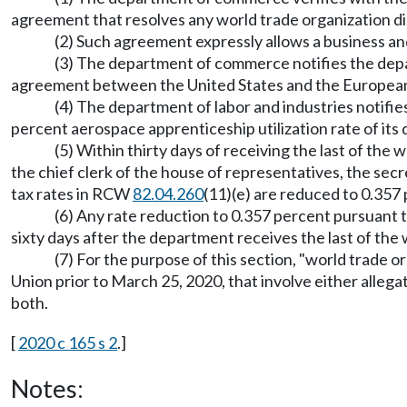
agreement that resolves any world trade organization disp
(2) Such agreement expressly allows a business an
(3) The department of commerce notifies the depart
agreement between the United States and the European 
(4) The department of labor and industries notifie
percent aerospace apprenticeship utilization rate of it
(5) Within thirty days of receiving the last of the
the chief clerk of the house of representatives, the sec
tax rates in RCW
82.04.260
(11)(e) are reduced to 0.357 
(6) Any rate reduction to 0.357 percent pursuant
sixty days after the department receives the last of the w
(7) For the purpose of this section, "world trade o
Union prior to March 25, 2020, that involve either allegat
both.
[
2020 c 165 s 2
.]
Notes: