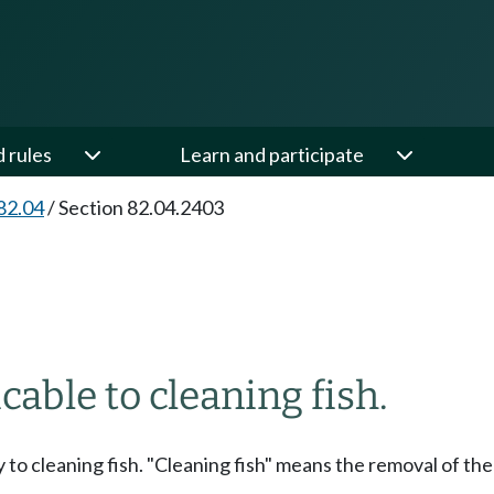
d rules
Learn and participate
82.04
/
Section 82.04.2403
able to cleaning fish.
 to cleaning fish. "Cleaning fish" means the removal of the 