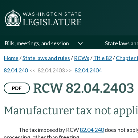
Bills, meetings, and session
State laws an
Home
/
State laws and rules
/
RCWs
/
Title 82
/
Chapter 
82.04.240
<< 82.04.2403 >>
82.04.2404
RCW 82.04.2403
PDF
Manufacturer tax not applic
The tax imposed by RCW
82.04.240
does not apply
processing, other than freezing.