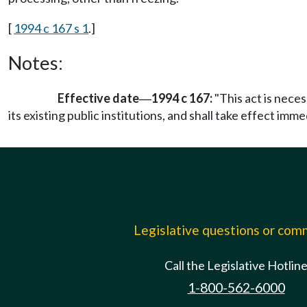
[
1994 c 167 s 1
.]
Notes:
Effective date
1994 c 167:
"This act is nece
—
its existing public institutions, and shall take effect imm
Legislative questions or co
Call the Legislative Hotlin
1-800-562-6000