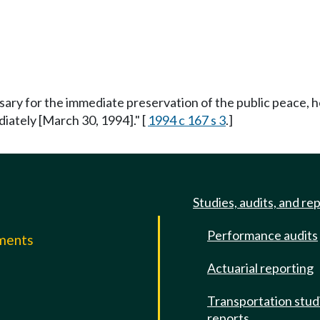
ssary for the immediate preservation of the public peace, h
ediately [March 30, 1994]." [
1994 c 167 s 3
.]
Studies, audits, and re
Performance audits
mments
Actuarial reporting
e
Transportation stud
reports