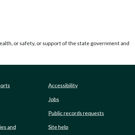
ealth, or safety, or support of the state government and
ports
Accessibility
Jobs
Public records requests
ies and
Site help