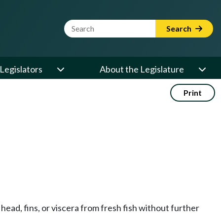
Website Search Term
Search
Legislators
About the Legislature
Print
head, fins, or viscera from fresh fish without further