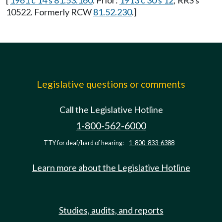
[
1961 c 14 s 81.53.160
. Prior:
1913 c 30 s 12
; RRS s
10522. Formerly RCW
81.52.230
.]
Legislative questions or comments
Call the Legislative Hotline
1-800-562-6000
TTY for deaf/hard of hearing:
1-800-833-6388
Learn more about the Legislative Hotline
Studies, audits, and reports