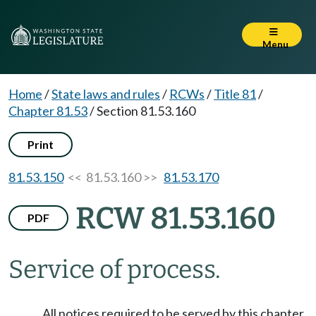
Menu
Home
/
State laws and rules
/
RCWs
/
Title 81
/
Chapter 81.53
/
Section 81.53.160
Print
81.53.150
<< 81.53.160 >>
81.53.170
RCW 81.53.160
PDF
Service of process.
All notices required to be served by this chapter