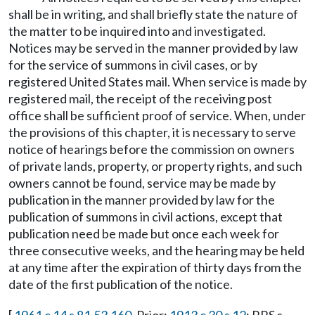
shall be in writing, and shall briefly state the nature of
the matter to be inquired into and investigated.
Notices may be served in the manner provided by law
for the service of summons in civil cases, or by
registered United States mail. When service is made by
registered mail, the receipt of the receiving post
office shall be sufficient proof of service. When, under
the provisions of this chapter, it is necessary to serve
notice of hearings before the commission on owners
of private lands, property, or property rights, and such
owners cannot be found, service may be made by
publication in the manner provided by law for the
publication of summons in civil actions, except that
publication need be made but once each week for
three consecutive weeks, and the hearing may be held
at any time after the expiration of thirty days from the
date of the first publication of the notice.