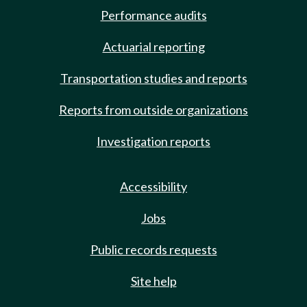
Performance audits
Actuarial reporting
Transportation studies and reports
Reports from outside organizations
Investigation reports
Accessibility
Jobs
Public records requests
Site help