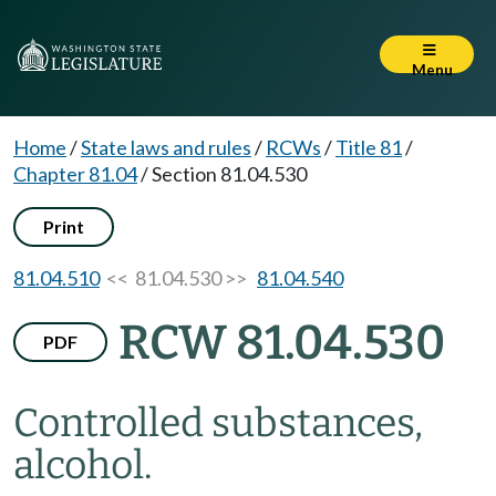
Menu
Home
/
State laws and rules
/
RCWs
/
Title 81
/
Chapter 81.04
/
Section 81.04.530
Print
81.04.510
<< 81.04.530 >>
81.04.540
RCW 81.04.530
PDF
Controlled substances,
alcohol.