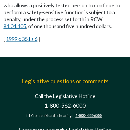
who allows a positively tested person to continue to
perform a safety-sensitive function is subject to a
penalty, under the process set forth in RCW
81.04.405
, of one thousand five hundred dollars.
[
1999 c 351 s 6
.]
Legislative questions or comments
Call the Legislative Hotline
1-800-562-6000
TTY for deaf/hard of hearing:
1-800-833-6388