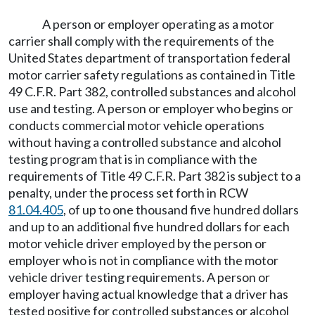
A person or employer operating as a motor
carrier shall comply with the requirements of the
United States department of transportation federal
motor carrier safety regulations as contained in Title
49 C.F.R. Part 382, controlled substances and alcohol
use and testing. A person or employer who begins or
conducts commercial motor vehicle operations
without having a controlled substance and alcohol
testing program that is in compliance with the
requirements of Title 49 C.F.R. Part 382 is subject to a
penalty, under the process set forth in RCW
81.04.405
, of up to one thousand five hundred dollars
and up to an additional five hundred dollars for each
motor vehicle driver employed by the person or
employer who is not in compliance with the motor
vehicle driver testing requirements. A person or
employer having actual knowledge that a driver has
tested positive for controlled substances or alcohol