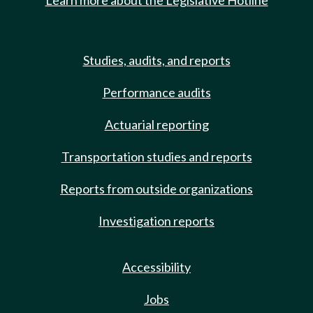
Learn more about the Legislative Hotline
Studies, audits, and reports
Performance audits
Actuarial reporting
Transportation studies and reports
Reports from outside organizations
Investigation reports
Accessibility
Jobs