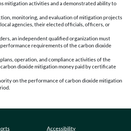
s mitigation activities and a demonstrated ability to
tion, monitoring, and evaluation of mitigation projects
al agencies, their elected officials, officers, or
lders, an independent qualified organization must
he performance requirements of the carbon dioxide
plans, operation, and compliance activities of the
 carbon dioxide mitigation money paid by certificate
thority on the performance of carbon dioxide mitigation
riod.
ports
Accessibility