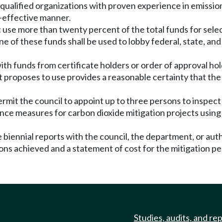
t qualified organizations with proven experience in emission
st-effective manner.
t use more than twenty percent of the total funds for selec
these funds shall be used to lobby federal, state, and loc
ith funds from certificate holders or order of approval ho
 it proposes to use provides a reasonable certainty that t
rmit the council to appoint up to three persons to inspect 
nce measures for carbon dioxide mitigation projects using
e biennial reports with the council, the department, or au
ons achieved and a statement of cost for the mitigation pe
Studies, audits, and re