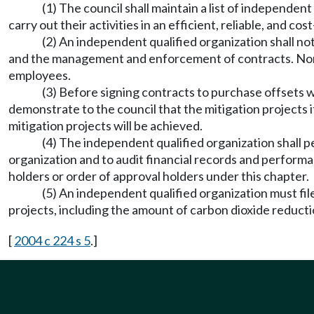
(1) The council shall maintain a list of independen
carry out their activities in an efficient, reliable, and co
(2) An independent qualified organization shall no
and the management and enforcement of contracts. None of 
employees.
(3) Before signing contracts to purchase offsets w
demonstrate to the council that the mitigation projects
mitigation projects will be achieved.
(4) The independent qualified organization shall pe
organization and to audit financial records and performa
holders or order of approval holders under this chapter.
(5) An independent qualified organization must fil
projects, including the amount of carbon dioxide reducti
[
2004 c 224 s 5
.]