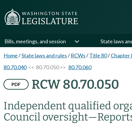
Bills, meetings, and session
State laws an
Home
/
State laws and rules
/
RCWs
/
Title 80
/
Chapter 
80.70.040
<< 80.70.050 >>
80.70.060
RCW 80.70.050
PDF
Independent qualified orga
Council oversight
—
Report