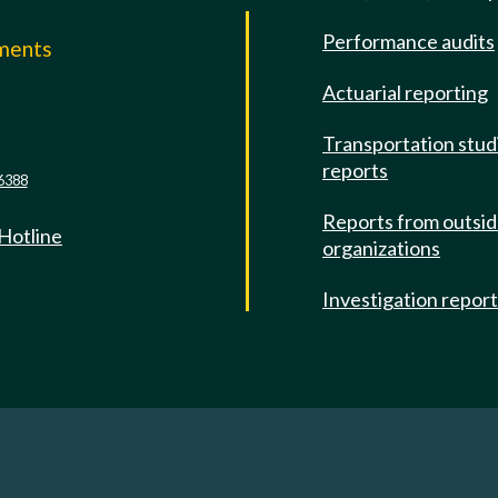
Performance audits
mments
Actuarial reporting
e
Transportation stud
reports
6388
Reports from outsi
 Hotline
organizations
Investigation repor