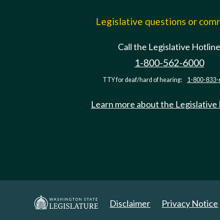
Legislative questions or co
Call the Legislative Hotlin
1-800-562-6000
TTY for deaf/hard of hearing:
1-800-833-
Learn more about the Legislative
Disclaimer
Privacy Notice