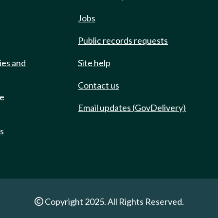
Jobs
Public records requests
ies and
Site help
Contact us
de
Email updates (GovDelivery)
ts
Copyright 2025. All Rights Reserved.