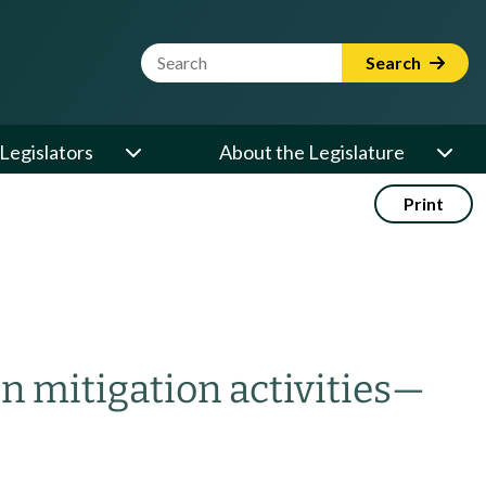
Website Search Term
Search
Legislators
About the Legislature
Print
n mitigation activities
—