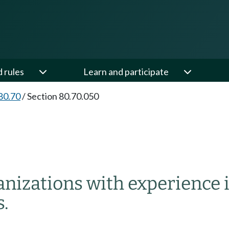
d rules
Learn and participate
80.70
/
Section 80.70.050
nizations with experience i
s.