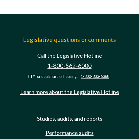
Legislative questions or comments
Call the Legislative Hotline
1-800-562-6000
TTY for deaf/hard of hearing:
1-800-833-6388
Learn more about the Legislative Hotline
Studies, audits, and reports
Performance audits