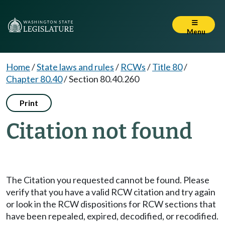
Menu
Home
/
State laws and rules
/
RCWs
/
Title 80
/
Chapter 80.40
/
Section 80.40.260
Print
Citation not found
The Citation you requested cannot be found. Please
verify that you have a valid RCW citation and try again
or look in the RCW dispositions for RCW sections that
have been repealed, expired, decodified, or recodified.