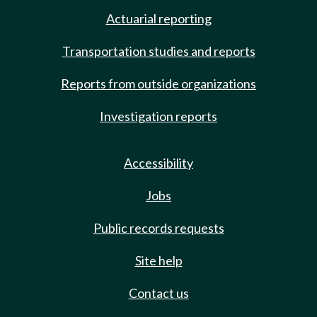
Actuarial reporting
Transportation studies and reports
Reports from outside organizations
Investigation reports
Accessibility
Jobs
Public records requests
Site help
Contact us