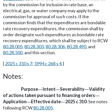
by the commission for inclusion in rate base, an
electrical, gas, or water company may apply to the
commission for approval of such costs. If the
commission finds that the expenditures are bondable
rate recovery expenditures, the commission shall by
order designate such expenditures as bondable rate
recovery expenditures, which shall be subject to RCW
80.28.005
,
80.28.303
,
80.28.306
,
80.28.490
, and
80.28.500
, and this section.
[
2025 c 310 s 7
;
1994 c 268 s 4
.]
Notes:
Purpose
Intent
Severability
Validity
—
—
—
of actions taken pursuant to financing orders
—
Application
Effective date
2025 c 310:
See notes
—
—
following RCW
80.28.005
.