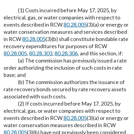
(1) Costs incurred before May 17, 2025, by
electrical, gas, or water companies with respect to
events described in RCW
80.28.005
(3)(a) or energy or
water conservation measures and services described
in RCW
80.28.005
(3)(b) shall constitute bondable rate
recovery expenditures for purposes of RCW
80.28.005
,
80.28.303
,
80.28.306
, and this section, if:
(a) The commission has previously issued a rate
order authorizing the inclusion of such costs in rate
base; and
(b) The commission authorizes the issuance of
rate recovery bonds secured by rate recovery assets
associated with such costs.
(2) If costs incurred before May 17, 2025, by
electrical, gas, or water companies with respect to
events described in RCW
80.28.005
(3)(a) or energy or
water conservation measures described in RCW
80.28.005
(3)(b) have not previously been considered