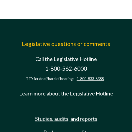
Legislative questions or comments
Call the Legislative Hotline
1-800-562-6000
TTY for deaf/hard of hearing:
1-800-833-6388
Learn more about the Legislative Hotline
Studies, audits, and reports