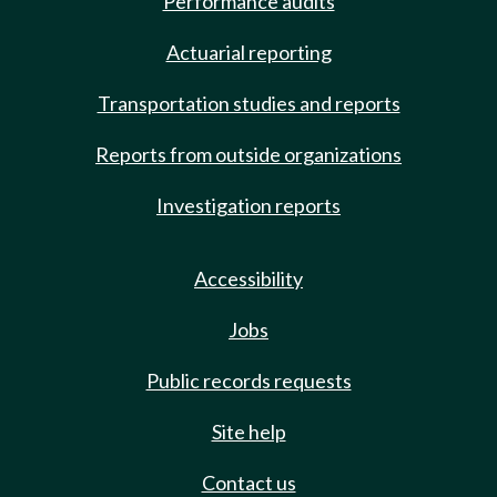
Performance audits
Actuarial reporting
Transportation studies and reports
Reports from outside organizations
Investigation reports
Accessibility
Jobs
Public records requests
Site help
Contact us