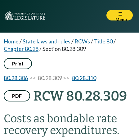
Menu
Home
/
State laws and rules
/
RCWs
/
Title 80
/
Chapter 80.28
/
Section 80.28.309
Print
80.28.306
<< 80.28.309 >>
80.28.310
RCW 80.28.309
PDF
Costs as bondable rate
recovery expenditures.