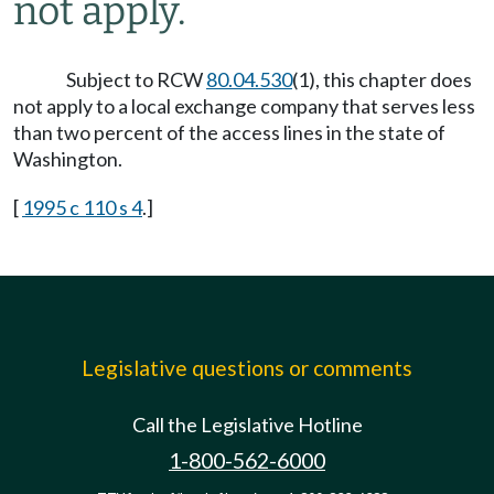
not apply.
Subject to RCW
80.04.530
(1), this chapter does
not apply to a local exchange company that serves less
than two percent of the access lines in the state of
Washington.
[
1995 c 110 s 4
.]
Legislative questions or comments
Call the Legislative Hotline
1-800-562-6000