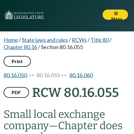
Menu
Home
/
State laws and rules
/
RCWs
/
Title 80
/
Chapter 80.16
/
Section 80.16.055
Print
80.16.050
<< 80.16.055 >>
80.16.060
RCW 80.16.055
PDF
Small local exchange
company
—
Chapter does