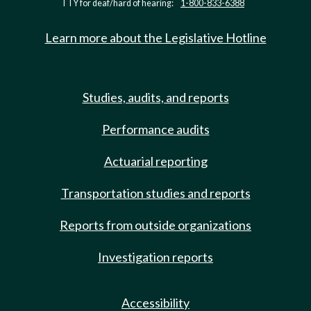
TTY for deaf/hard of hearing:
1-800-833-6388
Learn more about the Legislative Hotline
Studies, audits, and reports
Performance audits
Actuarial reporting
Transportation studies and reports
Reports from outside organizations
Investigation reports
Accessibility