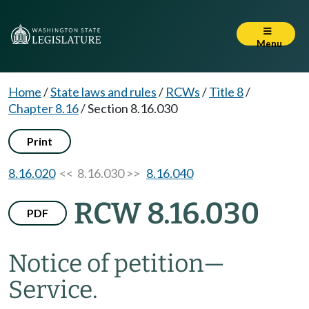
Menu
Home
/
State laws and rules
/
RCWs
/
Title 8
/
Chapter 8.16
/
Section 8.16.030
Print
8.16.020
<< 8.16.030 >>
8.16.040
RCW 8.16.030
PDF
Notice of petition
—
Service.