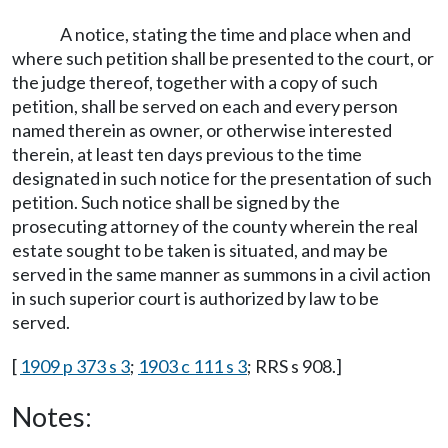
A notice, stating the time and place when and
where such petition shall be presented to the court, or
the judge thereof, together with a copy of such
petition, shall be served on each and every person
named therein as owner, or otherwise interested
therein, at least ten days previous to the time
designated in such notice for the presentation of such
petition. Such notice shall be signed by the
prosecuting attorney of the county wherein the real
estate sought to be taken is situated, and may be
served in the same manner as summons in a civil action
in such superior court is authorized by law to be
served.
[
1909 p 373 s 3
;
1903 c 111 s 3
; RRS s 908.]
Notes: