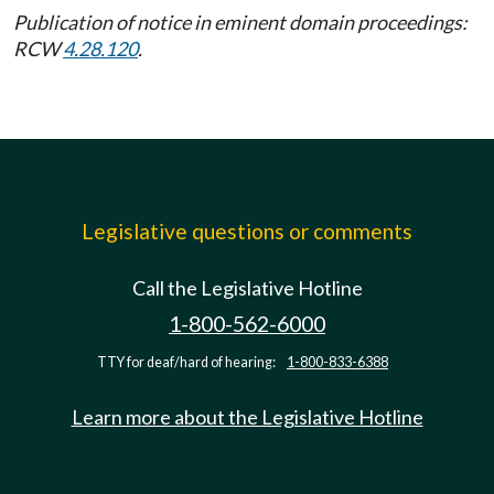
Publication of notice in eminent domain proceedings:
RCW
4.28.120
.
Legislative questions or comments
Call the Legislative Hotline
1-800-562-6000
TTY for deaf/hard of hearing:
1-800-833-6388
Learn more about the Legislative Hotline