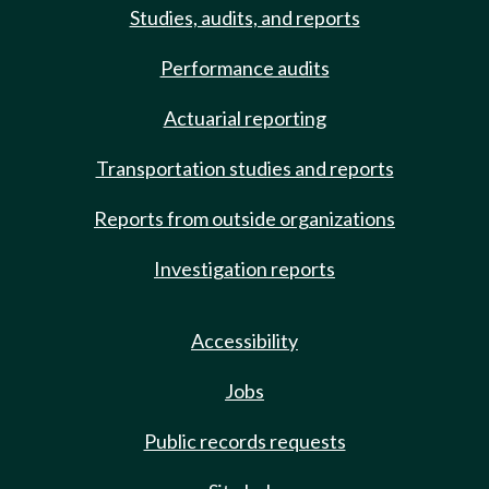
Studies, audits, and reports
Performance audits
Actuarial reporting
Transportation studies and reports
Reports from outside organizations
Investigation reports
Accessibility
Jobs
Public records requests