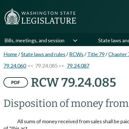
Bills, meetings, and session
State laws an
Home
/
State laws and rules
/
RCWs
/
Title 79
/
Chapter 
79.24.060
<< 79.24.085 >>
79.24.087
RCW 79.24.085
PDF
Disposition of money from 
All sums of money received from sales shall be pai
of *this act.