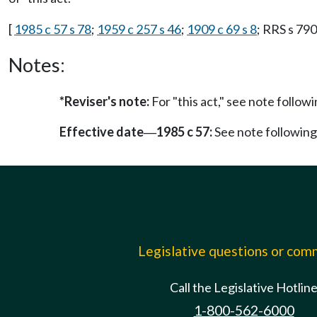
[
1985 c 57 s 78
;
1959 c 257 s 46
;
1909 c 69 s 8
; RRS s 790
Notes:
*Reviser's note:
For "this act," see note foll
Effective date
1985 c 57:
See note followi
—
Legislative questions or co
Call the Legislative Hotlin
1-800-562-6000