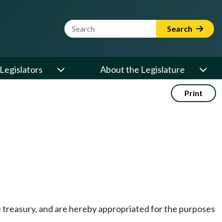
Website Search Term
Search
Legislators
About the Legislature
Print
te treasury, and are hereby appropriated for the purposes