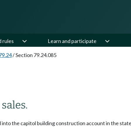
d rules
Learn and participate
79.24
/
Section 79.24.085
sales.
d into the capitol building construction account in the sta