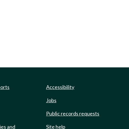
ports
Accessibility
Jobs
Public records requests
ies and
Site help