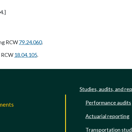
4.]
owing RCW
79.24.060
.
ng RCW
18.04.105
.
Studies, audits, and re
Performance audits
mments
Actuarial reporting
e
Transportation stud