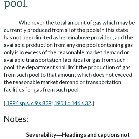
pool.
Whenever the total amount of gas which may be
currently produced from all of the pools in this state
has not been limited as hereinabove provided, and the
available production from any one pool containing gas
only is in excess of the reasonable market demand or
available transportation facilities for gas from such
pool, the department shall limit the production of gas
from such pool to that amount which does not exceed
the reasonable market demand or transportation
facilities for gas from such pool.
[
1994 sp.s. c 9 s 839
;
1951 c 146 s 32
.]
Notes:
Severability
Headings and captions not
—