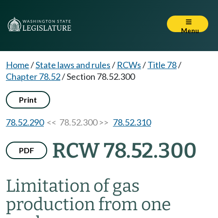
Menu
Home
/
State laws and rules
/
RCWs
/
Title 78
/
Chapter 78.52
/
Section 78.52.300
Print
78.52.290
<< 78.52.300 >>
78.52.310
RCW 78.52.300
PDF
Limitation of gas
production from one