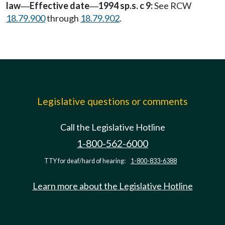
law
Effective date
1994 sp.s. c 9:
See RCW
—
—
18.79.900
through
18.79.902
.
Legislative questions or comments
Call the Legislative Hotline
1-800-562-6000
TTY for deaf/hard of hearing:
1-800-833-6388
Learn more about the Legislative Hotline