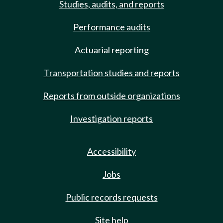
Studies, audits, and reports
Performance audits
Actuarial reporting
Transportation studies and reports
Reports from outside organizations
Investigation reports
Accessibility
Jobs
Public records requests
Site help