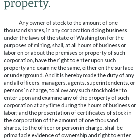
property.
Any owner of stock to the amount of one
thousand shares, in any corporation doing business
under the laws of the state of Washington for the
purposes of mining, shall, at all hours of business or
labor on or about the premises or property of such
corporation, have the right to enter upon such
property and examine the same, either on the surface
or underground. And it is hereby made the duty of any
and all officers, managers, agents, superintendents, or
persons in charge, to allow any such stockholder to
enter upon and examine any of the property of such
corporation at any time during the hours of business or
labor; and the presentation of certificates of stock in
the corporation of the amount of one thousand
shares, to the officer or person in charge, shall be
prima facie evidence of ownership and right to enter