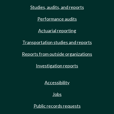
Studies, audits, and reports
Performance audits
Actuarial reporting
Transportation studies and reports
Reports from outside organizations
Investigation reports
Accessibility
Jobs
Public records requests