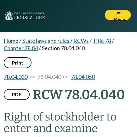
Menu
Home
/
State laws and rules
/
RCWs
/
Title 78
/
Chapter 78.04
/
Section 78.04.040
Print
78.04.030
<< 78.04.040 >>
78.04.050
RCW 78.04.040
PDF
Right of stockholder to
enter and examine