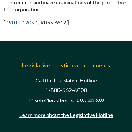
upon or into, and make examinations of the property of
the corporation.
[
1901 c 120 s 1
; RRS s 8612.]
Legislative questions or comments
Call the Legislative Hotline
1-800-562-6000
TTY for deaf/hard of hearing:
1-800-833-6388
Learn more about the Legislative Hotline