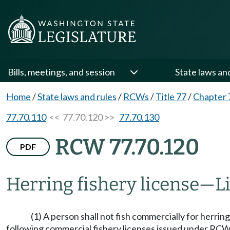
Bills, meetings, and session
State laws an
Home
/
State laws and rules
/
RCWs
/
Title 77
/
Chapter 
77.70.110
<< 77.70.120 >>
77.70.130
RCW 77.70.120
PDF
Herring fishery license
—
L
(1) A person shall not fish commercially for herring
following commercial fishery licenses issued under RC