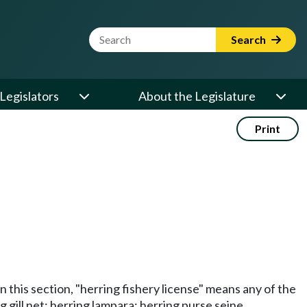
Website Search Term
Search
Legislators
About the Legislature
Print
in this section, "herring fishery license" means any of the
g gill net; herring lampara; herring purse seine.