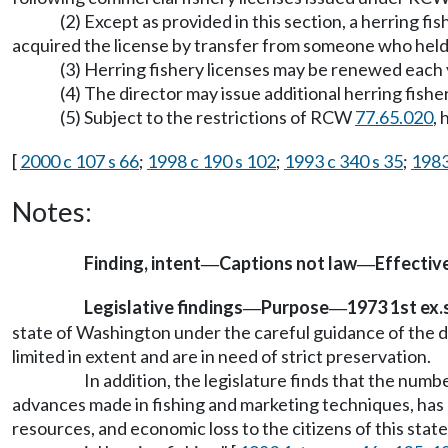
(2) Except as provided in this section, a herring f
acquired the license by transfer from someone who held i
(3) Herring fishery licenses may be renewed each y
(4) The director may issue additional herring fisher
(5) Subject to the restrictions of RCW
77.65.020
,
[
2000 c 107 s 66
;
1998 c 190 s 102
;
1993 c 340 s 35
;
1983 
Notes:
Finding, intent
Captions not law
Effectiv
—
—
Legislative findings
Purpose
1973 1st ex.s
—
—
state of Washington under the careful guidance of the dep
limited in extent and are in need of strict preservation.
In addition, the legislature finds that the num
advances made in fishing and marketing techniques, has 
resources, and economic loss to the citizens of this stat