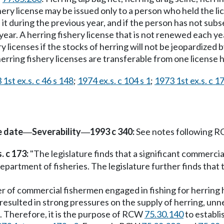
ishery license may be issued only to a person who held the
t during the previous year, and if the person has not sub
ear. A herring fishery license that is not renewed each ye
y licenses if the stocks of herring will not be jeopardized b
 herring fishery licenses are transferable from one license 
1st ex.s. c 46 s 148
;
1974 ex.s. c 104 s 1
;
1973 1st ex.s. c 17
e date
Severability
1993 c 340:
See notes following 
—
—
. c 173:
"The legislature finds that a significant commercial
artment of fisheries. The legislature further finds that t
ber of commercial fishermen engaged in fishing for herring 
resulted in strong pressures on the supply of herring, un
e. Therefore, it is the purpose of RCW
75.30.140
to establi