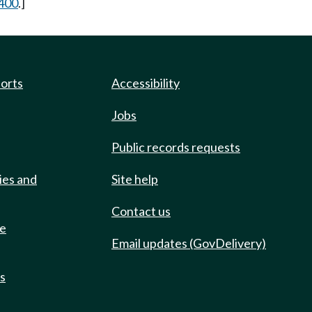
400
.]
ports
Accessibility
Jobs
Public records requests
ies and
Site help
Contact us
de
Email updates (GovDelivery)
ts