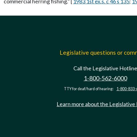
commercial herring fishing." [
1983 1st ex.s. c 46 s 135
;
19
Legislative questions or co
Call the Legislative Hotlin
1-800-562-6000
TTY for deaf/hard of hearing:
1-800-833-
Learn more about the Legislative