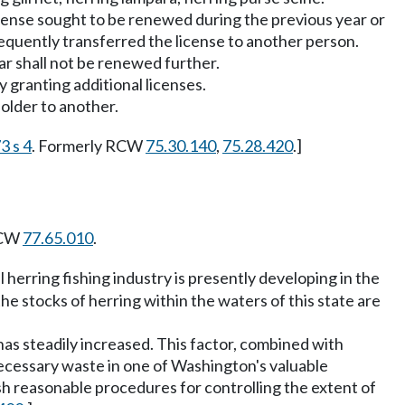
 license sought to be renewed during the previous year or
sequently transferred the license to another person.
ar shall not be renewed further.
y granting additional licenses.
holder to another.
3 s 4
. Formerly RCW
75.30.140
,
75.28.420
.]
RCW
77.65.010
.
 herring fishing industry is presently developing in the
he stocks of herring within the waters of this state are
has steadily increased. This factor, combined with
necessary waste in one of Washington's valuable
sh reasonable procedures for controlling the extent of