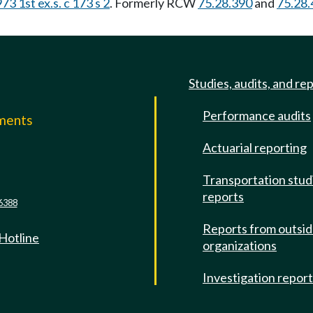
73 1st ex.s. c 173 s 2
. Formerly RCW
75.28.390
and
75.28.
Studies, audits, and re
Performance audits
mments
Actuarial reporting
e
Transportation stud
reports
6388
Reports from outsi
 Hotline
organizations
Investigation repor