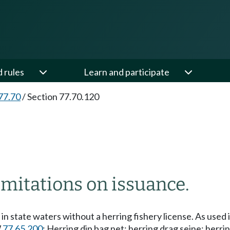
d rules
Learn and participate
77.70
/
Section 77.70.120
imitations on issuance.
 in state waters without a herring fishery license. As used 
W
77.65.200
: Herring dip bag net; herring drag seine; herrin