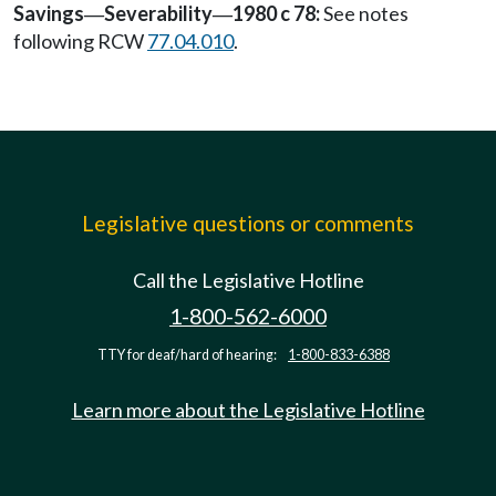
Savings
Severability
1980 c 78:
See notes
—
—
following RCW
77.04.010
.
Legislative questions or comments
Call the Legislative Hotline
1-800-562-6000
TTY for deaf/hard of hearing:
1-800-833-6388
Learn more about the Legislative Hotline