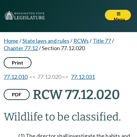
Menu
Home
/
State laws and rules
/
RCWs
/
Title 77
/
Chapter 77.12
/
Section 77.12.020
Print
77.12.010
<< 77.12.020 >>
77.12.031
RCW 77.12.020
PDF
Wildlife to be classified.
(1) The director shall investigate the habits and