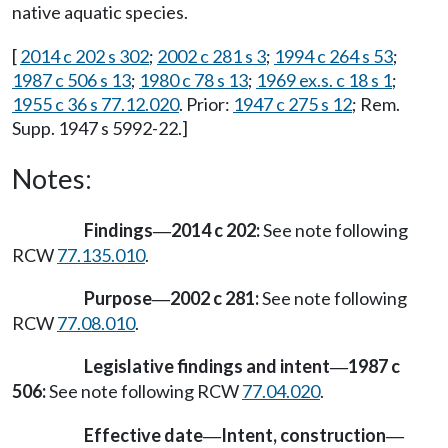
native aquatic species.
[
2014 c 202 s 302
;
2002 c 281 s 3
;
1994 c 264 s 53
;
1987 c 506 s 13
;
1980 c 78 s 13
;
1969 ex.s. c 18 s 1
;
1955 c 36 s 77.12.020
. Prior:
1947 c 275 s 12
; Rem.
Supp. 1947 s 5992-22.]
Notes:
Findings
2014 c 202:
See note following
—
RCW
77.135.010
.
Purpose
2002 c 281:
See note following
—
RCW
77.08.010
.
Legislative findings and intent
1987 c
—
506:
See note following RCW
77.04.020
.
Effective date
Intent, construction
—
—