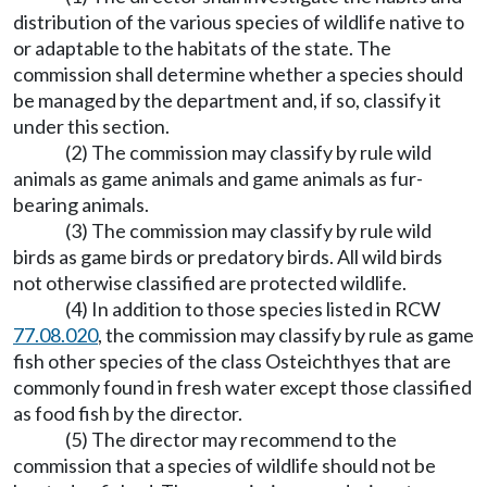
distribution of the various species of wildlife native to
or adaptable to the habitats of the state. The
commission shall determine whether a species should
be managed by the department and, if so, classify it
under this section.
(2) The commission may classify by rule wild
animals as game animals and game animals as fur-
bearing animals.
(3) The commission may classify by rule wild
birds as game birds or predatory birds. All wild birds
not otherwise classified are protected wildlife.
(4) In addition to those species listed in RCW
77.08.020
, the commission may classify by rule as game
fish other species of the class Osteichthyes that are
commonly found in fresh water except those classified
as food fish by the director.
(5) The director may recommend to the
commission that a species of wildlife should not be