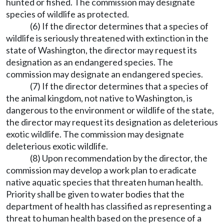
hunted or fished. The commission may designate
species of wildlife as protected.
(6) If the director determines that a species of
wildlife is seriously threatened with extinction in the
state of Washington, the director may request its
designation as an endangered species. The
commission may designate an endangered species.
(7) If the director determines that a species of
the animal kingdom, not native to Washington, is
dangerous to the environment or wildlife of the state,
the director may request its designation as deleterious
exotic wildlife. The commission may designate
deleterious exotic wildlife.
(8) Upon recommendation by the director, the
commission may develop a work plan to eradicate
native aquatic species that threaten human health.
Priority shall be given to water bodies that the
department of health has classified as representing a
threat to human health based on the presence of a