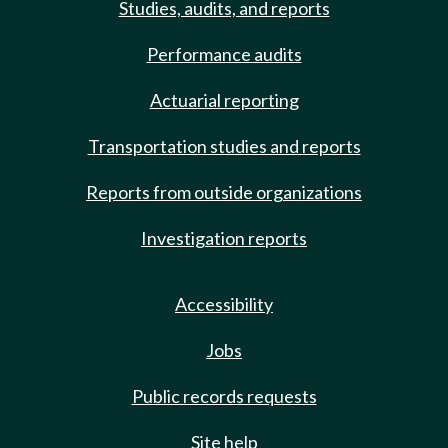
Studies, audits, and reports
Performance audits
Actuarial reporting
Transportation studies and reports
Reports from outside organizations
Investigation reports
Accessibility
Jobs
Public records requests
Site help