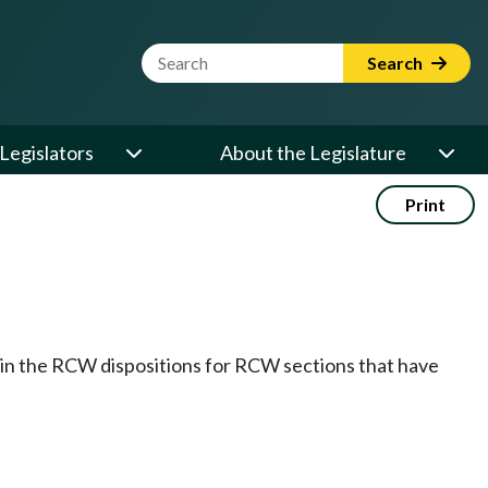
Website Search Term
Search
Legislators
About the Legislature
Print
k in the RCW dispositions for RCW sections that have