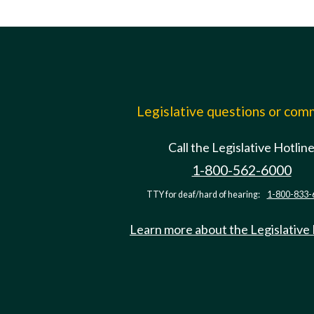
Legislative questions or co
Call the Legislative Hotlin
1-800-562-6000
TTY for deaf/hard of hearing:
1-800-833-
Learn more about the Legislative