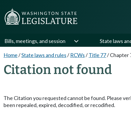
Bills, meetings, and session
State laws an
Home
/
State laws and rules
/
RCWs
/
Title 77
/
Chapter 
Citation not found
The Citation you requested cannot be found. Please veri
been repealed, expired, decodified, or recodified.