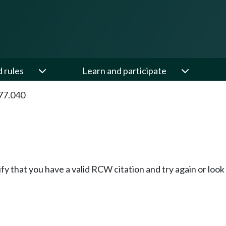
d rules
Learn and participate
77.040
fy that you have a valid RCW citation and try again or loo