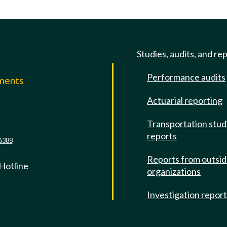
Studies, audits, and re
Performance audits
mments
Actuarial reporting
e
Transportation stud
reports
6388
Reports from outsi
 Hotline
organizations
Investigation repor