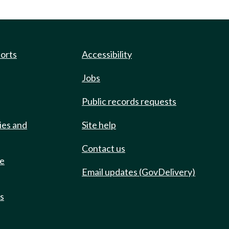
ports
Accessibility
Jobs
Public records requests
ies and
Site help
Contact us
de
Email updates (GovDelivery)
ts