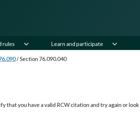
d rules
Learn and participate
76.090
/
Section 76.090.040
fy that you have a valid RCW citation and try again or loo