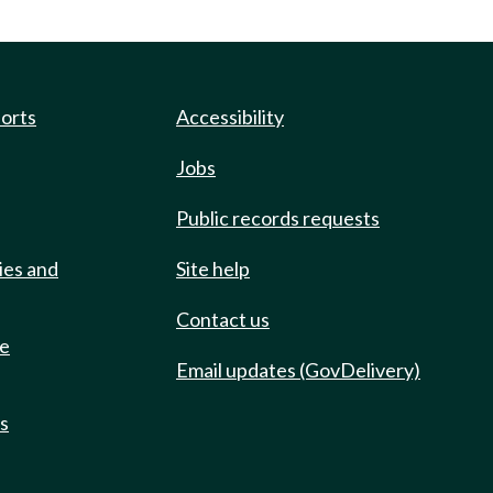
ports
Accessibility
Jobs
Public records requests
ies and
Site help
Contact us
de
Email updates (GovDelivery)
ts