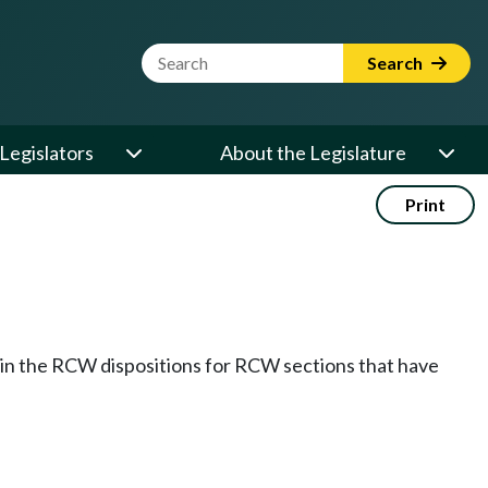
Website Search Term
Search
Legislators
About the Legislature
Print
k in the RCW dispositions for RCW sections that have