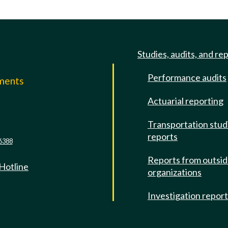
Studies, audits, and re
Performance audits
mments
Actuarial reporting
e
Transportation stud
reports
6388
Reports from outsi
 Hotline
organizations
Investigation repor