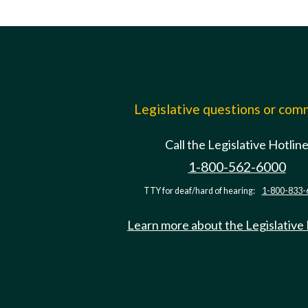
Legislative questions or co
Call the Legislative Hotlin
1-800-562-6000
TTY for deaf/hard of hearing:
1-800-833-
Learn more about the Legislative