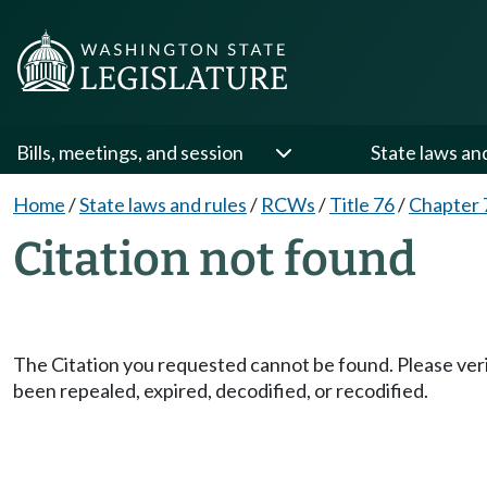
Bills, meetings, and session
State laws an
Home
/
State laws and rules
/
RCWs
/
Title 76
/
Chapter 
Citation not found
The Citation you requested cannot be found. Please veri
been repealed, expired, decodified, or recodified.