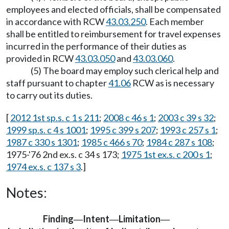
employees and elected officials, shall be compensated
in accordance with RCW
43.03.250
. Each member
shall be entitled to reimbursement for travel expenses
incurred in the performance of their duties as
provided in RCW
43.03.050
and
43.03.060
.
(5) The board may employ such clerical help and
staff pursuant to chapter
41.06
RCW as is necessary
to carry out its duties.
[
2012 1st sp.s. c 1 s 211
;
2008 c 46 s 1
;
2003 c 39 s 32
;
1999 sp.s. c 4 s 1001
;
1995 c 399 s 207
;
1993 c 257 s 1
;
1987 c 330 s 1301
;
1985 c 466 s 70
;
1984 c 287 s 108
;
1975-'76 2nd ex.s. c 34 s 173;
1975 1st ex.s. c 200 s 1
;
1974 ex.s. c 137 s 3
.]
Notes:
Finding
Intent
Limitation
—
—
—