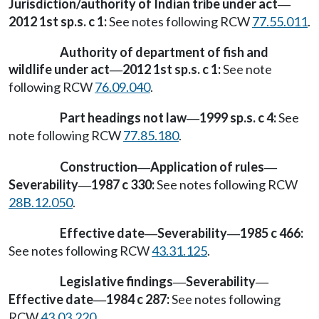
Jurisdiction/authority of Indian tribe under act
—
2012 1st sp.s. c 1:
See notes following RCW
77.55.011
.
Authority of department of fish and
wildlife under act
2012 1st sp.s. c 1:
See note
—
following RCW
76.09.040
.
Part headings not law
1999 sp.s. c 4:
See
—
note following RCW
77.85.180
.
Construction
Application of rules
—
—
Severability
1987 c 330:
See notes following RCW
—
28B.12.050
.
Effective date
Severability
1985 c 466:
—
—
See notes following RCW
43.31.125
.
Legislative findings
Severability
—
—
Effective date
1984 c 287:
See notes following
—
RCW
43.03.220
.