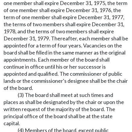
one member shall expire December 31, 1975, the term
of one member shall expire December 31, 1976, the
term of one member shall expire December 31, 1977,
the terms of two members shall expire December 31,
1978, and the terms of two members shall expire
December 31, 1979. Thereafter, each member shall be
appointed for a term of four years. Vacancies on the
board shall be filled in the same manner as the original
appointments. Each member of the board shall
continue in office until his or her successor is
appointed and qualified. The commissioner of public
lands or the commissioner's designee shall be the chair
of the board.
(3) The board shall meet at such times and
places as shall be designated by the chair or upon the
written request of the majority of the board. The
principal office of the board shall be at the state
capital.
(4) Members of the board, except public