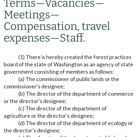
Terms
—
Vacancies
—
Meetings
—
Compensation, travel
expenses
—
Staff.
(1) There is hereby created the forest practices
board of the state of Washington as an agency of state
government consisting of members as follows:
(a) The commissioner of public lands or the
commissioner's designee;
(b) The director of the department of commerce
or the director's designee;
(c) The director of the department of
agriculture or the director's designee;
(d) The director of the department of ecology or
the director's designee;