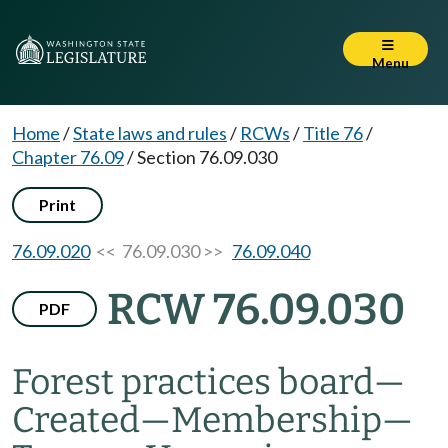
Menu
Home
/
State laws and rules
/
RCWs
/
Title 76
/
Chapter 76.09
/
Section 76.09.030
Print
76.09.020
<< 76.09.030 >>
76.09.040
RCW 76.09.030
PDF
Forest practices board
—
Created
—
Membership
—