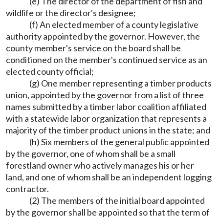
(e) The director of the department of fish and
wildlife or the director's designee;
(f) An elected member of a county legislative
authority appointed by the governor. However, the
county member's service on the board shall be
conditioned on the member's continued service as an
elected county official;
(g) One member representing a timber products
union, appointed by the governor from a list of three
names submitted by a timber labor coalition affiliated
with a statewide labor organization that represents a
majority of the timber product unions in the state; and
(h) Six members of the general public appointed
by the governor, one of whom shall be a small
forestland owner who actively manages his or her
land, and one of whom shall be an independent logging
contractor.
(2) The members of the initial board appointed
by the governor shall be appointed so that the term of