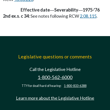
Effective date
Severability
1975-'76
—
—
2nd ex.s. c 34:
See notes following RCW
2.08.115
.
Legislative questions or comments
Call the Legislative Hotline
1-800-562-6000
TTY for deaf/hard of hearing:
1-800-833-6388
Learn more about the Legislative Hotline