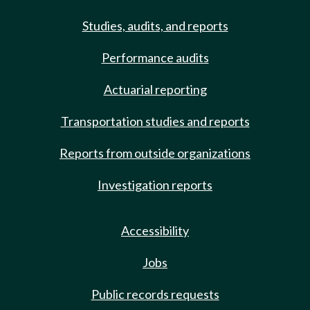
Studies, audits, and reports
Performance audits
Actuarial reporting
Transportation studies and reports
Reports from outside organizations
Investigation reports
Accessibility
Jobs
Public records requests