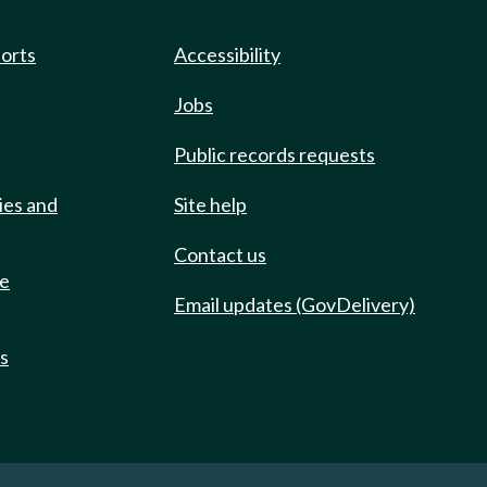
ports
Accessibility
Jobs
Public records requests
ies and
Site help
Contact us
de
Email updates (GovDelivery)
ts