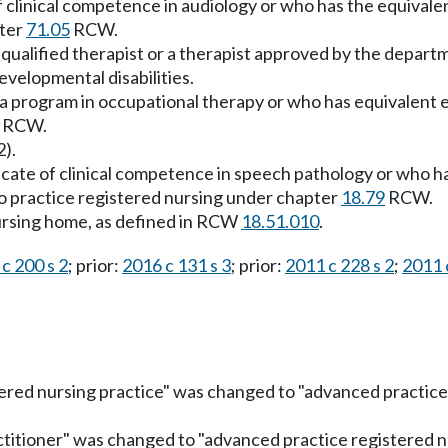
e of clinical competence in audiology or who has the equival
pter
71.05
RCW.
s a qualified therapist or a therapist approved by the depar
evelopmental disabilities.
 a program in occupational therapy or who has equivalent e
RCW.
2).
ificate of clinical competence in speech pathology or who h
to practice registered nursing under chapter
18.79
RCW.
 nursing home, as defined in RCW
18.51.010
.
c 200 s 2
; prior:
2016 c 131 s 3
; prior:
2011 c 228 s 2
;
2011 
ered nursing practice" was changed to "advanced practice 
titioner" was changed to "advanced practice registered nu