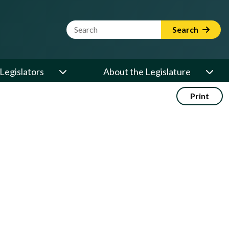
Website Search Term
Search
Legislators
About the Legislature
Print