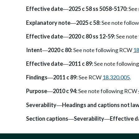
Effective date
2025 c 58 ss 5058-5170:
See 
—
Explanatory note
2025 c 58:
See note foll
—
Effective date
2020 c 80 ss 12-59:
See note
—
Intent
2020 c 80:
See note following RCW
18
—
Effective date
2011 c 89:
See note followi
—
Findings
2011 c 89:
See RCW
18.320.005
.
—
Purpose
2010 c 94:
See note following RCW
—
Severability
Headings and captions not la
—
Section captions
Severability
Effective d
—
—