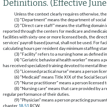
Definitions.
(Effective June
Unless the context clearly requires otherwise, the 
(1) "Department" means the department of social 
(2) "Direct care staff" means the staffing domain i
reported through the centers for medicare and medicaid 
facilities with sixty-one or more licensed beds, the direct
services' payroll-based journal, shall not be used. For faci
calculating hours per resident day minimum staffing sta
(3) "Facility" refers to a nursing home as defined
(4) "Geriatric behavioral health worker" means a pe
has received specialized training devoted to mental illne
(5) "Licensed practical nurse" means a person lice
(6) "Medicaid" means Title XIX of the Social Secur
(7) "Nurse practitioner" means a person licensed 
(8) "Nursing care" means that care provided by a re
regular performance of their duties.
(9) "Physician" means a person practicing pursuan
chapter
18.51
RCW.