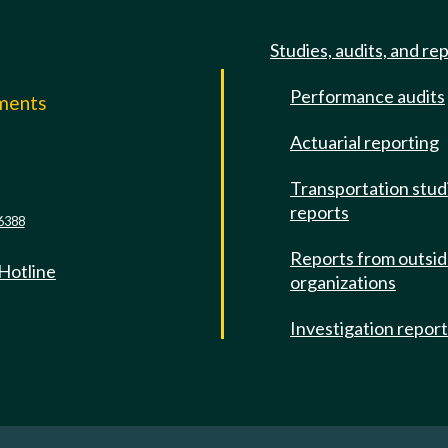
Studies, audits, and re
Performance audits
mments
Actuarial reporting
e
Transportation stud
reports
6388
Reports from outsi
 Hotline
organizations
Investigation repor