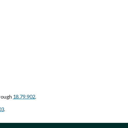
rough
18.79.902
.
03
.