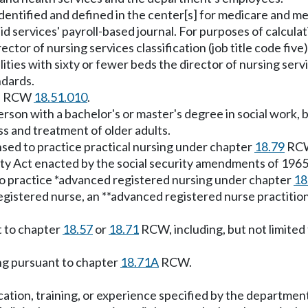
dentified and defined in the center[s] for medicare and med
d services' payroll-based journal. For purposes of calcula
rector of nursing services classification (job title code fiv
lities with sixty or fewer beds the director of nursing servic
ndards.
 in RCW
18.51.010
.
rson with a bachelor's or master's degree in social work, 
ss and treatment of older adults.
nsed to practice practical nursing under chapter
18.79
RC
ity Act enacted by the social security amendments of 1965 
to practice *advanced registered nursing under chapter
18
gistered nurse, an **advanced registered nurse practitioner
t to chapter
18.57
or
18.71
RCW, including, but not limited 
ing pursuant to chapter
18.71A
RCW.
ucation, training, or experience specified by the departmen