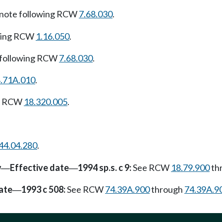
note following RCW
7.68.030
.
owing RCW
1.16.050
.
 following RCW
7.68.030
.
.71A.010
.
ng RCW
18.320.005
.
44.04.280
.
w
Effective date
1994 sp.s. c 9:
See RCW
18.79.900
th
—
—
ate
1993 c 508:
See RCW
74.39A.900
through
74.39A.9
—