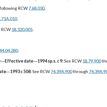
 following RCW
7.68.030
.
.71A.010
.
ng RCW
18.320.005
.
44.04.280
.
w
Effective date
1994 sp.s. c 9:
See RCW
18.79.900
th
—
—
ate
1993 c 508:
See RCW
74.39A.900
through
74.39A.9
—