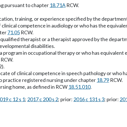
ing pursuant to chapter
18.71A
RCW.
ucation, training, or experience specified by the departmen
e of clinical competence in audiology or who has the equival
pter
71.05
RCW.
s a qualified therapist or a therapist approved by the depar
evelopmental disabilities.
 a program in occupational therapy or who has equivalent e
RCW.
2).
ificate of clinical competence in speech pathology or who h
to practice registered nursing under chapter
18.79
RCW.
 nursing home, as defined in RCW
18.51.010
.
019 c 12 s 1
;
2017 c 200 s 2
; prior:
2016 c 131 s 3
; prior:
201