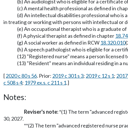
(b) An audiologist who is eligible for a certificat
(c) A mental health professional as defined in cha
(d) An intellectual disabilities professional who i
in treating or working with persons with intellectual or d
(e) An occupational therapist who is a graduate of
(f) A physical therapist as defined in chapter
18.74
(g) A social worker as defined in RCW
18.320.010
(
(h) A speech pathologist who is eligible for a cert
(12) "Registered nurse" means a person licensed 
(13) "Resident" means an individual residing in a
[
2020 c 80 s 56
. Prior:
2019 c 301 s 3
;
2019 c 12 s 1
;
2017 
c 508 s 4
;
1979 ex.s. c 211 s 1
.]
Notes:
Reviser's note:
*(1) The term "advanced regist
30, 2027.
**(2) The term "advanced registered nurse prac