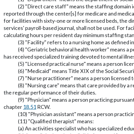
(2) "Direct care staff" means the staffing domain i
reported through the center[s] for medicare and medicai
for facilities with sixty-one or more licensed beds, the di
services' payroll-based journal, shall not be used. For faci
calculating hours per resident day minimum staffing sta
(3) "Facility" refers to a nursing home as defined
(4) "Geriatric behavioral health worker" means a pe
has received specialized training devoted to mental illne
(5) "Licensed practical nurse" means a person lice
(6) "Medicaid" means Title XIX of the Social Secur
(7) "Nurse practitioner" means a person licensed 
(8) "Nursing care" means that care provided by a re
the regular performance of their duties.
(9) "Physician" means a person practicing pursuan
chapter
18.51
RCW.
(10) "Physician assistant" means a person practic
(11) "Qualified therapist" means:
(a) An activities specialist who has specialized ed