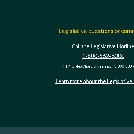
Legislative questions or co
Call the Legislative Hotlin
1-800-562-6000
TTY for deaf/hard of hearing:
1-800-833-
Learn more about the Legislative