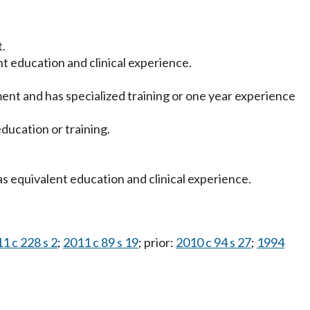
t.
ent education and clinical experience.
tment and has specialized training or one year experience
ducation or training.
as equivalent education and clinical experience.
1 c 228 s 2
;
2011 c 89 s 19
; prior:
2010 c 94 s 27
;
1994