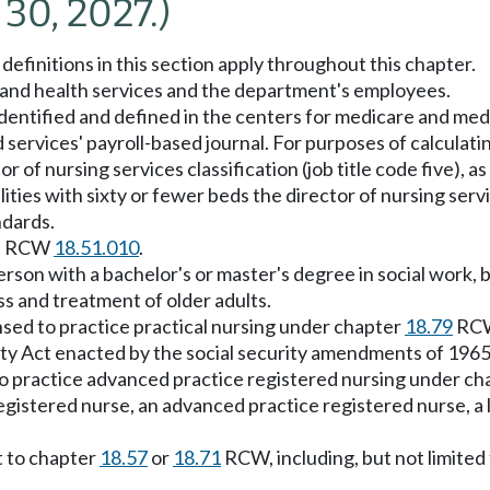
 30, 2027.)
definitions in this section apply throughout this chapter.
and health services and the department's employees.
dentified and defined in the centers for medicare and medic
services' payroll-based journal. For purposes of calculati
or of nursing services classification (job title code five), 
lities with sixty or fewer beds the director of nursing servic
ndards.
 in RCW
18.51.010
.
rson with a bachelor's or master's degree in social work, 
ss and treatment of older adults.
nsed to practice practical nursing under chapter
18.79
RC
ity Act enacted by the social security amendments of 1965 
to practice advanced practice registered nursing under c
gistered nurse, an advanced practice registered nurse, a li
t to chapter
18.57
or
18.71
RCW, including, but not limited 