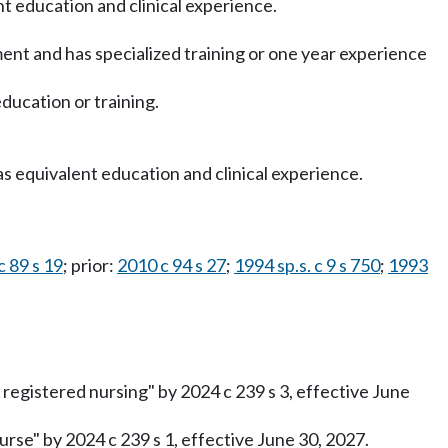
ent education and clinical experience.
tment and has specialized training or one year experience
ducation or training.
as equivalent education and clinical experience.
c 89 s 19
; prior:
2010 c 94 s 27
;
1994 sp.s. c 9 s 750
;
1993
registered nursing" by 2024 c 239 s 3, effective June
rse" by 2024 c 239 s 1, effective June 30, 2027.