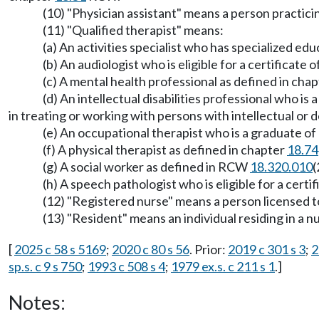
(10) "Physician assistant" means a person practic
(11) "Qualified therapist" means:
(a) An activities specialist who has specialized ed
(b) An audiologist who is eligible for a certificat
(c) A mental health professional as defined in cha
(d) An intellectual disabilities professional who i
in treating or working with persons with intellectual or d
(e) An occupational therapist who is a graduate of
(f) A physical therapist as defined in chapter
18.74
(g) A social worker as defined in RCW
18.320.010
(
(h) A speech pathologist who is eligible for a cert
(12) "Registered nurse" means a person licensed 
(13) "Resident" means an individual residing in a
[
2025 c 58 s 5169
;
2020 c 80 s 56
. Prior:
2019 c 301 s 3
;
2
sp.s. c 9 s 750
;
1993 c 508 s 4
;
1979 ex.s. c 211 s 1
.]
Notes: