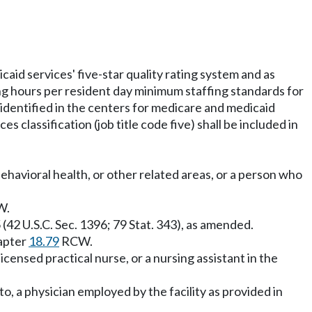
aid services' five-star quality rating system and as
ng hours per resident day minimum staffing standards for
as identified in the centers for medicare and medicaid
es classification (job title code five) shall be included in
behavioral health, or other related areas, or a person who
W.
(42 U.S.C. Sec. 1396; 79 Stat. 343), as amended.
hapter
18.79
RCW.
censed practical nurse, or a nursing assistant in the
to, a physician employed by the facility as provided in