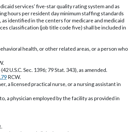
icaid services' five-star quality rating system and as
ting hours per resident day minimum staffing standards
e), as identified in the centers for medicare and medicaid
es classification (job title code five) shall be included in
behavioral health, or other related areas, or a person who
W.
(42 U.S.C. Sec. 1396; 79 Stat. 343), as amended.
.79
RCW.
, a licensed practical nurse, or a nursing assistant in
to, a physician employed by the facility as provided in
t.