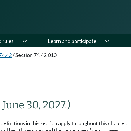
d rules
Learn and participate
74.42
/
Section 74.42.010
l June 30, 2027.)
definitions in this section apply throughout this chapter.
and health services and the department's employees.