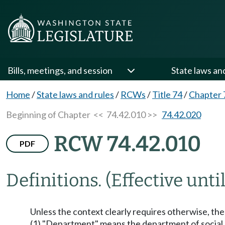
Bills, meetings, and session
State laws an
Home
/
State laws and rules
/
RCWs
/
Title 74
/
Chapter 
Beginning of Chapter
<< 74.42.010 >>
74.42.020
RCW 74.42.010
PDF
Definitions.
(Effective unti
Unless the context clearly requires otherwise, the 
(1) "Department" means the department of social 