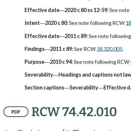
Effective date
2020 c 80 ss 12-59:
See note
—
Intent
2020 c 80:
See note following RCW
18
—
Effective date
2011 c 89:
See note followi
—
Findings
2011 c 89:
See RCW
18.320.005
.
—
Purpose
2010 c 94:
See note following RCW
—
Severability
Headings and captions not la
—
Section captions
Severability
Effective d
—
—
RCW 74.42.010
PDF