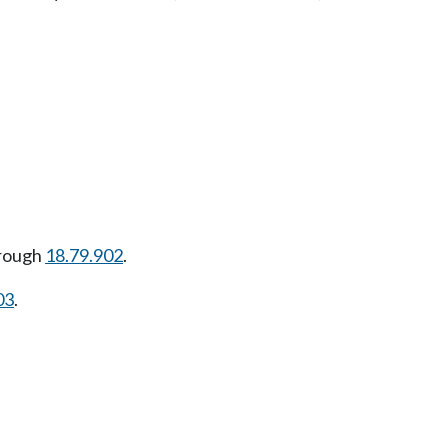
rough
18.79.902
.
03
.