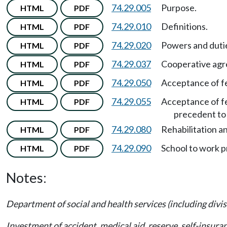
74.29.005
Purpose.
HTML
PDF
74.29.010
Definitions.
HTML
PDF
74.29.020
Powers and duti
HTML
PDF
74.29.037
Cooperative agre
HTML
PDF
74.29.050
Acceptance of fe
HTML
PDF
74.29.055
Acceptance of fe
HTML
PDF
precedent to 
74.29.080
Rehabilitation a
HTML
PDF
74.29.090
School to work 
HTML
PDF
Notes:
Department of social and health services (including divis
Investment of accident, medical aid, reserve, self-insur