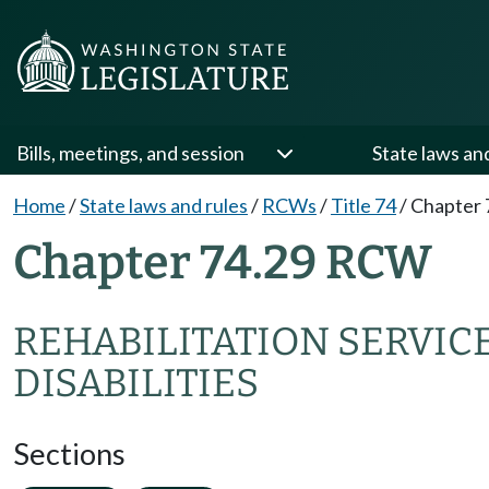
Bills, meetings, and session
State laws an
Home
/
State laws and rules
/
RCWs
/
Title 74
/
Chapter 
Chapter 74.29 RCW
REHABILITATION SERVIC
DISABILITIES
Sections