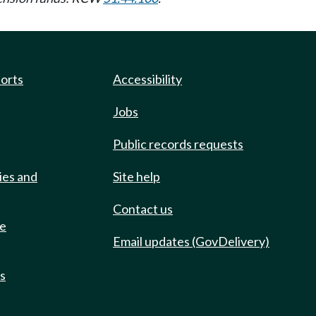
ports
Accessibility
Jobs
Public records requests
ies and
Site help
Contact us
de
Email updates (GovDelivery)
ts