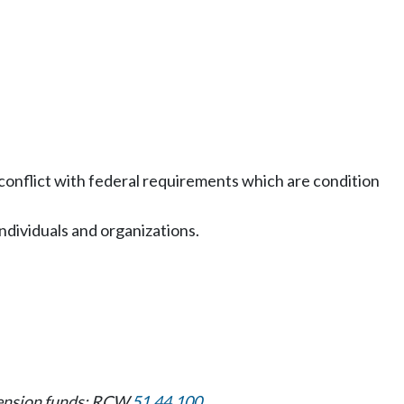
conflict with federal requirements which are condition
individuals and organizations.
 pension funds: RCW
51.44.100
.