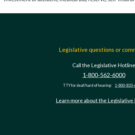
Legislative questions or co
Call the Legislative Hotlin
1-800-562-6000
TTY for deaf/hard of hearing:
1-800-833-
Learn more about the Legislative