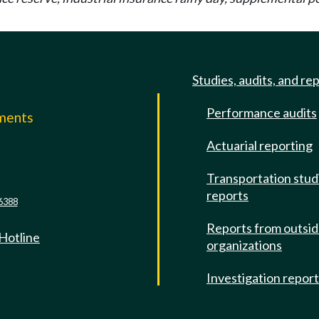
Studies, audits, and re
Performance audits
mments
Actuarial reporting
e
Transportation stud
reports
6388
Reports from outsi
 Hotline
organizations
Investigation repor