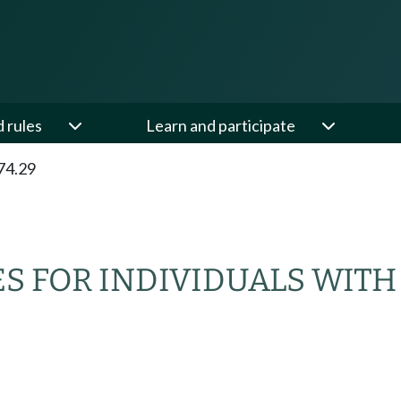
d rules
Learn and participate
74.29
ES FOR INDIVIDUALS WITH