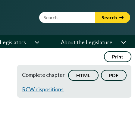
Website Search Term
Search
Legislators
About the Legislature
Print
Complete chapter
HTML
PDF
RCW dispositions