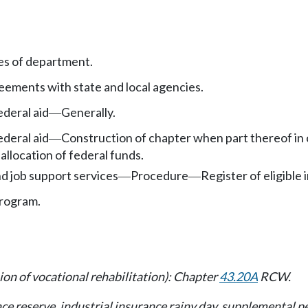
es of department.
ements with state and local agencies.
deral aid
Generally.
—
deral aid
Construction of chapter when part thereof in 
—
allocation of federal funds.
nd job support services
Procedure
Register of eligible 
—
—
program.
ion of vocational rehabilitation): Chapter
43.20A
RCW.
ance reserve, industrial insurance rainy day, supplemental