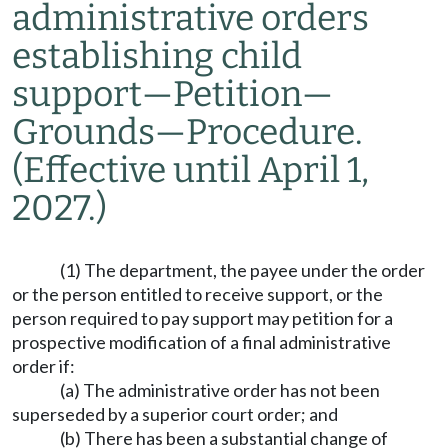
administrative orders
establishing child
support
—
Petition
—
Grounds
—
Procedure.
(Effective until April 1,
2027.)
(1) The department, the payee under the order
or the person entitled to receive support, or the
person required to pay support may petition for a
prospective modification of a final administrative
order if:
(a) The administrative order has not been
superseded by a superior court order; and
(b) There has been a substantial change of