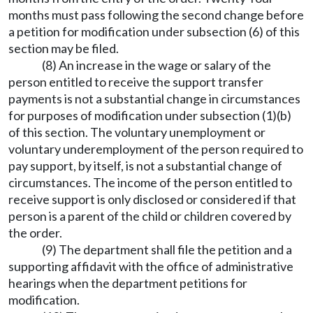
months must pass following the second change before
a petition for modification under subsection (6) of this
section may be filed.
(8) An increase in the wage or salary of the
person entitled to receive the support transfer
payments is not a substantial change in circumstances
for purposes of modification under subsection (1)(b)
of this section. The voluntary unemployment or
voluntary underemployment of the person required to
pay support, by itself, is not a substantial change of
circumstances. The income of the person entitled to
receive support is only disclosed or considered if that
person is a parent of the child or children covered by
the order.
(9) The department shall file the petition and a
supporting affidavit with the office of administrative
hearings when the department petitions for
modification.