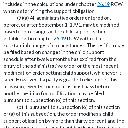
included in the calculations under chapter
26.19
RCW
when determining the support obligation.
(7)(a) All administrative orders entered on,
before, or after September 1, 1991, may be modified
based upon changes in the child support schedule
established in chapter
26.19
RCW without a
substantial change of circumstances. The petition may
be filed based on changes in the child support
schedule after twelve months has expired from the
entry of the administrative order or the most recent
modification order setting child support, whichever is
later. However, if a party is granted relief under this
provision, twenty-four months must pass before
another petition for modification may be filed
pursuant to subsection (6) of this section.
(b) If, pursuant to subsection (6) of this section
or (a) of this subsection, the order modifies a child
support obligation by more than thirty percent and the
change would cause significant hardship, the change