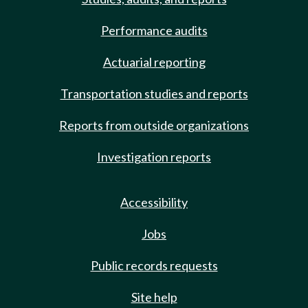
Performance audits
Actuarial reporting
Transportation studies and reports
Reports from outside organizations
Investigation reports
Accessibility
Jobs
Public records requests
Site help