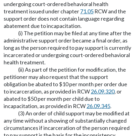
undergoing court-ordered behavioral health
treatment issued under chapter
71.05
RCW and the
support order does not contain language regarding
abatement due to incapacitation.
(i) The petition may be filed at any time after the
administrative support order became a final order, as
long as the person required to pay support is currently
incarcerated or undergoing court-ordered behavioral
health treatment.
(ii) As part of the petition for modification, the
petitioner may also request that the support
obligation be abated to $10 per month per order due
to incarceration, as provided in RCW
26.09.320
, or
abated to $50 per month per child due to
incapacitation, as provided in RCW
26.09.345
.
(3) An order of child support may be modified at
any time without a showing of substantially changed
circumstances if incarceration of the person required
to pay support is the basis for the inconsistency