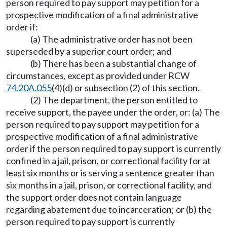
person required to pay support may petition for a
prospective modification of a final administrative
order if:
(a) The administrative order has not been
superseded by a superior court order; and
(b) There has been a substantial change of
circumstances, except as provided under RCW
74.20A.055
(4)(d) or subsection (2) of this section.
(2) The department, the person entitled to
receive support, the payee under the order, or: (a) The
person required to pay support may petition for a
prospective modification of a final administrative
order if the person required to pay support is currently
confined in a jail, prison, or correctional facility for at
least six months or is serving a sentence greater than
six months in a jail, prison, or correctional facility, and
the support order does not contain language
regarding abatement due to incarceration; or (b) the
person required to pay support is currently