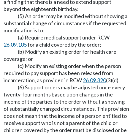
a finding that there is a need to extend support
beyond the eighteenth birthday.
(5) An order may be modified without showing a
substantial change of circumstances if the requested
modification is to:
(a) Require medical support under RCW
26.09.105
for a child covered by the order;
(b) Modify an existing order for health care
coverage; or
(c) Modify an existing order when the person
required to pay support has been released from
incarceration, as provided in RCW
26.09.320
(3)(d).
(6) Support orders may be adjusted once every
twenty-four months based upon changes in the
income of the parties to the order without a showing
of substantially changed circumstances. This provision
does not mean that the income of a person entitled to
receive support who is not a parent of the child or
children covered by the order must be disclosed or be