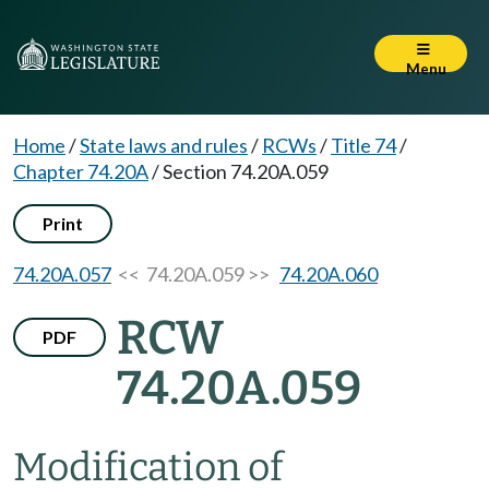
Menu
Home
/
State laws and rules
/
RCWs
/
Title 74
/
Chapter 74.20A
/
Section 74.20A.059
Print
74.20A.057
<< 74.20A.059 >>
74.20A.060
RCW
PDF
74.20A.059
Modification of