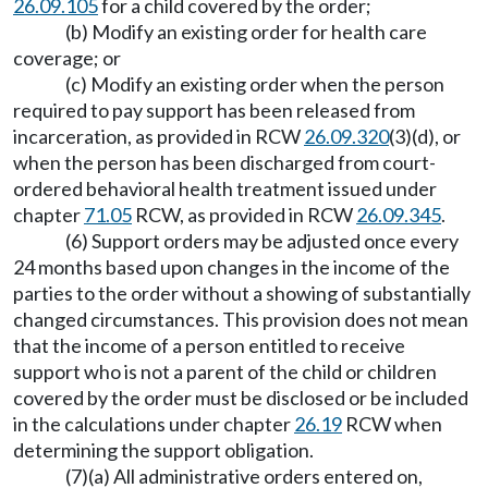
26.09.105
for a child covered by the order;
(b) Modify an existing order for health care
coverage; or
(c) Modify an existing order when the person
required to pay support has been released from
incarceration, as provided in RCW
26.09.320
(3)(d), or
when the person has been discharged from court-
ordered behavioral health treatment issued under
chapter
71.05
RCW, as provided in RCW
26.09.345
.
(6) Support orders may be adjusted once every
24 months based upon changes in the income of the
parties to the order without a showing of substantially
changed circumstances. This provision does not mean
that the income of a person entitled to receive
support who is not a parent of the child or children
covered by the order must be disclosed or be included
in the calculations under chapter
26.19
RCW when
determining the support obligation.
(7)(a) All administrative orders entered on,