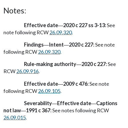
Notes:
Effective date
2020 c 227 ss 3-13:
See
—
note following RCW
26.09.320
.
Findings
Intent
2020 c 227:
See note
—
—
following RCW
26.09.320
.
Rule-making authority
2020 c 227:
See
—
RCW
26.09.916
.
Effective date
2009 c 476:
See note
—
following RCW
26.09.105
.
Severability
Effective date
Captions
—
—
not law
1991 c 367:
See notes following RCW
—
26.09.015
.