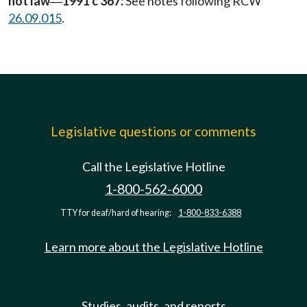
not law
1991 c 367:
See notes following RCW
—
26.09.015
.
Legislative questions or comments
Call the Legislative Hotline
1-800-562-6000
TTY for deaf/hard of hearing:
1-800-833-6388
Learn more about the Legislative Hotline
Studies, audits, and reports