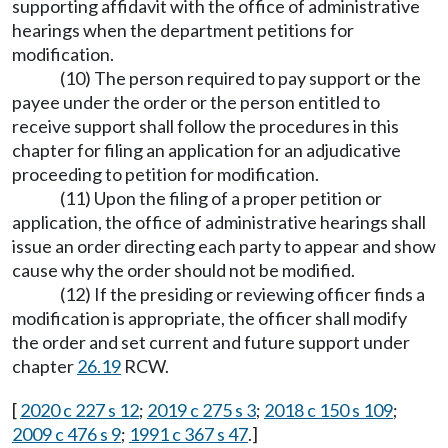
supporting affidavit with the office of administrative
hearings when the department petitions for
modification.
(10) The person required to pay support or the
payee under the order or the person entitled to
receive support shall follow the procedures in this
chapter for filing an application for an adjudicative
proceeding to petition for modification.
(11) Upon the filing of a proper petition or
application, the office of administrative hearings shall
issue an order directing each party to appear and show
cause why the order should not be modified.
(12) If the presiding or reviewing officer finds a
modification is appropriate, the officer shall modify
the order and set current and future support under
chapter
26.19
RCW.
[
2020 c 227 s 12
;
2019 c 275 s 3
;
2018 c 150 s 109
;
2009 c 476 s 9
;
1991 c 367 s 47
.]