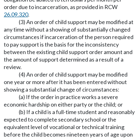
order due to incarceration, as provided in RCW
26.09.320
.
(3) An order of child support may be modified at
any time without a showing of substantially changed
circumstances if incarceration of the person required
to pay support is the basis for the inconsistency
between the existing child support order amount and
the amount of support determined as a result of a
review.
(4) An order of child support may be modified
one year or more after it has been entered without
showing a substantial change of circumstances:
(a) If the order in practice works a severe
economic hardship on either party or the child; or
(b) If a child is a full-time student and reasonably
expected to complete secondary school or the
equivalent level of vocational or technical training
before the child becomes nineteen years of age upon