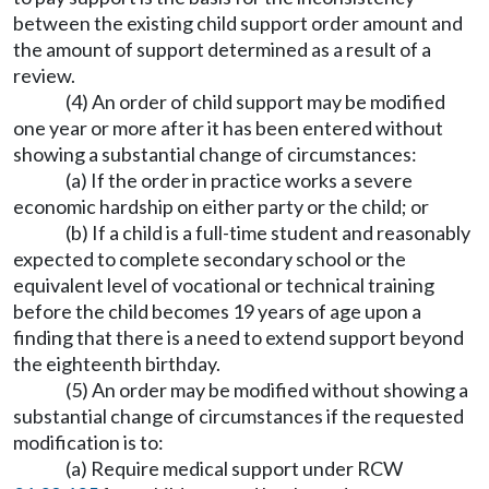
between the existing child support order amount and
the amount of support determined as a result of a
review.
(4) An order of child support may be modified
one year or more after it has been entered without
showing a substantial change of circumstances:
(a) If the order in practice works a severe
economic hardship on either party or the child; or
(b) If a child is a full-time student and reasonably
expected to complete secondary school or the
equivalent level of vocational or technical training
before the child becomes 19 years of age upon a
finding that there is a need to extend support beyond
the eighteenth birthday.
(5) An order may be modified without showing a
substantial change of circumstances if the requested
modification is to:
(a) Require medical support under RCW