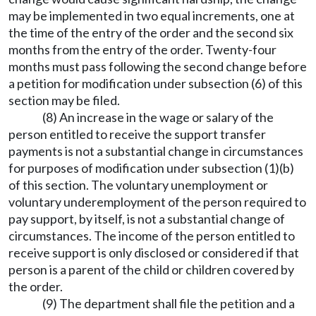
may be implemented in two equal increments, one at
the time of the entry of the order and the second six
months from the entry of the order. Twenty-four
months must pass following the second change before
a petition for modification under subsection (6) of this
section may be filed.
(8) An increase in the wage or salary of the
person entitled to receive the support transfer
payments is not a substantial change in circumstances
for purposes of modification under subsection (1)(b)
of this section. The voluntary unemployment or
voluntary underemployment of the person required to
pay support, by itself, is not a substantial change of
circumstances. The income of the person entitled to
receive support is only disclosed or considered if that
person is a parent of the child or children covered by
the order.
(9) The department shall file the petition and a