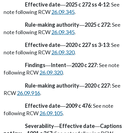
Effective date
2025 c 272 ss 4-12:
See
—
note following RCW
26.09.345
.
Rule-making authority
2025 c 272:
See
—
note following RCW
26.09.345
.
Effective date
2020 c 227 ss 3-13:
See
—
note following RCW
26.09.320
.
Findings
Intent
2020 c 227:
See note
—
—
following RCW
26.09.320
.
Rule-making authority
2020 c 227:
See
—
RCW
26.09.916
.
Effective date
2009 c 476:
See note
—
following RCW
26.09.105
.
Severability
Effective date
Captions
—
—