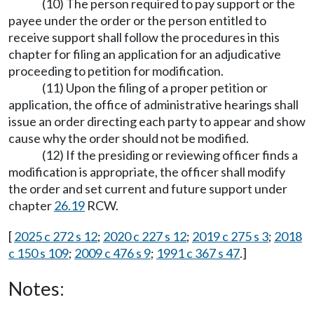
(10) The person required to pay support or the
payee under the order or the person entitled to
receive support shall follow the procedures in this
chapter for filing an application for an adjudicative
proceeding to petition for modification.
(11) Upon the filing of a proper petition or
application, the office of administrative hearings shall
issue an order directing each party to appear and show
cause why the order should not be modified.
(12) If the presiding or reviewing officer finds a
modification is appropriate, the officer shall modify
the order and set current and future support under
chapter
26.19
RCW.
[
2025 c 272 s 12
;
2020 c 227 s 12
;
2019 c 275 s 3
;
2018
c 150 s 109
;
2009 c 476 s 9
;
1991 c 367 s 47
.]
Notes: