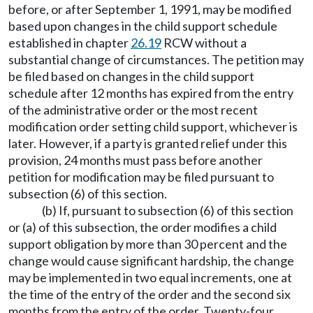
before, or after September 1, 1991, may be modified
based upon changes in the child support schedule
established in chapter
26.19
RCW without a
substantial change of circumstances. The petition may
be filed based on changes in the child support
schedule after 12 months has expired from the entry
of the administrative order or the most recent
modification order setting child support, whichever is
later. However, if a party is granted relief under this
provision, 24 months must pass before another
petition for modification may be filed pursuant to
subsection (6) of this section.
(b) If, pursuant to subsection (6) of this section
or (a) of this subsection, the order modifies a child
support obligation by more than 30 percent and the
change would cause significant hardship, the change
may be implemented in two equal increments, one at
the time of the entry of the order and the second six
months from the entry of the order. Twenty-four