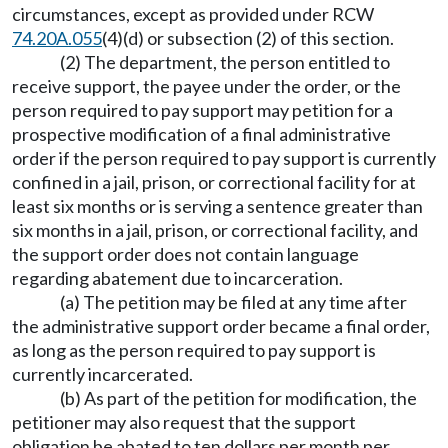
circumstances, except as provided under RCW
74.20A.055
(4)(d) or subsection (2) of this section.
(2) The department, the person entitled to
receive support, the payee under the order, or the
person required to pay support may petition for a
prospective modification of a final administrative
order if the person required to pay support is currently
confined in a jail, prison, or correctional facility for at
least six months or is serving a sentence greater than
six months in a jail, prison, or correctional facility, and
the support order does not contain language
regarding abatement due to incarceration.
(a) The petition may be filed at any time after
the administrative support order became a final order,
as long as the person required to pay support is
currently incarcerated.
(b) As part of the petition for modification, the
petitioner may also request that the support
obligation be abated to ten dollars per month per