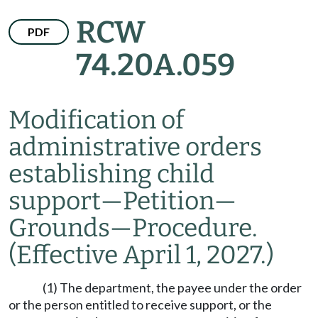
RCW
PDF
74.20A.059
Modification of
administrative orders
establishing child
support
—
Petition
—
Grounds
—
Procedure.
(Effective April 1, 2027.)
(1) The department, the payee under the order
or the person entitled to receive support, or the