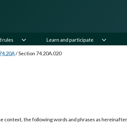
d rules
Learn and participate
74.20A
/
Section 74.20A.020
the context, the following words and phrases as hereinafte