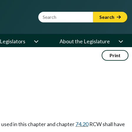
Website Search Term
Search
Legislators
About the Legislature
Print
r used in this chapter and chapter
74.20
RCW shall have