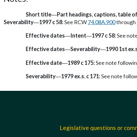
Short title
Part headings, captions, table o
—
Severability
1997 c 58:
See RCW
74.08A.900
through
—
Effective dates
Intent
1997 c 58:
See not
—
—
Effective dates
Severability
1990 1st ex.s.
—
—
Effective date
1989 c 175:
See note follow
—
Severability
1979 ex.s. c 171:
See note foll
—
Legislative questions or co