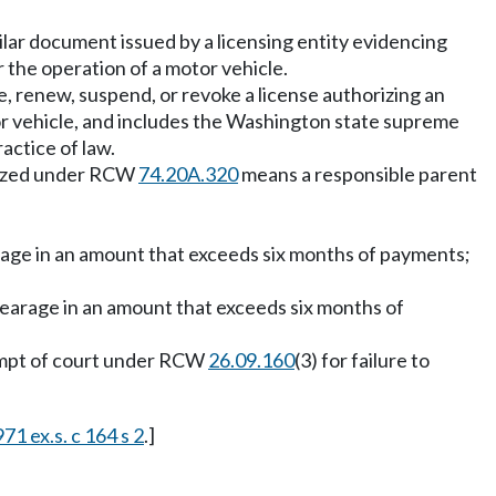
imilar document issued by a licensing entity evidencing
r the operation of a motor vehicle.
e, renew, suspend, or revoke a license authorizing an
otor vehicle, and includes the Washington state supreme
actice of law.
orized under RCW
74.20A.320
means a responsible parent
age in an amount that exceeds six months of payments;
rearage in an amount that exceeds six months of
tempt of court under RCW
26.09.160
(3) for failure to
71 ex.s. c 164 s 2
.]