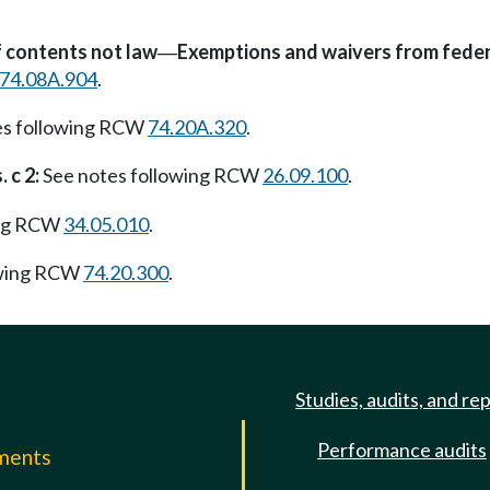
f contents not law
Exemptions and waivers from feder
—
74.08A.904
.
es following RCW
74.20A.320
.
 c 2:
See notes following RCW
26.09.100
.
ing RCW
34.05.010
.
owing RCW
74.20.300
.
Studies, audits, and re
Performance audits
mments