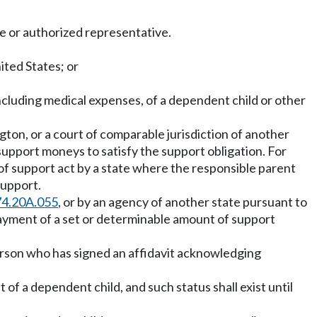
ee or authorized representative.
ited States; or
ncluding medical expenses, of a dependent child or other
gton, or a court of comparable jurisdiction of another
support moneys to satisfy the support obligation. For
f support act by a state where the responsible parent
support.
74.20A.055
, or by an agency of another state pursuant to
 payment of a set or determinable amount of support
person who has signed an affidavit acknowledging
of a dependent child, and such status shall exist until