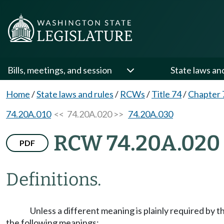
Bills, meetings, and session
State laws an
Home
/
State laws and rules
/
RCWs
/
Title 74
/
Chapter 
74.20A.010
<< 74.20A.020 >>
74.20A.030
RCW 74.20A.020
PDF
Definitions.
Unless a different meaning is plainly required by 
the following meanings: