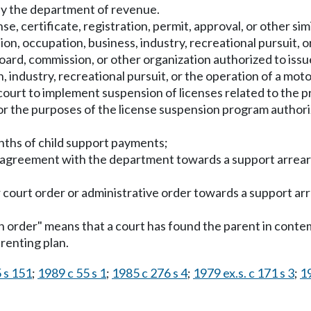
 the department of revenue.
nse, certificate, registration, permit, approval, or other s
ion, occupation, business, industry, recreational pursuit, o
oard, commission, or other organization authorized to issu
n, industry, recreational pursuit, or the operation of a m
court to implement suspension of licenses related to the pr
for the purposes of the license suspension program auth
nths of child support payments;
n agreement with the department towards a support arrear
r court order or administrative order towards a support ar
ion order" means that a court has found the parent in con
renting plan.
 s 151
;
1989 c 55 s 1
;
1985 c 276 s 4
;
1979 ex.s. c 171 s 3
;
19