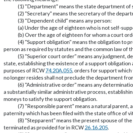
(1) "Department" means the state department of so
(2) "Secretary" means the secretary of the departm
(3) "Dependent child" means any person:
(a) Under the age of eighteen who is not self-supp
(b) Over the age of eighteen for whom a court orde
(4) "Support obligation" means the obligation to p
person as required by statutes and the common law of th
(5) "Superior court order" means any judgment, dec
state, establishing the existence of a support obligatio
purposes of RCW
74.20A.055
, orders for support whic
no longer resides shall not preclude the department from
(6) "Administrative order" means any determinatio
a substantially similar administrative process, establis
moneys to satisfy the support obligation.
(7) "Responsible parent" means a natural parent, 
paternity which has been filed with the state office of vita
(8) "Stepparent" means the present spouse of the p
terminated as provided for in RCW
26.16.205
.