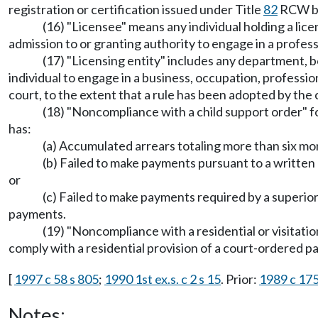
registration or certification issued under Title
82
RCW by
(16) "Licensee" means any individual holding a lice
admission to or granting authority to engage in a profess
(17) "Licensing entity" includes any department, b
individual to engage in a business, occupation, professio
court, to the extent that a rule has been adopted by the 
(18) "Noncompliance with a child support order" 
has:
(a) Accumulated arrears totaling more than six mo
(b) Failed to make payments pursuant to a writte
or
(c) Failed to make payments required by a superio
payments.
(19) "Noncompliance with a residential or visitat
comply with a residential provision of a court-ordered pa
[
1997 c 58 s 805
;
1990 1st ex.s. c 2 s 15
. Prior:
1989 c 175
Notes: