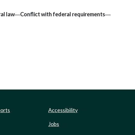
al law
Conflict with federal requirements
—
—
ports
Accessibility
Jobs