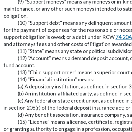
(9) "Support moneys" means any moneys or in-kind 
maintenance, or any other such moneys intended to satisf
obligation.
(10) "Support debt" means any delinquent amount o
for the payment of expenses for the reasonable or neces
support obligation is owed; or a debt under RCW
74.20A
and attorneys fees and other costs of litigation awarded 
(11) "State" means any state or political subdivisi
(12) "Account" means a demand deposit account, c
fund account.
(13) "Child support order" means a superior court 
(14) "Financial institution" means:
(a) A depository institution, as defined in section 
(b) An institution-affiliated party, as defined in se
(c) Any federal or state credit union, as defined in
in section 206(r) of the federal deposit insurance act; or
(d) Any benefit association, insurance company, s
(15) "License" means a license, certificate, registr
or granting authority to engage in a profession, occupati