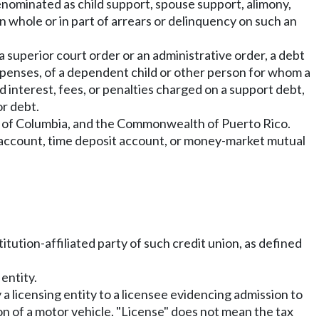
enominated as child support, spouse support, alimony,
n whole or in part of arrears or delinquency on such an
superior court order or an administrative order, a debt
xpenses, of a dependent child or other person for whom a
d interest, fees, or penalties charged on a support debt,
or debt.
rict of Columbia, and the Commonwealth of Puerto Rico.
 account, time deposit account, or money-market mutual
titution-affiliated party of such credit union, as defined
entity.
 a licensing entity to a licensee evidencing admission to
ion of a motor vehicle. "License" does not mean the tax