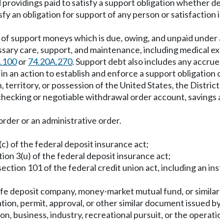
providings paid to satisfy a support obligation whether d
y an obligation for support of any person or satisfaction i
f support moneys which is due, owing, and unpaid under a 
sary care, support, and maintenance, including medical e
.100
or
74.20A.270
. Support debt also includes any accrue
in an action to establish and enforce a support obligation 
on, territory, or possession of the United States, the Dist
hecking or negotiable withdrawal order account, savings
order or an administrative order.
3(c) of the federal deposit insurance act;
ction 3(u) of the federal deposit insurance act;
 section 101 of the federal credit union act, including an ins
afe deposit company, money-market mutual fund, or similar 
ation, permit, approval, or other similar document issued by
on, business, industry, recreational pursuit, or the operat