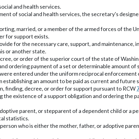
cial and health services.
ent of social and health services, the secretary's design
orting, married, or a member of the armed forces of the Un
r for support exists.
rovide for the necessary care, support, and maintenance, i
is or another state.
ree, or order of the superior court of the state of Washin
n and ordering payment of a set or determinable amount of 
h were entered under the uniform reciprocal enforcement o
 establishing an amount to be paid as current and future 
n, finding, decree, or order for support pursuant to RCW
hing the existence of a support obligation and ordering the
adoptive parent, or stepparent of a dependent child or a 
l statistics.
erson who is either the mother, father, or adoptive parent 