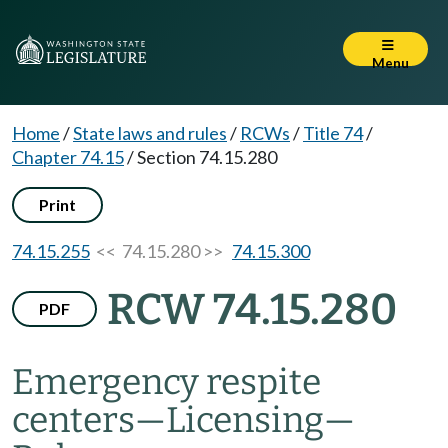
Menu
Home
/
State laws and rules
/
RCWs
/
Title 74
/
Chapter 74.15
/
Section 74.15.280
Print
74.15.255
<< 74.15.280 >>
74.15.300
RCW 74.15.280
PDF
Emergency respite
centers
—
Licensing
—