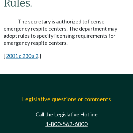
Rules.
The secretary is authorized to license
emergency respite centers. The department may
adopt rules to specify licensing requirements for
emergency respite centers.
[
2001 c 230 s 2
.]
Legislative questions or comments
Call the Legislative Hotline
1-800-562-6000