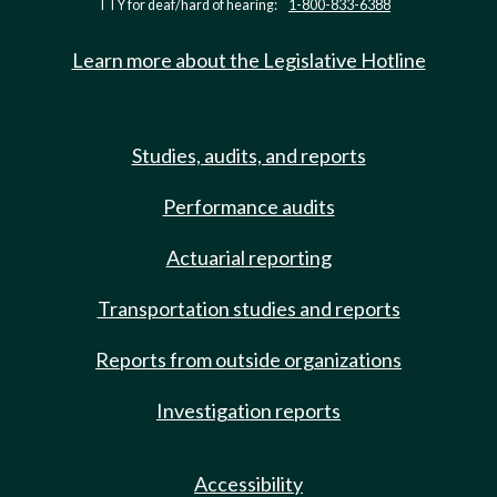
TTY for deaf/hard of hearing:
1-800-833-6388
Learn more about the Legislative Hotline
Studies, audits, and reports
Performance audits
Actuarial reporting
Transportation studies and reports
Reports from outside organizations
Investigation reports
Accessibility