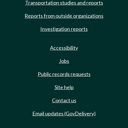
Transportation studies and reports
Reports from outside organizations
Investigation reports
Accessibility
Jobs
Public records requests
Site help
Contact us
Email updates (GovDelivery)