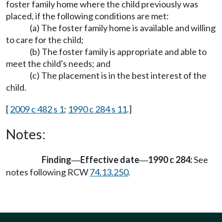
foster family home where the child previously was
placed, if the following conditions are met:
(a) The foster family home is available and willing
to care for the child;
(b) The foster family is appropriate and able to
meet the child's needs; and
(c) The placement is in the best interest of the
child.
[
2009 c 482 s 1
;
1990 c 284 s 11
.]
Notes:
Finding
Effective date
1990 c 284:
See
—
—
notes following RCW
74.13.250
.