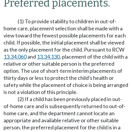
Preferred placements.
(1) To provide stability to children in out-of-
home care, placement selection shall be made with a
view toward the fewest possible placements for each
child. If possible, the initial placement shall be viewed
as the only placement for the child. Pursuant to RCW
13.34.060
and
13.34.130
, placement of the child with a
relative or other suitable person is the preferred
option. The use of short-term interim placements of
thirty days or less to protect the child's health or
safety while the placement of choice is being arranged
is not a violation of this principle.
(2) If a child has been previously placed in out-
of-home care and is subsequently returned to out-of-
home care, and the department cannot locate an
appropriate and available relative or other suitable
person, the preferred placement for the child is in a