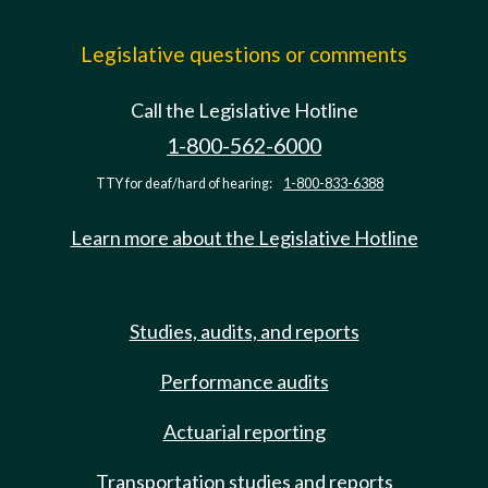
Legislative questions or comments
Call the Legislative Hotline
1-800-562-6000
TTY for deaf/hard of hearing:
1-800-833-6388
Learn more about the Legislative Hotline
Studies, audits, and reports
Performance audits
Actuarial reporting
Transportation studies and reports