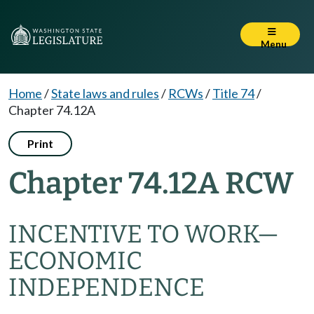
Menu
Home
/
State laws and rules
/
RCWs
/
Title 74
/
Chapter 74.12A
Print
Chapter 74.12A RCW
INCENTIVE TO WORK
—
ECONOMIC
INDEPENDENCE