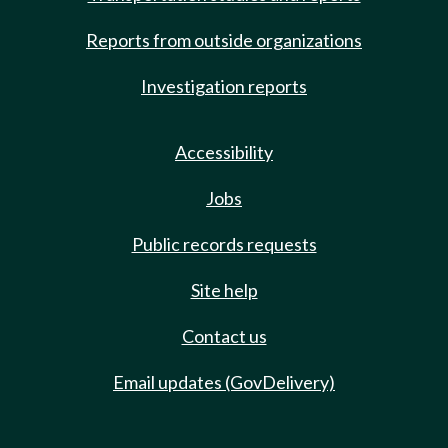
Reports from outside organizations
Investigation reports
Accessibility
Jobs
Public records requests
Site help
Contact us
Email updates (GovDelivery)