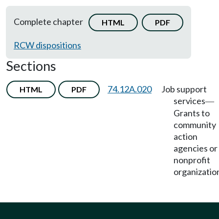
Complete chapter
HTML
PDF
RCW dispositions
Sections
74.12A.020
Job support
HTML
PDF
services
—
Grants to
community
action
agencies or
nonprofit
organizatio