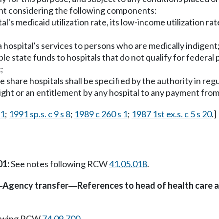
ent considering the following components:
s medicaid utilization rate, its low-income utilization rate
 hospital's services to persons who are medically indigent
ble state funds to hospitals that do not qualify for federal 
;
hare hospitals shall be specified by the authority in regu
 right or an entitlement by any hospital to any payment from
 1
;
1991 sp.s. c 9 s 8
;
1989 c 260 s 1
;
1987 1st ex.s. c 5 s 20
.]
01:
See notes following RCW
41.05.018
.
Agency transfer
References to head of health care 
—
—
lowing RCW
74.09.700
.