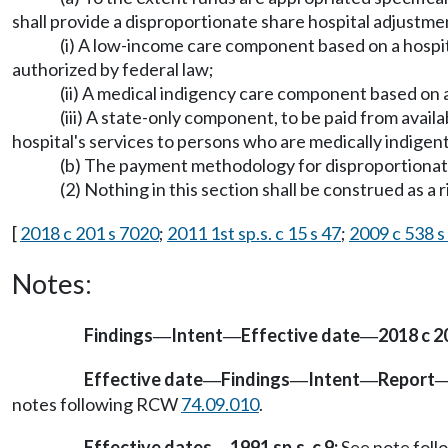
shall provide a disproportionate share hospital adjustm
(i) A low-income care component based on a hospital'
authorized by federal law;
(ii) A medical indigency care component based on a
(iii) A state-only component, to be paid from availa
hospital's services to persons who are medically indigent
(b) The payment methodology for disproportionate s
(2) Nothing in this section shall be construed as a
[
2018 c 201 s 7020
;
2011 1st sp.s. c 15 s 47
;
2009 c 538 s
Notes:
Findings
Intent
Effective date
2018 c 2
—
—
—
Effective date
Findings
Intent
Report
—
—
—
notes following RCW
74.09.010
.
Effective dates
1991 sp.s. c 9:
See note fol