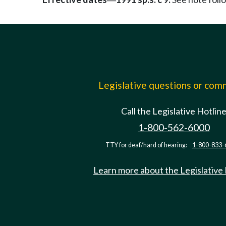
—
Legislative questions or co
Call the Legislative Hotlin
1-800-562-6000
TTY for deaf/hard of hearing:
1-800-833-
Learn more about the Legislative