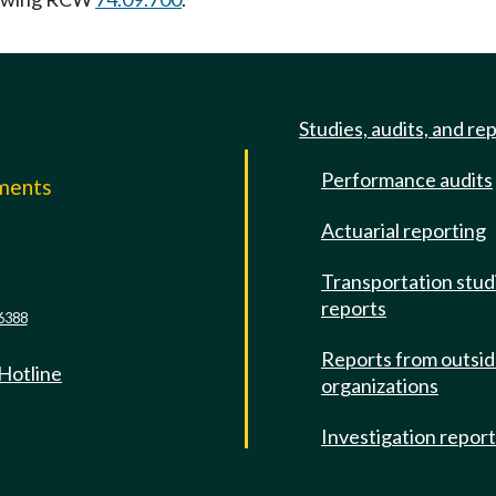
Studies, audits, and re
Performance audits
mments
Actuarial reporting
e
Transportation stud
reports
6388
Reports from outsi
 Hotline
organizations
Investigation repor