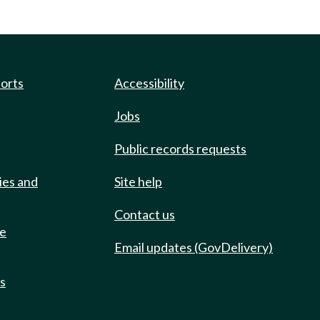
ports
Accessibility
Jobs
Public records requests
ies and
Site help
Contact us
de
Email updates (GovDelivery)
ts