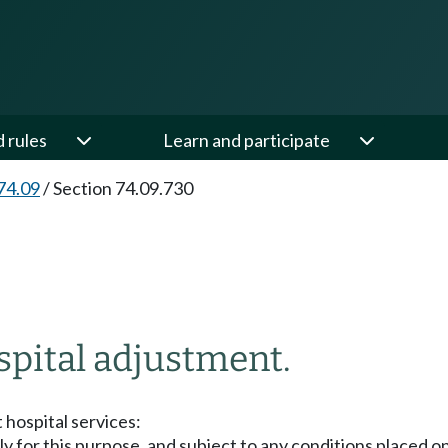
d rules
Learn and participate
74.09
/
Section 74.09.730
spital adjustment.
 hospital services:
ly for this purpose, and subject to any conditions placed 