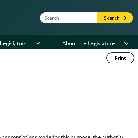
Website Search Term
Search
Legislators
About the Legislature
Print
on appropriations made for this purpose, the authority