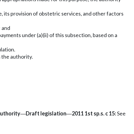
, its provision of obstetric services, and other factors
; and
payments under (a)(ii) of this subsection, based on a
lation.
 the authority.
authority
Draft legislation
2011 1st sp.s. c 15:
See
—
—