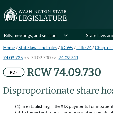
Bills, meetings, and session
State laws an
Home
/
State laws and rules
/
RCWs
/
Title 74
/
Chapter 
74.09.725
<< 74.09.730 >>
74.09.741
RCW 74.09.730
PDF
Disproportionate share ho
(1) In establishing Title XIX payments for inpatient
(a) To the extent funds are appropriated specifical