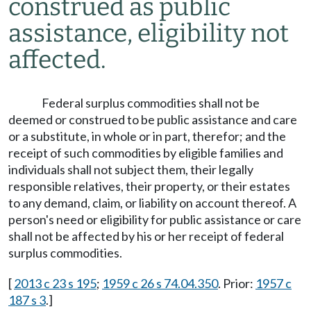
construed as public
assistance, eligibility not
affected.
Federal surplus commodities shall not be
deemed or construed to be public assistance and care
or a substitute, in whole or in part, therefor; and the
receipt of such commodities by eligible families and
individuals shall not subject them, their legally
responsible relatives, their property, or their estates
to any demand, claim, or liability on account thereof. A
person's need or eligibility for public assistance or care
shall not be affected by his or her receipt of federal
surplus commodities.
[
2013 c 23 s 195
;
1959 c 26 s 74.04.350
. Prior:
1957 c
187 s 3
.]