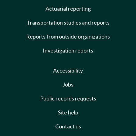
Actuarial reporting
Transportation studies and reports
Reports from outside organizations
Investigation reports
Accessibility
Jobs
Public records requests
Site help
Contact us