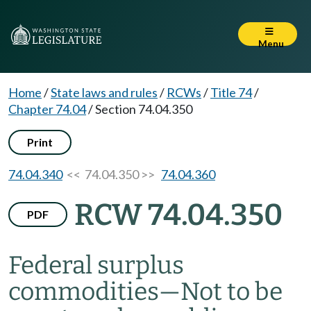
Menu
Home
/
State laws and rules
/
RCWs
/
Title 74
/
Chapter 74.04
/
Section 74.04.350
Print
74.04.340
<< 74.04.350 >>
74.04.360
RCW 74.04.350
PDF
Federal surplus
commodities
—
Not to be