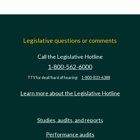
Legislative questions or comments
Call the Legislative Hotline
1-800-562-6000
TTY for deaf/hard of hearing:
1-800-833-6388
Learn more about the Legislative Hotline
Studies, audits, and reports
Performance audits