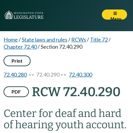
Menu
Home
/
State laws and rules
/
RCWs
/
Title 72
/
Chapter 72.40
/
Section 72.40.290
Print
72.40.280
<< 72.40.290 >>
72.40.300
RCW 72.40.290
PDF
Center for deaf and hard
of hearing youth account.