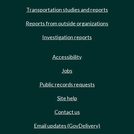
Transportation studies and reports
Reports from outside organizations
Investigation reports
Accessibility
Jobs
Public records requests
Site help
Contact us
Email updates (GovDelivery)