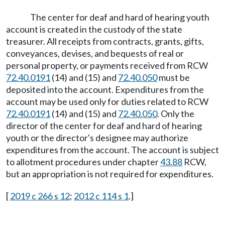
The center for deaf and hard of hearing youth
account is created in the custody of the state
treasurer. All receipts from contracts, grants, gifts,
conveyances, devises, and bequests of real or
personal property, or payments received from RCW
72.40.0191
(14) and (15) and
72.40.050
must be
deposited into the account. Expenditures from the
account may be used only for duties related to RCW
72.40.0191
(14) and (15) and
72.40.050
. Only the
director of the center for deaf and hard of hearing
youth or the director's designee may authorize
expenditures from the account. The account is subject
to allotment procedures under chapter
43.88
RCW,
but an appropriation is not required for expenditures.
[
2019 c 266 s 12
;
2012 c 114 s 1
.]