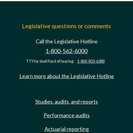
Legislative questions or comments
Call the Legislative Hotline
1-800-562-6000
TTY for deaf/hard of hearing:
1-800-833-6388
Learn more about the Legislative Hotline
Studies, audits, and reports
Performance audits
Actuarial reporting