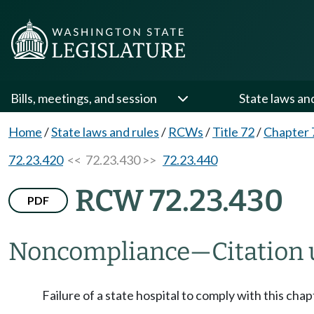
Bills, meetings, and session
State laws an
Home
/
State laws and rules
/
RCWs
/
Title 72
/
Chapter 
72.23.420
<< 72.23.430 >>
72.23.440
RCW 72.23.430
PDF
Noncompliance
—
Citation
Failure of a state hospital to comply with this chap