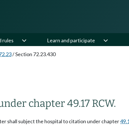
d rules
Learn and participate
72.23
/
Section 72.23.430
 under chapter 49.17 RCW.
ter shall subject the hospital to citation under chapter
49.