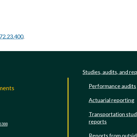
72.23.400
.
Studies, audits, and re
Performance audits
mments
Actuarial reporting
e
Transportation stud
reports
6388
Reports from outsi