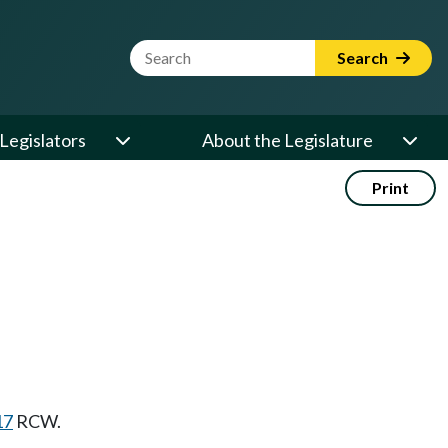
Website Search Term
Search
Legislators
About the Legislature
Print
17
RCW.