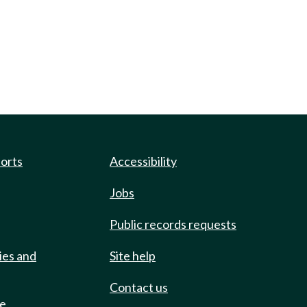
ports
Accessibility
Jobs
Public records requests
ies and
Site help
Contact us
de