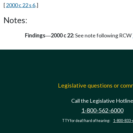
[
2000 c 22 s 6
.]
Notes:
Findings
2000 c 22:
See note following RCW
—
Legislative questions or co
Call the Legislative Hotlin
1-800-562-6000
TTY for deaf/hard of hearing:
1-800-833-