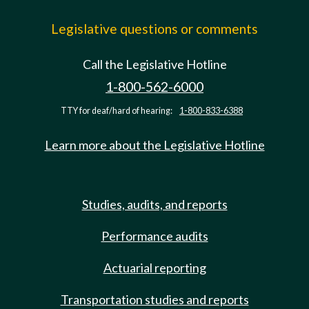
Legislative questions or comments
Call the Legislative Hotline
1-800-562-6000
TTY for deaf/hard of hearing:
1-800-833-6388
Learn more about the Legislative Hotline
Studies, audits, and reports
Performance audits
Actuarial reporting
Transportation studies and reports