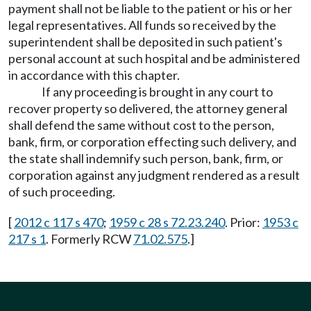
payment shall not be liable to the patient or his or her
legal representatives. All funds so received by the
superintendent shall be deposited in such patient's
personal account at such hospital and be administered
in accordance with this chapter.
If any proceeding is brought in any court to
recover property so delivered, the attorney general
shall defend the same without cost to the person,
bank, firm, or corporation effecting such delivery, and
the state shall indemnify such person, bank, firm, or
corporation against any judgment rendered as a result
of such proceeding.
[
2012 c 117 s 470
;
1959 c 28 s 72.23.240
. Prior:
1953 c
217 s 1
. Formerly RCW
71.02.575
.]