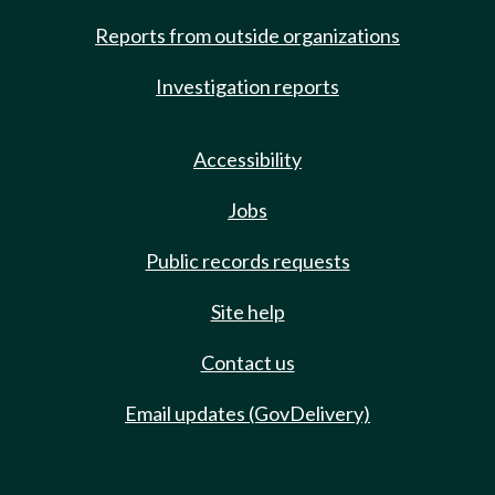
Reports from outside organizations
Investigation reports
Accessibility
Jobs
Public records requests
Site help
Contact us
Email updates (GovDelivery)