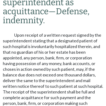
superintendent as
acquittance
—
Defense,
indemnity.
Upon receipt of a written request signed by the
superintendent stating that a designated patient of
such hospital is involuntarily hospitalized therein, and
that no guardian of his or her estate has been
appointed, any person, bank, firm, or corporation
having possession of any money, bank accounts, or
choses in action owned by such patient, may, if the
balance due does not exceed one thousand dollars,
deliver the same to the superintendent and mail
written notice thereof to such patient at such hospital.
The receipt of the superintendent shall be full and
complete acquittance for such payment and the
person, bank, firm, or corporation making such