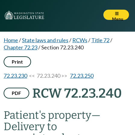
Menu
Home
/
State laws and rules
/
RCWs
/
Title 72
/
Chapter 72.23
/
Section 72.23.240
Print
72.23.230
<< 72.23.240 >>
72.23.250
RCW 72.23.240
PDF
Patient's property
—
Delivery to